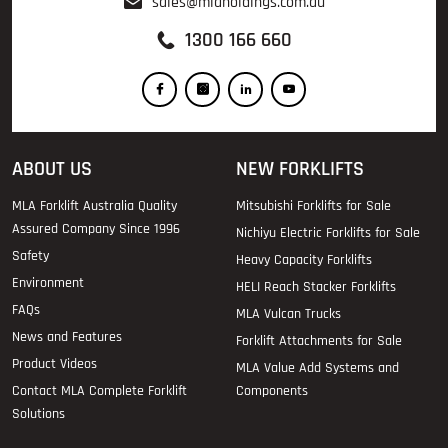
sales@mlaholdings.com.au
1300 166 660
ABOUT US
NEW FORKLIFTS
MLA Forklift Australia Quality
Mitsubishi Forklifts for Sale
Assured Company Since 1996
Nichiyu Electric Forklifts for Sale
Safety
Heavy Capacity Forklifts
Environment
HELI Reach Stacker Forklifts
FAQs
MLA Vulcan Trucks
News and Features
Forklift Attachments for Sale
Product Videos
MLA Value Add Systems and
Contact MLA Complete Forklift
Components
Solutions