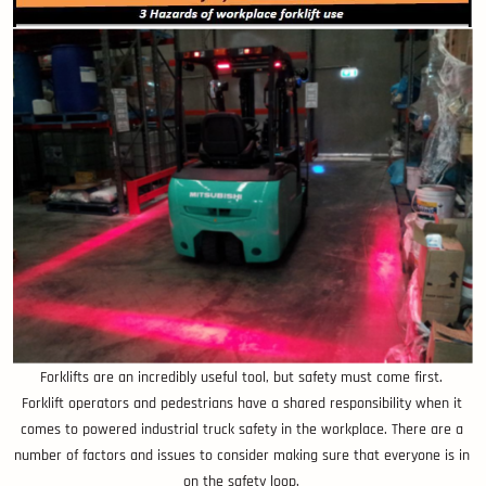
Forklifts are an incredibly useful tool, but safety must come first.
Forklift operators and pedestrians have a shared responsibility when it
comes to powered industrial truck safety in the workplace. There are a
number of factors and issues to consider making sure that everyone is in
on the safety loop.