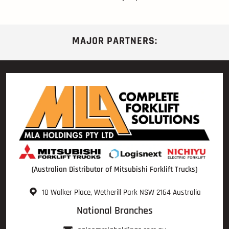
MAJOR PARTNERS:
(Australian Distributor of Mitsubishi Forklift Trucks)
10 Walker Place, Wetherill Park NSW 2164 Australia
National Branches