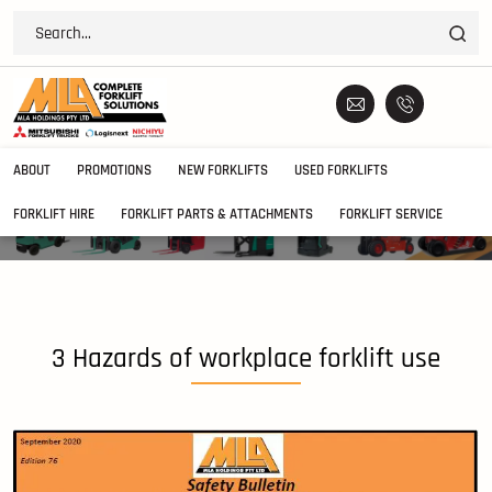
ABOUT
PROMOTIONS
NEW FORKLIFTS
USED FORKLIFTS
FORKLIFT HIRE
FORKLIFT PARTS & ATTACHMENTS
FORKLIFT SERVICE
3 Hazards of workplace forklift use