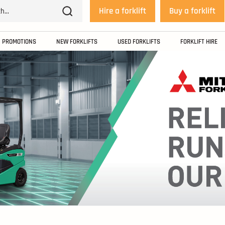
Hire a forklift
Buy a forklift
PROMOTIONS
NEW FORKLIFTS
USED FORKLIFTS
FORKLIFT HIRE