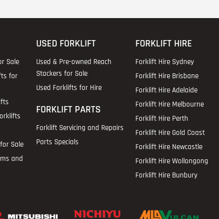
USED FORKLIFT
FORKLIFT HIRE
or Sale
Used & Pre-owned Reach
Forklift Hire Sydney
Stackers for Sale
fts for
Forklift Hire Brisbane
Used Forklifts for Hire
Forklift Hire Adelaide
fts
Forklift Hire Melbourne
FORKLIFT PARTS
rklifts
Forklift Hire Perth
Forklift Servicing and Repairs
Forklift Hire Gold Coast
Parts Specials
for Sale
Forklift Hire Newcastle
ems and
Forklift Hire Wollongong
Forklift Hire Bunbury