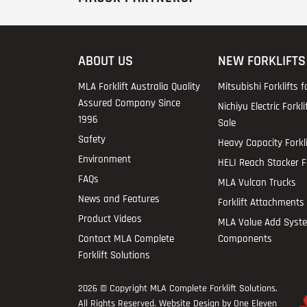
ABOUT US
NEW FORKLIFTS
MLA Forklift Australia Quality
Mitsubishi Forklifts f
Assured Company Since
Nichiyu Electric Forkli
1996
Sale
Safety
Heavy Capacity Forkli
Environment
HELI Reach Stacker Fo
FAQs
MLA Vulcan Trucks
News and Features
Forklift Attachments 
Product Videos
MLA Value Add Syst
Contact MLA Complete
Components
Forklift Solutions
2026 © Copyright
MLA Complete Forklift Solutions
.
All Rights Reserved. Website Design by One Eleven