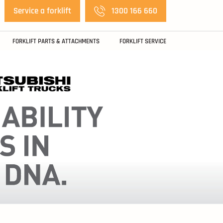
Service a forklift
1300 166 660
FORKLIFT PARTS & ATTACHMENTS
FORKLIFT SERVICE