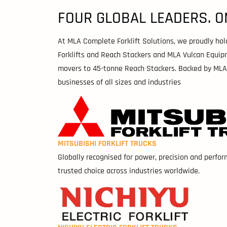
FOUR GLOBAL LEADERS. O
At MLA Complete Forklift Solutions, we proudly hold e
Forklifts and Reach Stackers and MLA Vulcan Equip
movers to 45-tonne Reach Stackers. Backed by MLA’s 
businesses of all sizes and industries
MITSUBISHI FORKLIFT TRUCKS
Globally recognised for power, precision and perfor
trusted choice across industries worldwide.