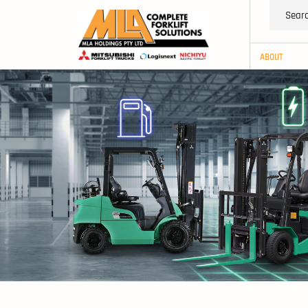
ABOUT