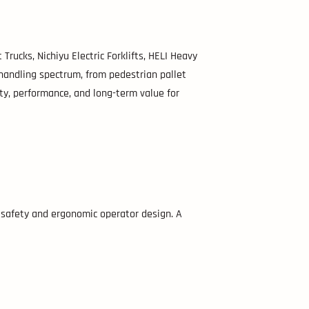
Trucks, Nichiyu Electric Forklifts, HELI Heavy
handling spectrum, from pedestrian pallet
ty, performance, and long-term value for
d safety and ergonomic operator design. A