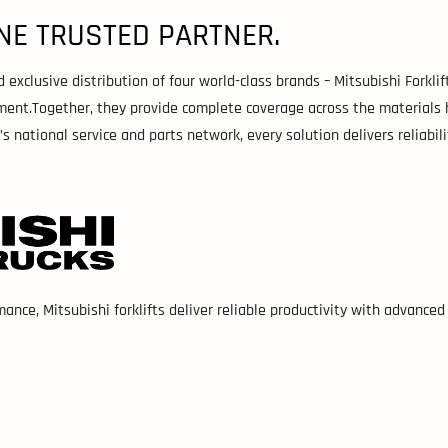
NE TRUSTED PARTNER.
xclusive distribution of four world-class brands – Mitsubishi Forklift 
ment.Together, they provide complete coverage across the materials 
national service and parts network, every solution delivers reliabili
mance, Mitsubishi forklifts deliver reliable productivity with advance