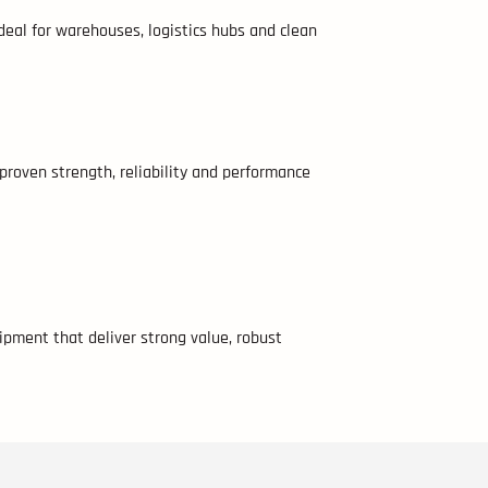
 ideal for warehouses, logistics hubs and clean
 proven strength, reliability and performance
ipment that deliver strong value, robust