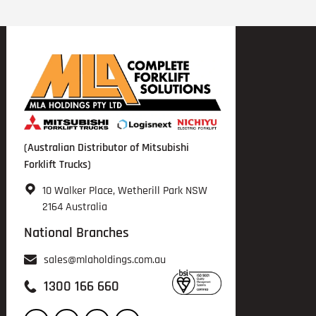
(Australian Distributor of Mitsubishi
Forklift Trucks)
10 Walker Place, Wetherill Park NSW
2164 Australia
National Branches
sales@mlaholdings.com.au
1300 166 660