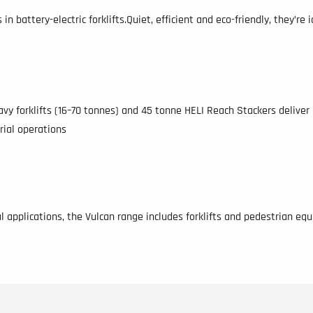
n battery-electric forklifts.Quiet, efficient and eco-friendly, they’re
eavy forklifts (16–70 tonnes) and 45 tonne HELI Reach Stackers deliver
rial operations
 applications, the Vulcan range includes forklifts and pedestrian equ