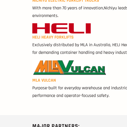
NICHIYU ELECTRIC FORKLIFT TRUCKS
With more than 70 years of innovation,Nichiyu leads i
environments.
HELI HEAVY FORKLIFTS
Exclusively distributed by MLA in Australia, HELI H
for demanding container handling and heavy indust
MLA VULCAN
Purpose-built for everyday warehouse and industrial
performance and operator-focused safety.
MAJOR PARTNERS: