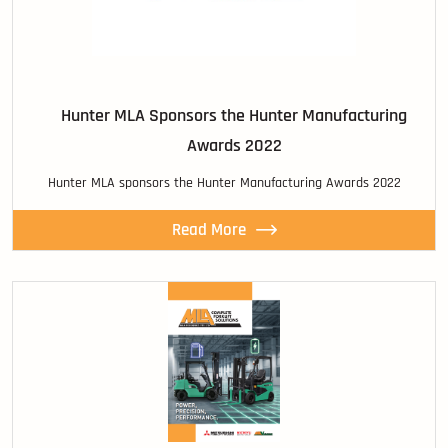
Hunter MLA Sponsors the Hunter Manufacturing
Awards 2022
Hunter MLA sponsors the Hunter Manufacturing Awards 2022
Read More