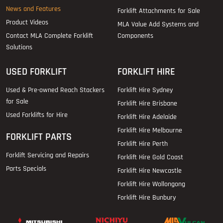
News and Features
Forklift Attachments for Sale
Product Videos
MLA Value Add Systems and
Contact MLA Complete Forklift
Components
Solutions
USED FORKLIFT
FORKLIFT HIRE
Used & Pre-owned Reach Stackers
Forklift Hire Sydney
for Sale
Forklift Hire Brisbane
Used Forklifts for Hire
Forklift Hire Adelaide
Forklift Hire Melbourne
FORKLIFT PARTS
Forklift Hire Perth
Forklift Servicing and Repairs
Forklift Hire Gold Coast
Parts Specials
Forklift Hire Newcastle
Forklift Hire Wollongong
Forklift Hire Bunbury