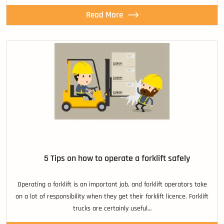
Read More
5 Tips on how to operate a forklift safely
Operating a forklift is an important job, and forklift operators take
on a lot of responsibility when they get their forklift licence. Forklift
trucks are certainly useful…