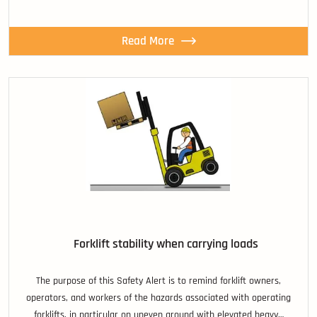
Read More
Forklift stability when carrying loads
The purpose of this Safety Alert is to remind forklift owners,
operators, and workers of the hazards associated with operating
forklifts, in particular on uneven ground with elevated heavy…