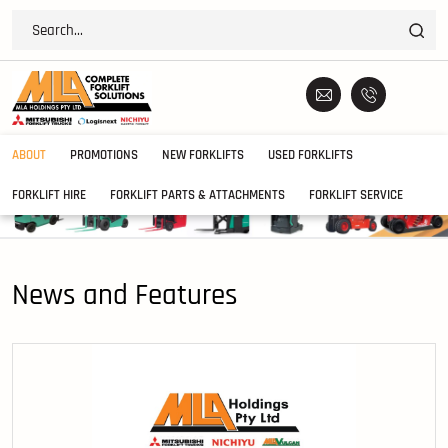
ABOUT
PROMOTIONS
NEW FORKLIFTS
USED FORKLIFTS
FORKLIFT HIRE
FORKLIFT PARTS & ATTACHMENTS
FORKLIFT SERVICE
News and Features