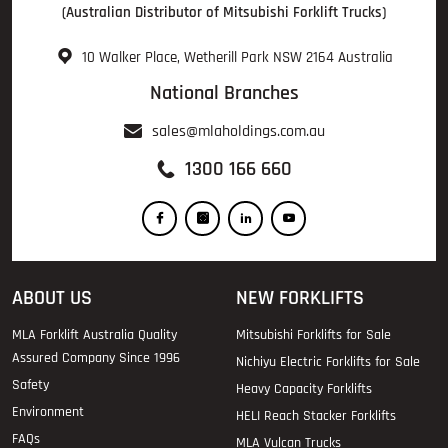
(Australian Distributor of Mitsubishi Forklift Trucks)
10 Walker Place, Wetherill Park NSW 2164 Australia
National Branches
sales@mlaholdings.com.au
1300 166 660
ABOUT US
NEW FORKLIFTS
MLA Forklift Australia Quality
Mitsubishi Forklifts for Sale
Assured Company Since 1996
Nichiyu Electric Forklifts for Sale
Safety
Heavy Capacity Forklifts
Environment
HELI Reach Stacker Forklifts
FAQs
MLA Vulcan Trucks