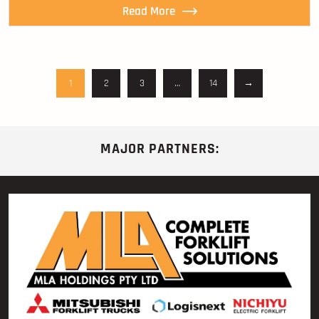
Read More
1
2
3
…
14
→
MAJOR PARTNERS: