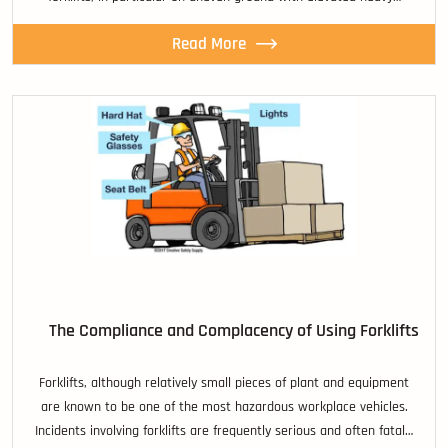
Read More
The Compliance and Complacency of Using Forklifts
Forklifts, although relatively small pieces of plant and equipment
are known to be one of the most hazardous workplace vehicles.
Incidents involving forklifts are frequently serious and often fatal…