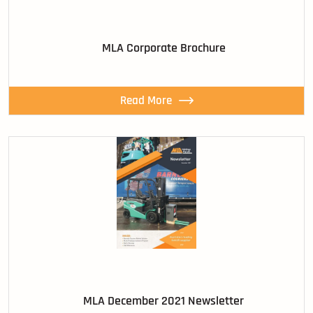
MLA Corporate Brochure
Read More
MLA December 2021 Newsletter