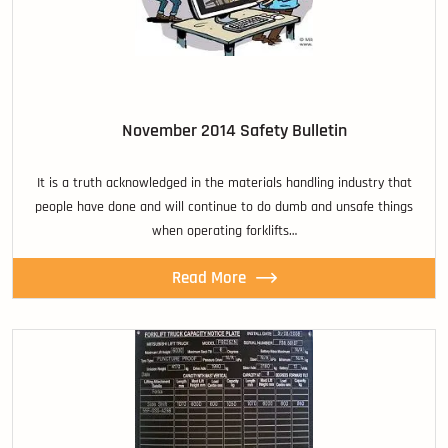
November 2014 Safety Bulletin
It is a truth acknowledged in the materials handling industry that
people have done and will continue to do dumb and unsafe things
when operating forklifts…
Read More