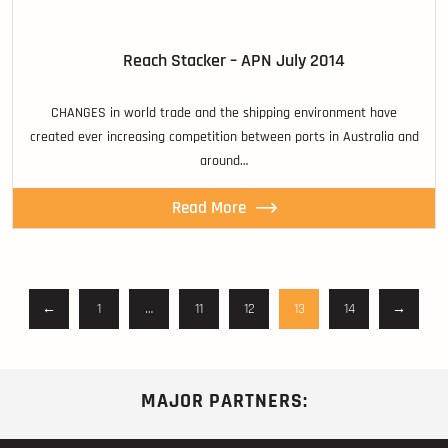
Reach Stacker – APN July 2014
CHANGES in world trade and the shipping environment have
created ever increasing competition between ports in Australia and
around…
Read More
←
1
…
11
12
13
14
→
MAJOR PARTNERS: