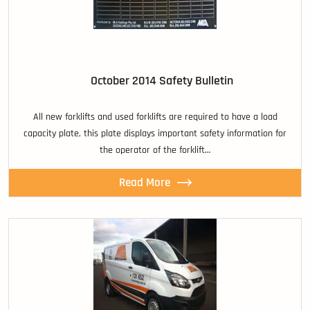
October 2014 Safety Bulletin
All new forklifts and used forklifts are required to have a load
capacity plate, this plate displays important safety information for
the operator of the forklift…
Read More