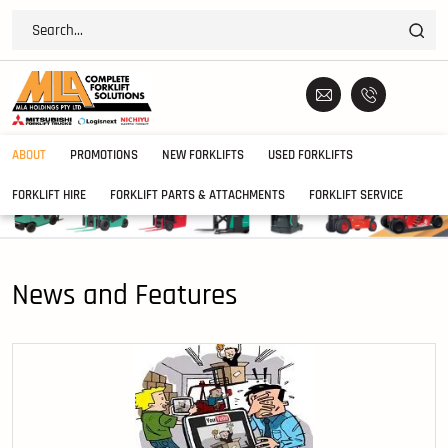
ABOUT
PROMOTIONS
NEW FORKLIFTS
USED FORKLIFTS
FORKLIFT HIRE
FORKLIFT PARTS & ATTACHMENTS
FORKLIFT SERVICE
News and Features