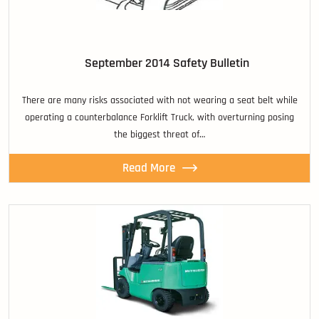
September 2014 Safety Bulletin
There are many risks associated with not wearing a seat belt while
operating a counterbalance Forklift Truck, with overturning posing
the biggest threat of…
Read More