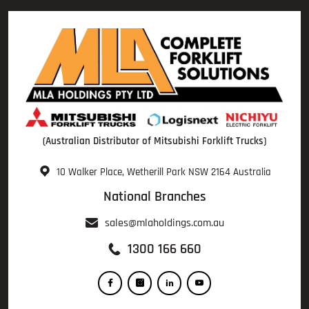
(Australian Distributor of Mitsubishi Forklift Trucks)
10 Walker Place, Wetherill Park NSW 2164 Australia
National Branches
sales@mlaholdings.com.au
1300 166 660