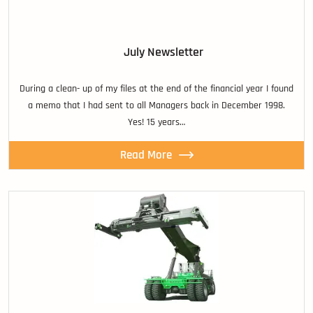
July Newsletter
During a clean- up of my files at the end of the financial year I found
a memo that I had sent to all Managers back in December 1998.
Yes! 15 years…
Read More