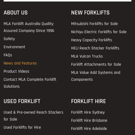
ABOUT US
NEW FORKLIFTS
MLA Forklift Australia Quality
Mitsubishi Forklifts for Sale
Assured Company Since 1996
Nichiyu Electric Forklifts for Sale
Safety
Heavy Capacity Forklifts
Environment
HELI Reach Stacker Forklifts
FAQs
MLA Vulcan Trucks
News and Features
Forklift Attachments for Sale
Product Videos
MLA Value Add Systems and
Contact MLA Complete Forklift
Components
Solutions
USED FORKLIFT
FORKLIFT HIRE
Used & Pre-owned Reach Stackers
Forklift Hire Sydney
for Sale
Forklift Hire Brisbane
Used Forklifts for Hire
Forklift Hire Adelaide