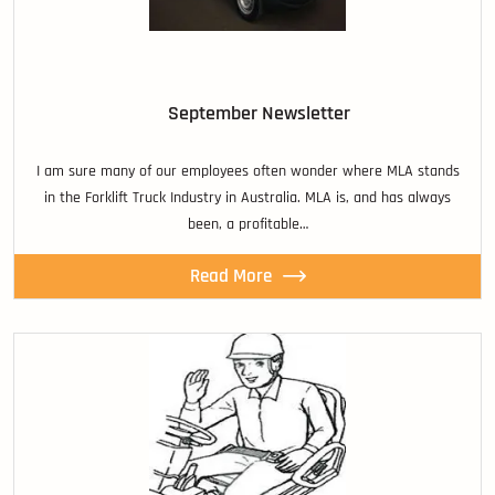
September Newsletter
I am sure many of our employees often wonder where MLA stands
in the Forklift Truck Industry in Australia. MLA is, and has always
been, a profitable…
Read More