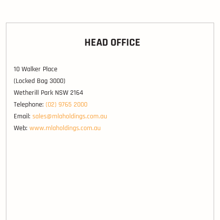
HEAD OFFICE
10 Walker Place
(Locked Bag 3000)
Wetherill Park NSW 2164
Telephone:
(02) 9765 2000
Email:
sales@mlaholdings.com.au
Web:
www.mlaholdings.com.au