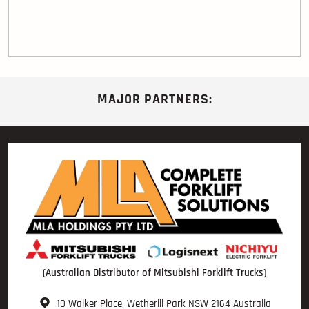
MAJOR PARTNERS:
(Australian Distributor of Mitsubishi Forklift Trucks)
10 Walker Place, Wetherill Park NSW 2164 Australia