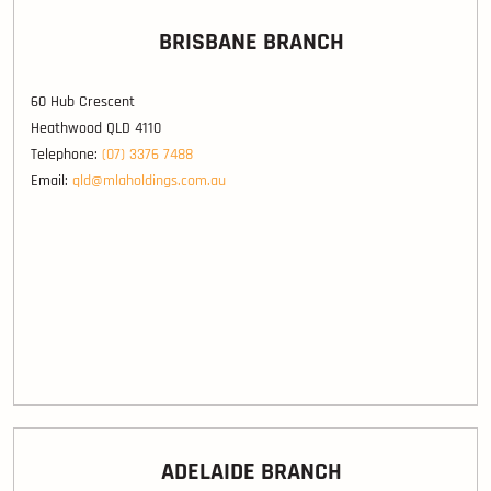
BRISBANE BRANCH
60 Hub Crescent
Heathwood QLD 4110
Telephone:
(07) 3376 7488
Email:
qld@mlaholdings.com.au
ADELAIDE BRANCH