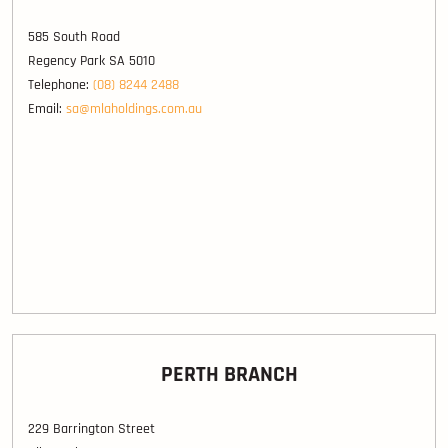
585 South Road
Regency Park SA 5010
Telephone:
(08) 8244 2488
Email:
sa@mlaholdings.com.au
PERTH BRANCH
229 Barrington Street