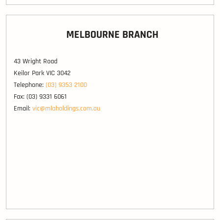
MELBOURNE BRANCH
43 Wright Road
Keilor Park VIC 3042
Telephone:
(03) 9353 2100
Fax: (03) 9331 6061
Email:
vic@mlaholdings.com.au