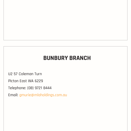
BUNBURY BRANCH
U2 57 Coleman Turn
Picton East WA 6229
Telephone: (08) 9721 8444
Email:
gmurie@mlaholdings.com.au