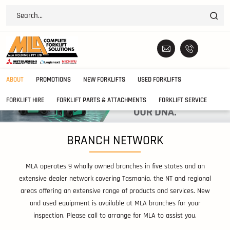
ABOUT
PROMOTIONS
NEW FORKLIFTS
USED FORKLIFTS
FORKLIFT HIRE
FORKLIFT PARTS & ATTACHMENTS
FORKLIFT SERVICE
BRANCH NETWORK
MLA operates 9 wholly owned branches in five states and an
extensive dealer network covering Tasmania, the NT and regional
areas offering an extensive range of products and services. New
and used equipment is available at MLA branches for your
inspection. Please call to arrange for MLA to assist you.