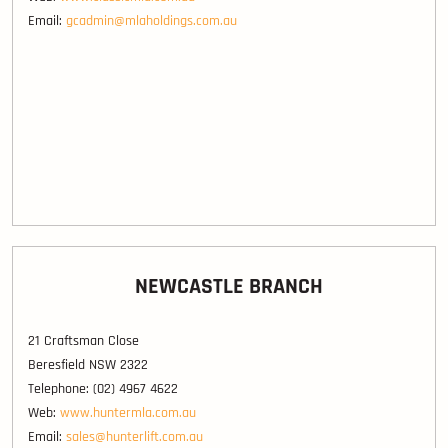
Email:
gcadmin@mlaholdings.com.au
NEWCASTLE BRANCH
21 Craftsman Close
Beresfield NSW 2322
Telephone: (02) 4967 4622
Web:
www.huntermla.com.au
Email:
sales@hunterlift.com.au