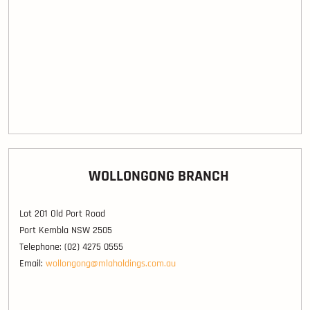
WOLLONGONG BRANCH
Lot 201 Old Port Road
Port Kembla NSW 2505
Telephone: (02) 4275 0555
Email:
wollongong@mlaholdings.com.au