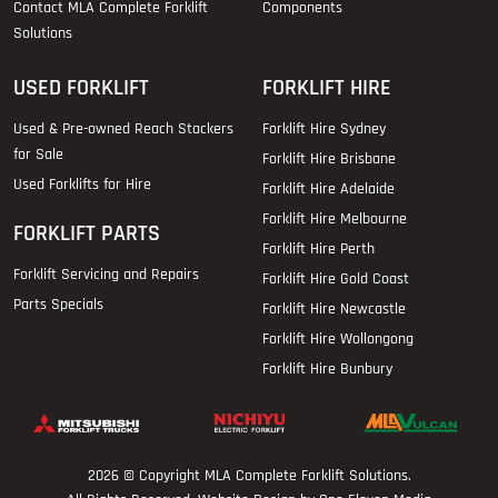
Contact MLA Complete Forklift
Components
Solutions
USED FORKLIFT
FORKLIFT HIRE
Used & Pre-owned Reach Stackers
Forklift Hire Sydney
for Sale
Forklift Hire Brisbane
Used Forklifts for Hire
Forklift Hire Adelaide
Forklift Hire Melbourne
FORKLIFT PARTS
Forklift Hire Perth
Forklift Servicing and Repairs
Forklift Hire Gold Coast
Parts Specials
Forklift Hire Newcastle
Forklift Hire Wollongong
Forklift Hire Bunbury
2026 © Copyright
MLA Complete Forklift Solutions
.