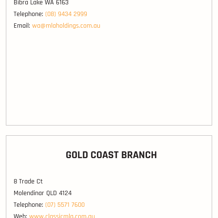
Bibra Lake WA 6163
Telephone:
(08) 9434 2999
Email:
wa@mlaholdings.com.au
GOLD COAST BRANCH
8 Trade Ct
Molendinar QLD 4124
Telephone:
(07) 5571 7600
Web:
www.classicmla.com.au