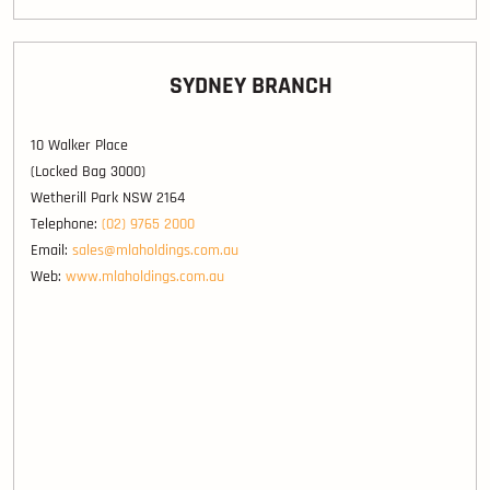
SYDNEY BRANCH
10 Walker Place
(Locked Bag 3000)
Wetherill Park NSW 2164
Telephone:
(02) 9765 2000
Email:
sales@mlaholdings.com.au
Web:
www.mlaholdings.com.au