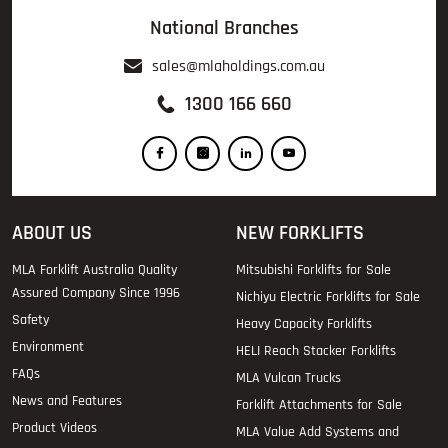
National Branches
sales@mlaholdings.com.au
1300 166 660
ABOUT US
NEW FORKLIFTS
MLA Forklift Australia Quality
Mitsubishi Forklifts for Sale
Assured Company Since 1996
Nichiyu Electric Forklifts for Sale
Safety
Heavy Capacity Forklifts
Environment
HELI Reach Stacker Forklifts
FAQs
MLA Vulcan Trucks
News and Features
Forklift Attachments for Sale
Product Videos
MLA Value Add Systems and