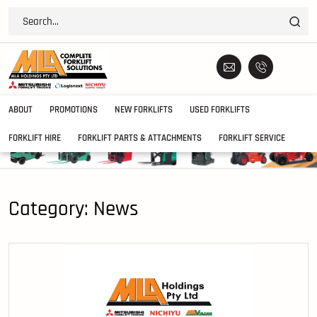
ABOUT
PROMOTIONS
NEW FORKLIFTS
USED FORKLIFTS
FORKLIFT HIRE
FORKLIFT PARTS & ATTACHMENTS
FORKLIFT SERVICE
Category:
News