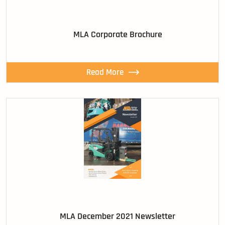
MLA Corporate Brochure
Read More
MLA December 2021 Newsletter