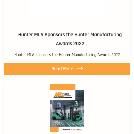
Hunter MLA Sponsors the Hunter Manufacturing
Awards 2022
Hunter MLA sponsors the Hunter Manufacturing Awards 2022
Read More