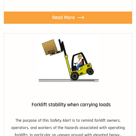
Read More
Forklift stability when carrying loads
The purpose of this Safety Alert is to remind forklift owners,
operators, and workers of the hazards associated with operating
forklifts, in particular on uneven ground with elevated heavy…