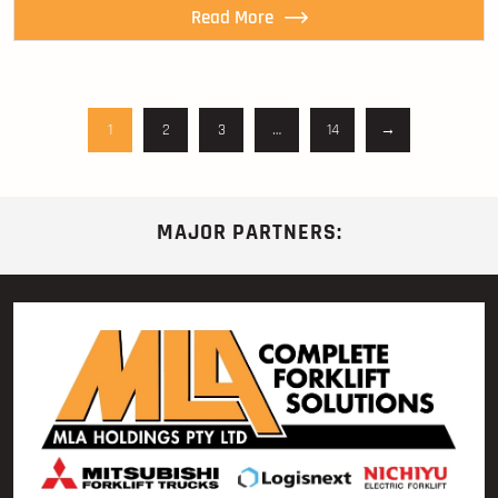
Read More
1
2
3
…
14
→
MAJOR PARTNERS: