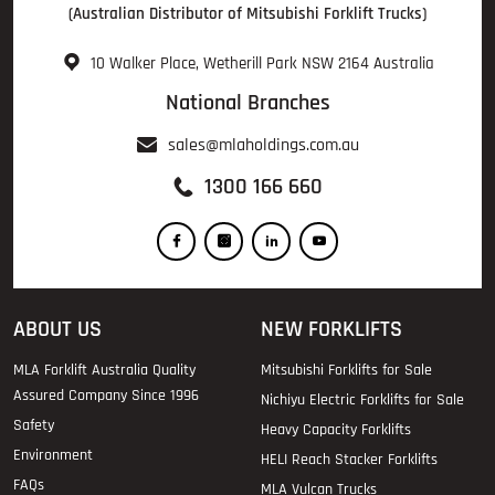
(Australian Distributor of Mitsubishi Forklift Trucks)
10 Walker Place, Wetherill Park NSW 2164 Australia
National Branches
sales@mlaholdings.com.au
1300 166 660
ABOUT US
NEW FORKLIFTS
MLA Forklift Australia Quality
Mitsubishi Forklifts for Sale
Assured Company Since 1996
Nichiyu Electric Forklifts for Sale
Safety
Heavy Capacity Forklifts
Environment
HELI Reach Stacker Forklifts
FAQs
MLA Vulcan Trucks