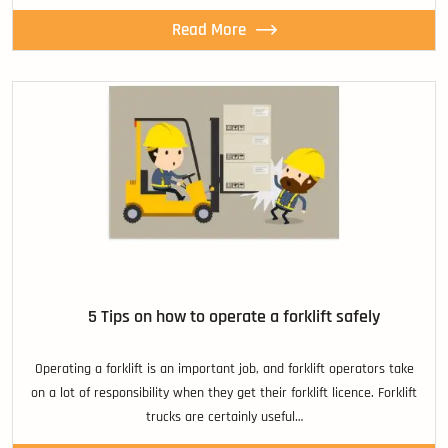
Read More
5 Tips on how to operate a forklift safely
Operating a forklift is an important job, and forklift operators take
on a lot of responsibility when they get their forklift licence. Forklift
trucks are certainly useful…