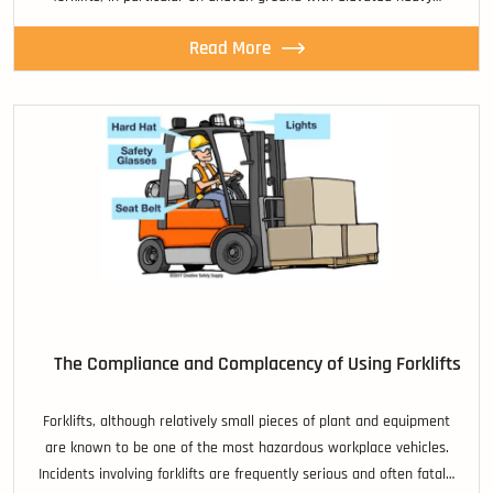
Read More
The Compliance and Complacency of Using Forklifts
Forklifts, although relatively small pieces of plant and equipment
are known to be one of the most hazardous workplace vehicles.
Incidents involving forklifts are frequently serious and often fatal…