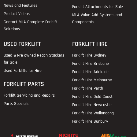
News and Features
Forklift Attachments for Sale
Product Videos
MLA Value Add Systems and
Contact MLA Complete Forklift
Components
Solutions
USED FORKLIFT
FORKLIFT HIRE
Used & Pre-owned Reach Stackers
Forklift Hire Sydney
for Sale
Forklift Hire Brisbane
Used Forklifts for Hire
Forklift Hire Adelaide
Forklift Hire Melbourne
FORKLIFT PARTS
Forklift Hire Perth
Forklift Servicing and Repairs
Forklift Hire Gold Coast
Parts Specials
Forklift Hire Newcastle
Forklift Hire Wollongong
Forklift Hire Bunbury