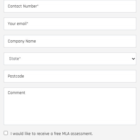
I would like to receive a free MLA assessment.