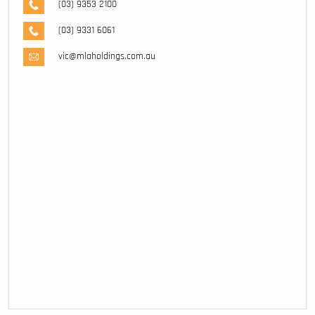
(03) 9353 2100
(03) 9331 6061
vic@mlaholdings.com.au