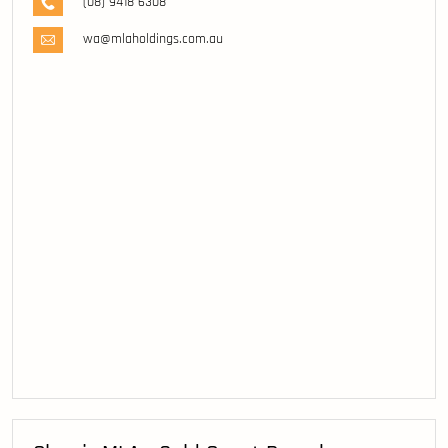
(08) 9418 6308
wa@mlaholdings.com.au