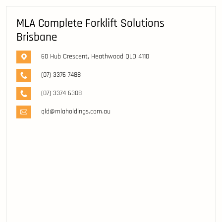
MLA Complete Forklift Solutions
Brisbane
60 Hub Crescent, Heathwood QLD 4110
(07) 3376 7488
(07) 3374 6308
qld@mlaholdings.com.au