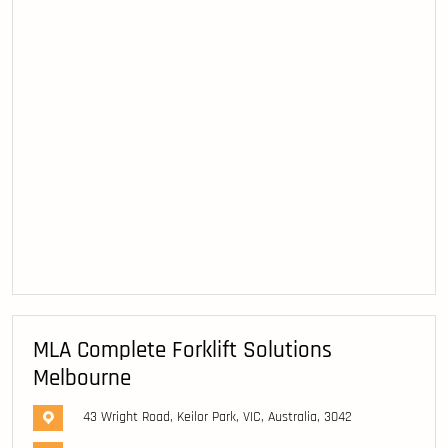
MLA Complete Forklift Solutions
Melbourne
43 Wright Road, Keilor Park, VIC, Australia, 3042