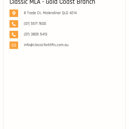
Classic MLA - Gold Coast Branch
8 Trade Ct, Molendinar QLD 4214
(07) 5571 7600
(07) 3805 5413
info@classicforklifts.com.au