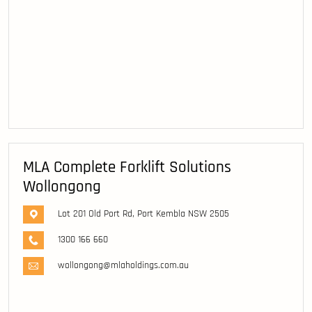
MLA Complete Forklift Solutions
Wollongong
Lot 201 Old Port Rd, Port Kembla NSW 2505
1300 166 660
wollongong@mlaholdings.com.au