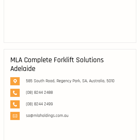
MLA Complete Forklift Solutions
Adelaide
585 South Road, Regency Park, SA, Australia, 5010
(08) 8244 2488
(08) 8244 2499
sa@mlaholdings.com.au