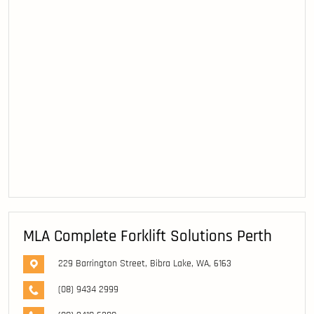
MLA Complete Forklift Solutions Perth
229 Barrington Street, Bibra Lake, WA, 6163
(08) 9434 2999