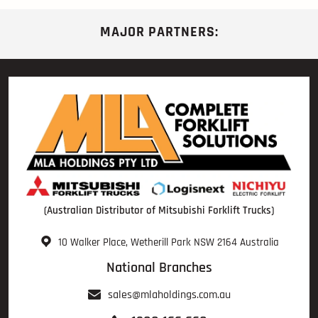
MAJOR PARTNERS:
(Australian Distributor of Mitsubishi Forklift Trucks)
10 Walker Place, Wetherill Park NSW 2164 Australia
National Branches
sales@mlaholdings.com.au