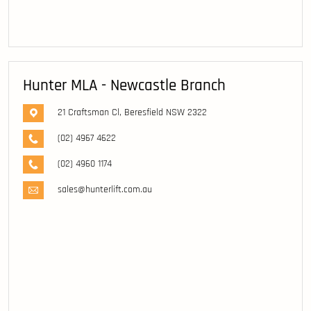
Hunter MLA - Newcastle Branch
21 Craftsman Cl, Beresfield NSW 2322
(02) 4967 4622
(02) 4960 1174
sales@hunterlift.com.au