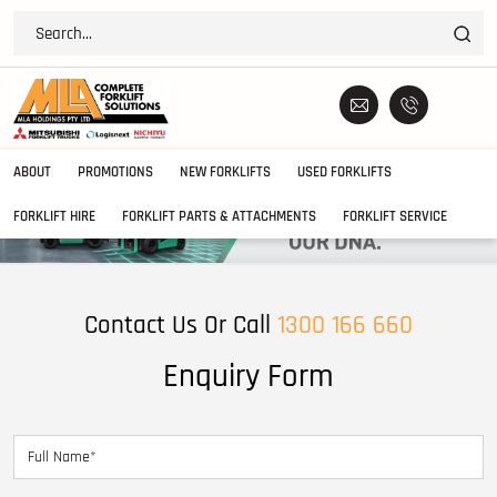
ABOUT
PROMOTIONS
NEW FORKLIFTS
USED FORKLIFTS
FORKLIFT HIRE
FORKLIFT PARTS & ATTACHMENTS
FORKLIFT SERVICE
Contact Us Or Call
1300 166 660
Enquiry Form