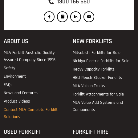
1300 166 660
ABOUT US
NEW FORKLIFTS
MLA Forklift Australia Quality
Mitsubishi Forklifts for Sale
Assured Company Since 1996
Nichiyu Electric Forklifts for Sale
Safety
Heavy Capacity Forklifts
Environment
HELI Reach Stacker Forklifts
FAQs
MLA Vulcan Trucks
News and Features
Forklift Attachments for Sale
Product Videos
MLA Value Add Systems and
Contact MLA Complete Forklift
Components
Solutions
USED FORKLIFT
FORKLIFT HIRE