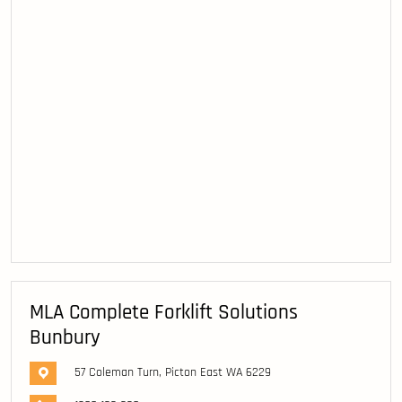
MLA Complete Forklift Solutions
Bunbury
57 Coleman Turn, Picton East WA 6229