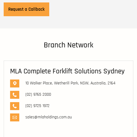
Branch Network
MLA Complete Forklift Solutions Sydney
10 Walker Place, Wetherill Park, NSW, Australia, 2164
(02) 9765 2000
(02) 9725 1972
sales@mlaholdings.com.au