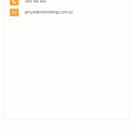
1300 166 660
gmurie@mlaholdings.com.au