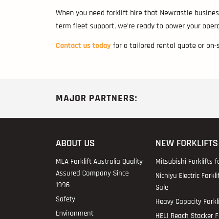
When you need forklift hire that Newcastle business
term fleet support, we’re ready to power your opera
Contact us today
for a tailored rental quote or on-
MAJOR PARTNERS:
ABOUT US
NEW FORKLIFTS
MLA Forklift Australia Quality
Mitsubishi Forklifts f
Assured Company Since
Nichiyu Electric Forkli
1996
Sale
Safety
Heavy Capacity Forkli
Environment
HELI Reach Stacker Fo