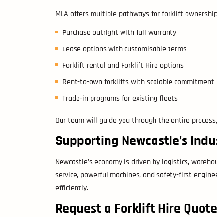
MLA offers multiple pathways for forklift ownership
Purchase outright with full warranty
Lease options with customisable terms
Forklift rental and Forklift Hire options
Rent-to-own forklifts with scalable commitment
Trade-in programs for existing fleets
Our team will guide you through the entire process,
Supporting Newcastle’s Indu
Newcastle’s economy is driven by logistics, wareho
service, powerful machines, and safety-first engine
efficiently.
Request a Forklift Hire Quot