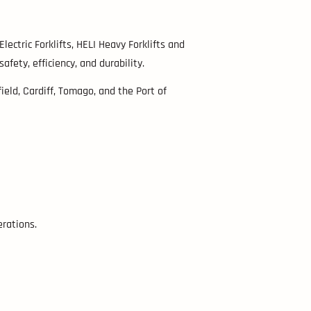
Electric Forklifts, HELI Heavy Forklifts and
ety, efficiency, and durability.
eld, Cardiff, Tomago, and the Port of
erations.