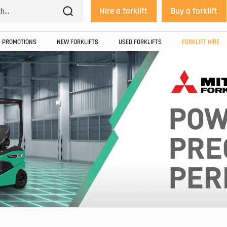
Hire a forklift
Buy a forklift
PROMOTIONS
NEW FORKLIFTS
USED FORKLIFTS
FORKLIFT HIRE