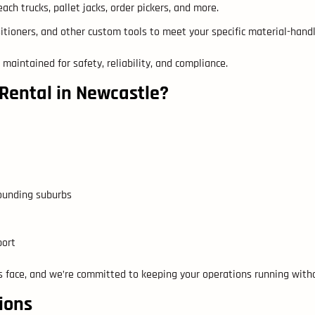
ach trucks, pallet jacks, order pickers, and more.
sitioners, and other custom tools to meet your specific material-hand
 maintained for safety, reliability, and compliance.
 Rental in Newcastle?
rounding suburbs
port
 face, and we’re committed to keeping your operations running witho
ions