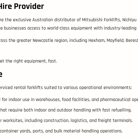
Hire Provider
e the exclusive Australian distributor of Mitsubishi Forklifts, Nichiyu 
 businesses access to world-class equipment with industry-leading saf
oss the greater Newcastle region, including Hexham, Mayfield, Beresfi
get the right equipment, fast.
e
rviced rental forklifts suited to various operational environments:
l for indoor use in warehouses, food facilities, and pharmaceutical op
that require both indoor and outdoor handling with fast refuelling.
orksites, including construction, logistics, and freight terminals.
 container yards, ports, and bulk material handling operations.