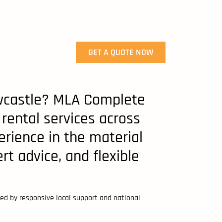
GET A QUOTE NOW
Newcastle? MLA Complete
 rental services across
rience in the material
rt advice, and flexible
cked by responsive local support and national