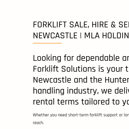
FORKLIFT SALE, HIRE & SE
NEWCASTLE | MLA HOLDI
Looking for dependable an
Forklift Solutions is your
Newcastle and the Hunter 
handling industry, we deli
rental terms tailored to 
Whether you need short-term forklift support or long
reach.