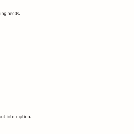
ling needs.
ut interruption.