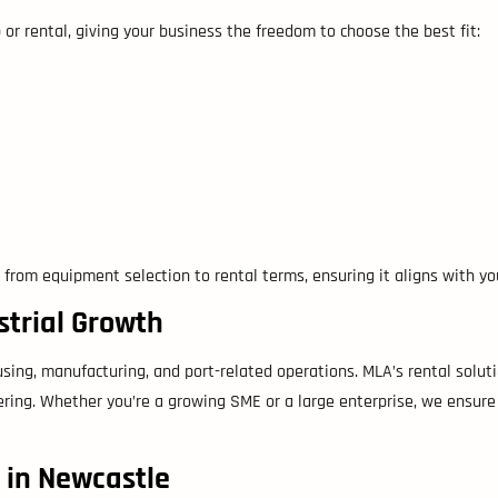
 or rental, giving your business the freedom to choose the best fit:
 from equipment selection to rental terms, ensuring it aligns with y
strial Growth
using, manufacturing, and port-related operations. MLA’s rental solut
ering. Whether you’re a growing SME or a large enterprise, we ensure 
e in Newcastle