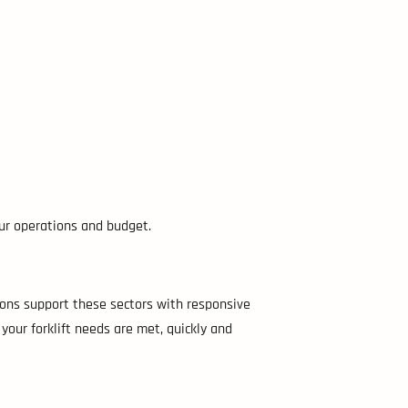
our operations and budget.
ions support these sectors with responsive
your forklift needs are met, quickly and