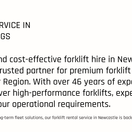
RVICE IN
NGS
d cost-effective forklift hire in 
 trusted partner for premium forklift
Region. With over 46 years of expe
ver high-performance forklifts, expe
your operational requirements.
-term fleet solutions, our forklift rental service in Newcastle is ba