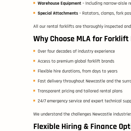
Warehouse Equipment
– Including narrow-aisle re
Special Attachments
– Rotators, clamps, fork po
All our rental forklifts are thoroughly inspected and
Why Choose MLA for Forklift
Over four decades of industry experience
Access to premium global forklift brands
Flexible hire durations, from days to years
Fast delivery throughout Newcastle and the sur
Transparent pricing and tailored rental plans
24/7 emergency service and expert technical sup
We understand the challenges Newcastle industries
Flexible Hiring & Finance Opt