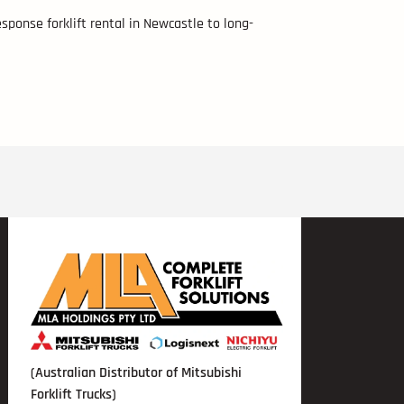
sponse forklift rental in Newcastle to long-
(Australian Distributor of Mitsubishi
Forklift Trucks)