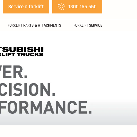
Service a forklift
1300 166 660
FORKLIFT PARTS & ATTACHMENTS
FORKLIFT SERVICE