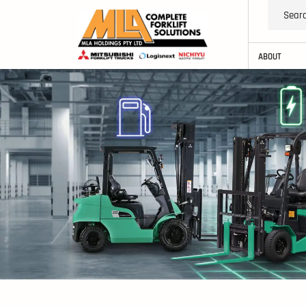
ABOUT