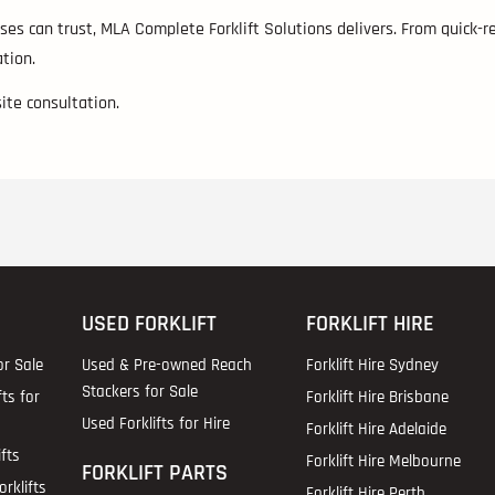
es can trust, MLA Complete Forklift Solutions delivers. From quick-re
tion.
site consultation.
USED FORKLIFT
FORKLIFT HIRE
or Sale
Used & Pre-owned Reach
Forklift Hire Sydney
Stackers for Sale
fts for
Forklift Hire Brisbane
Used Forklifts for Hire
Forklift Hire Adelaide
fts
Forklift Hire Melbourne
FORKLIFT PARTS
rklifts
Forklift Hire Perth