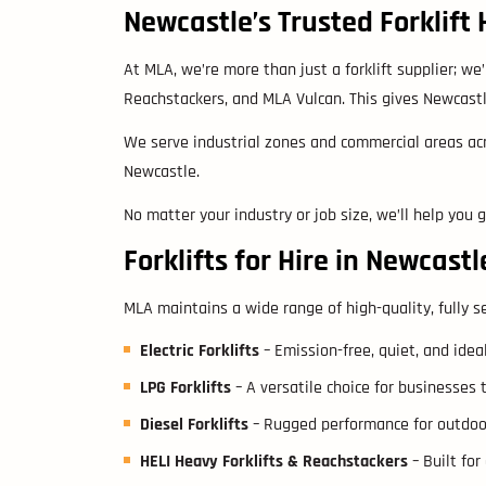
Newcastle’s Trusted Forklift 
At MLA, we’re more than just a forklift supplier; we’r
Reachstackers, and MLA Vulcan. This gives Newcastle
We serve industrial zones and commercial areas acr
Newcastle.
No matter your industry or job size, we’ll help you 
Forklifts for Hire in Newcastl
MLA maintains a wide range of high-quality, fully se
Electric Forklifts
– Emission-free, quiet, and idea
LPG Forklifts
– A versatile choice for businesses 
Diesel Forklifts
– Rugged performance for outdoor w
HELI Heavy Forklifts & Reachstackers
– Built for