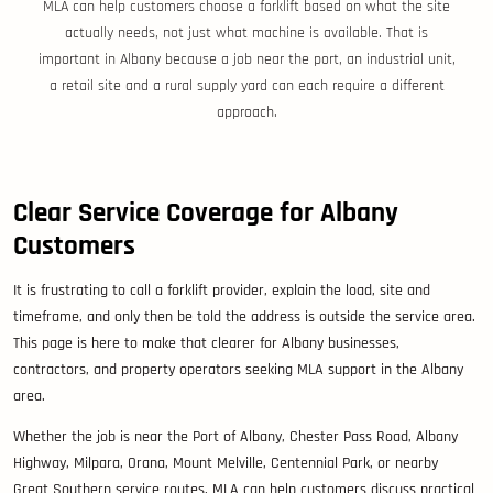
MLA can help customers choose a forklift based on what the site
actually needs, not just what machine is available. That is
important in Albany because a job near the port, an industrial unit,
a retail site and a rural supply yard can each require a different
approach.
Clear Service Coverage for Albany
Customers
It is frustrating to call a forklift provider, explain the load, site and
timeframe, and only then be told the address is outside the service area.
This page is here to make that clearer for Albany businesses,
contractors, and property operators seeking MLA support in the Albany
area.
Whether the job is near the Port of Albany, Chester Pass Road, Albany
Highway, Milpara, Orana, Mount Melville, Centennial Park, or nearby
Great Southern service routes, MLA can help customers discuss practical