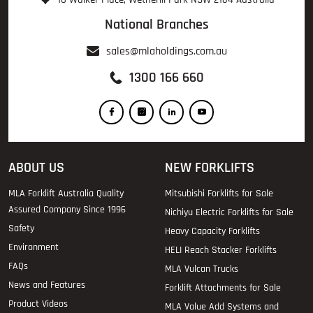
National Branches
sales@mlaholdings.com.au
1300 166 660
ABOUT US
NEW FORKLIFTS
MLA Forklift Australia Quality
Mitsubishi Forklifts for Sale
Assured Company Since 1996
Nichiyu Electric Forklifts for Sale
Safety
Heavy Capacity Forklifts
Environment
HELI Reach Stacker Forklifts
FAQs
MLA Vulcan Trucks
News and Features
Forklift Attachments for Sale
Product Videos
MLA Value Add Systems and