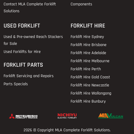
Contact MLA Complete Forklift
Components
Solutions
USED FORKLIFT
FORKLIFT HIRE
Used & Pre-owned Reach Stackers
Forklift Hire Sydney
for Sale
Forklift Hire Brisbane
Used Forklifts for Hire
Forklift Hire Adelaide
Forklift Hire Melbourne
FORKLIFT PARTS
Forklift Hire Perth
Forklift Servicing and Repairs
Forklift Hire Gold Coast
Parts Specials
Forklift Hire Newcastle
Forklift Hire Wollongong
Forklift Hire Bunbury
2026 © Copyright
MLA Complete Forklift Solutions
.