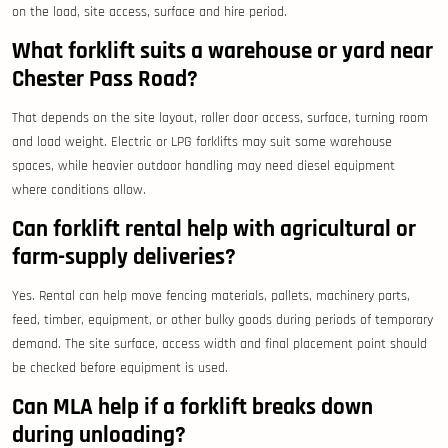
on the load, site access, surface and hire period.
What forklift suits a warehouse or yard near
Chester Pass Road?
That depends on the site layout, roller door access, surface, turning room
and load weight. Electric or LPG forklifts may suit some warehouse
spaces, while heavier outdoor handling may need diesel equipment
where conditions allow.
Can forklift rental help with agricultural or
farm-supply deliveries?
Yes. Rental can help move fencing materials, pallets, machinery parts,
feed, timber, equipment, or other bulky goods during periods of temporary
demand. The site surface, access width and final placement point should
be checked before equipment is used.
Can MLA help if a forklift breaks down
during unloading?