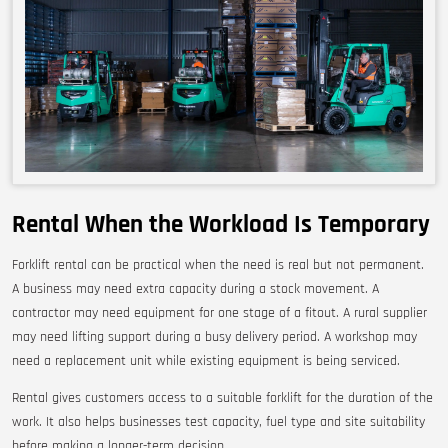
Rental When the Workload Is Temporary
Forklift rental can be practical when the need is real but not permanent.
A business may need extra capacity during a stock movement. A
contractor may need equipment for one stage of a fitout. A rural supplier
may need lifting support during a busy delivery period. A workshop may
need a replacement unit while existing equipment is being serviced.
Rental gives customers access to a suitable forklift for the duration of the
work. It also helps businesses test capacity, fuel type and site suitability
before making a longer-term decision.