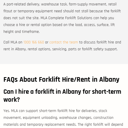
A port-related delivery, warehouse task, farm-supply movement, retail
fitout or temporary equipment need should not stall because the forklift
does not suit the site. MLA Complete Forklift Solutions can help you
choose a hire or rental option based on the load, access, surface, lift
height and timeframe.
Call MLA on
1300 166 660
or
contact the team
to discuss forklift hire and
rent in Albany, rental options, servicing, parts or forklift safety support.
FAQs About Forklift Hire/Rent in Albany
Can I hire a forklift in Albany for short-term
work?
Yes. MLA can support short-term forklift hire for deliveries, stock
movement, equipment unloading, warehouse changes, construction
materials and temporary replacement needs. The right forklift will depend