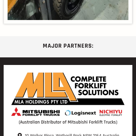
MAJOR PARTNERS:
(Australian Distributor of Mitsubishi Forklift Trucks)
10 Walker Place, Wetherill Park NSW 2164 Australia