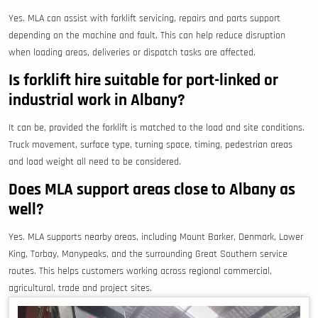
Yes. MLA can assist with forklift servicing, repairs and parts support
depending on the machine and fault. This can help reduce disruption
when loading areas, deliveries or dispatch tasks are affected.
Is forklift hire suitable for port-linked or
industrial work in Albany?
It can be, provided the forklift is matched to the load and site conditions.
Truck movement, surface type, turning space, timing, pedestrian areas
and load weight all need to be considered.
Does MLA support areas close to Albany as
well?
Yes. MLA supports nearby areas, including Mount Barker, Denmark, Lower
King, Torbay, Manypeaks, and the surrounding Great Southern service
routes. This helps customers working across regional commercial,
agricultural, trade and project sites.