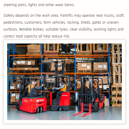
steering parts, lights and other wear items.
Safety depends on the work area. Forklifts may operate near trucks, staff,
pedestrians, customers, farm vehicles, racking, sheds, gates or uneven
surfaces. Reliable brakes, suitable tyres, clear visibility, working lights and
correct load capacity all help reduce risk.