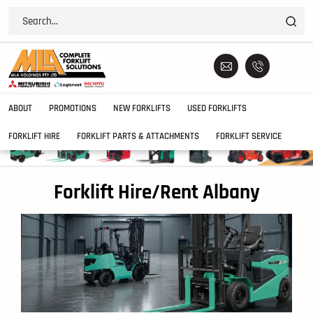
ABOUT
PROMOTIONS
NEW FORKLIFTS
USED FORKLIFTS
FORKLIFT HIRE
FORKLIFT PARTS & ATTACHMENTS
FORKLIFT SERVICE
Forklift Hire/Rent Albany