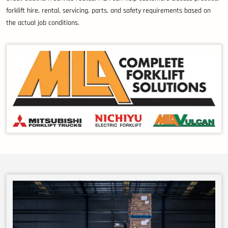
forklift hire, rental, servicing, parts, and safety requirements based on
the actual job conditions.