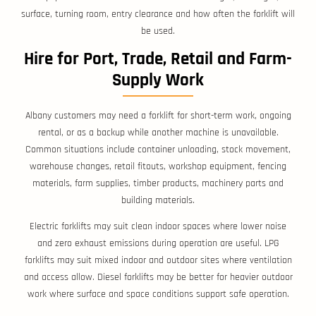
surface, turning room, entry clearance and how often the forklift will
be used.
Hire for Port, Trade, Retail and Farm-
Supply Work
Albany customers may need a forklift for short-term work, ongoing
rental, or as a backup while another machine is unavailable.
Common situations include container unloading, stock movement,
warehouse changes, retail fitouts, workshop equipment, fencing
materials, farm supplies, timber products, machinery parts and
building materials.
Electric forklifts may suit clean indoor spaces where lower noise
and zero exhaust emissions during operation are useful. LPG
forklifts may suit mixed indoor and outdoor sites where ventilation
and access allow. Diesel forklifts may be better for heavier outdoor
work where surface and space conditions support safe operation.