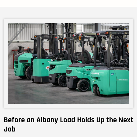
Before an Albany Load Holds Up the Next
Job