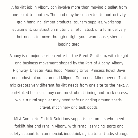
A forklift job in Albany can involve more than moving a pallet from
one point to another. The load may be connected to port activity,
grain handling, timber products, tourism supplies, workshop
equipment, construction materials, retail stock or a farm delivery
that needs to move through a tight yard, warehouse, shed or
loading area.
Albany is a major service centre for the Great Southern, with freight
and business movement shaped by the Port of Albany, Albany
Highway, Chester Pass Road, Menang Drive, Princess Royal Drive
and industrial areas around Milpara, Orana and Mirambeena. That
mix creates very different forklift needs from one site to the next. A
port-linked business may care most about timing and truck access,
while a rural supplier may need safe unloading around sheds,
gravel, machinery and bulk goods.
MLA Complete Forklift Solutions supports customers who need
forklift hire and rent in Albany, with rental, servicing, parts and
safety support for commercial, industrial, agricultural, trade, storage