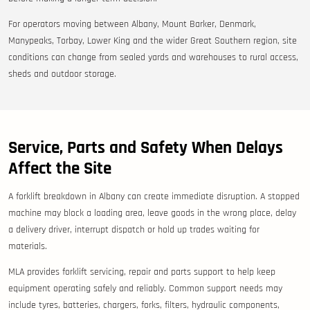
For operators moving between Albany, Mount Barker, Denmark,
Manypeaks, Torbay, Lower King and the wider Great Southern region, site
conditions can change from sealed yards and warehouses to rural access,
sheds and outdoor storage.
Service, Parts and Safety When Delays
Affect the Site
A forklift breakdown in Albany can create immediate disruption. A stopped
machine may block a loading area, leave goods in the wrong place, delay
a delivery driver, interrupt dispatch or hold up trades waiting for
materials.
MLA provides forklift servicing, repair and parts support to help keep
equipment operating safely and reliably. Common support needs may
include tyres, batteries, chargers, forks, filters, hydraulic components,