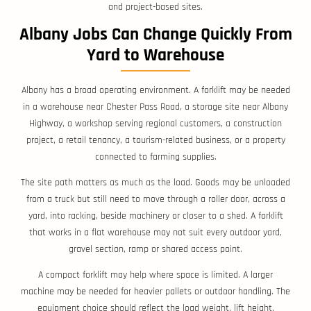
and project-based sites.
Albany Jobs Can Change Quickly From
Yard to Warehouse
Albany has a broad operating environment. A forklift may be needed
in a warehouse near Chester Pass Road, a storage site near Albany
Highway, a workshop serving regional customers, a construction
project, a retail tenancy, a tourism-related business, or a property
connected to farming supplies.
The site path matters as much as the load. Goods may be unloaded
from a truck but still need to move through a roller door, across a
yard, into racking, beside machinery or closer to a shed. A forklift
that works in a flat warehouse may not suit every outdoor yard,
gravel section, ramp or shared access point.
A compact forklift may help where space is limited. A larger
machine may be needed for heavier pallets or outdoor handling. The
equipment choice should reflect the load weight, lift height,