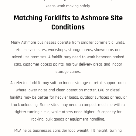
keeps work moving safely.
Matching Forklifts to Ashmore Site
Conditions
Many Ashmore businesses operate from smaller commercial units,
retail service sites, workshops, storage areas, showrooms and
mixed-use premises. A forklift may need to work between parked
cars, customer access points, narrow delivery areas and indoor
storage zones.
An electric forklift may suit an indoor storage or retail support area
where lower noise and clean operation matter. LPG or diesel
forklifts may be better for heavier loads, outdoor surfaces or regular
truck unloading. Some sites may need a compact machine with a
tighter turning circle, while others need higher lift capacity for
racking, bulk goods or equipment handling.
MLA helps businesses consider load weight, lift height, turning