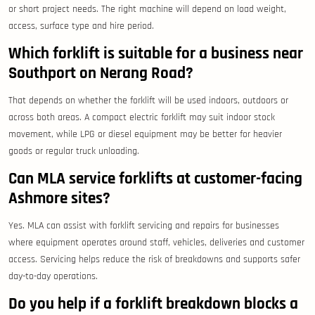
or short project needs. The right machine will depend on load weight,
access, surface type and hire period.
Which forklift is suitable for a business near
Southport on Nerang Road?
That depends on whether the forklift will be used indoors, outdoors or
across both areas. A compact electric forklift may suit indoor stock
movement, while LPG or diesel equipment may be better for heavier
goods or regular truck unloading.
Can MLA service forklifts at customer-facing
Ashmore sites?
Yes. MLA can assist with forklift servicing and repairs for businesses
where equipment operates around staff, vehicles, deliveries and customer
access. Servicing helps reduce the risk of breakdowns and supports safer
day-to-day operations.
Do you help if a forklift breakdown blocks a