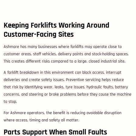
Keeping Forklifts Working Around
Customer-Facing Sites
Ashmore has many businesses where forklifts may operate close to
customer areas, staff vehicles, delivery points and stock-holding spaces.
This creates different risks compared to a large, closed industrial site.
A forklift breakdown in this environment can block access, interrupt
deliveries and create safety issues. Preventive servicing helps reduce
that risk by identifying wear, leaks, tyre issues, hydraulic faults, battery
concerns, and steering or brake problems before they cause the machine
to stop.
For Ashmore operators, the benefit is reducing avoidable disruption
where access, timing and safety all matter.
Parts Support When Small Faults