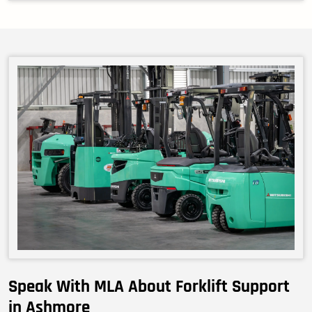
Speak With MLA About Forklift Support
in Ashmore