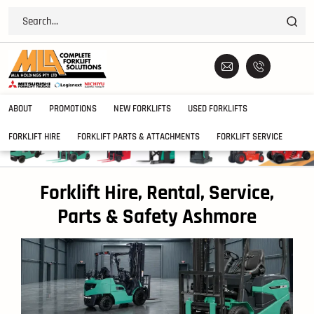
ABOUT
PROMOTIONS
NEW FORKLIFTS
USED FORKLIFTS
FORKLIFT HIRE
FORKLIFT PARTS & ATTACHMENTS
FORKLIFT SERVICE
Forklift Hire, Rental, Service,
Parts & Safety Ashmore