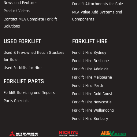
News and Features
Forklift Attachments for Sale
Product Videos
MLA Value Add Systems and
Contact MLA Complete Forklift
Components
Solutions
USED FORKLIFT
FORKLIFT HIRE
Used & Pre-owned Reach Stackers
Forklift Hire Sydney
for Sale
Forklift Hire Brisbane
Used Forklifts for Hire
Forklift Hire Adelaide
Forklift Hire Melbourne
FORKLIFT PARTS
Forklift Hire Perth
Forklift Servicing and Repairs
Forklift Hire Gold Coast
Parts Specials
Forklift Hire Newcastle
Forklift Hire Wollongong
Forklift Hire Bunbury