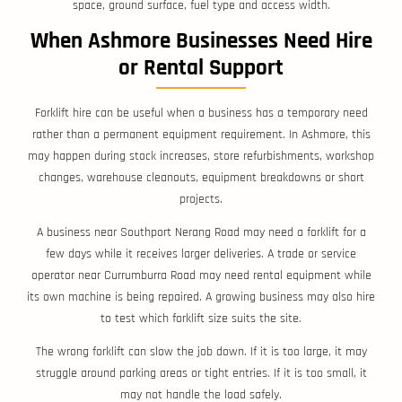
space, ground surface, fuel type and access width.
When Ashmore Businesses Need Hire
or Rental Support
Forklift hire can be useful when a business has a temporary need
rather than a permanent equipment requirement. In Ashmore, this
may happen during stock increases, store refurbishments, workshop
changes, warehouse cleanouts, equipment breakdowns or short
projects.
A business near Southport Nerang Road may need a forklift for a
few days while it receives larger deliveries. A trade or service
operator near Currumburra Road may need rental equipment while
its own machine is being repaired. A growing business may also hire
to test which forklift size suits the site.
The wrong forklift can slow the job down. If it is too large, it may
struggle around parking areas or tight entries. If it is too small, it
may not handle the load safely.