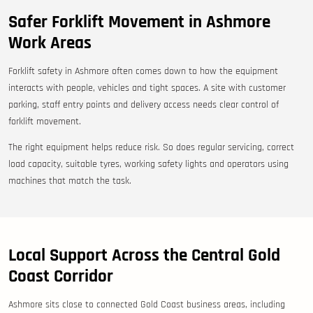
Safer Forklift Movement in Ashmore
Work Areas
Forklift safety in Ashmore often comes down to how the equipment
interacts with people, vehicles and tight spaces. A site with customer
parking, staff entry points and delivery access needs clear control of
forklift movement.
The right equipment helps reduce risk. So does regular servicing, correct
load capacity, suitable tyres, working safety lights and operators using
machines that match the task.
Local Support Across the Central Gold
Coast Corridor
Ashmore sits close to connected Gold Coast business areas, including