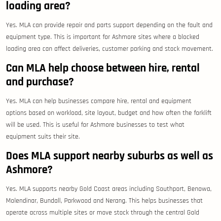
loading area?
Yes. MLA can provide repair and parts support depending on the fault and
equipment type. This is important for Ashmore sites where a blocked
loading area can affect deliveries, customer parking and stock movement.
Can MLA help choose between hire, rental
and purchase?
Yes. MLA can help businesses compare hire, rental and equipment
options based on workload, site layout, budget and how often the forklift
will be used. This is useful for Ashmore businesses to test what
equipment suits their site.
Does MLA support nearby suburbs as well as
Ashmore?
Yes. MLA supports nearby Gold Coast areas including Southport, Benowa,
Molendinar, Bundall, Parkwood and Nerang. This helps businesses that
operate across multiple sites or move stock through the central Gold