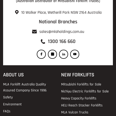
(Australian Distributor of Mitsubishi Forklift Trucks)
10 Walker Place, Wetherill Park NSW 2164 Australia
National Branches
sales@mlaholdings.com.au
1300 166 660
ABOUT US
NEW FORKLIFTS
MLA Forklift Australia Quality
Mitsubishi Forklifts for Sale
Assured Company Since 1996
Nichiyu Electric Forklifts for Sale
Safety
Heavy Capacity Forklifts
Environment
HELI Reach Stacker Forklifts
FAQs
MLA Vulcan Trucks