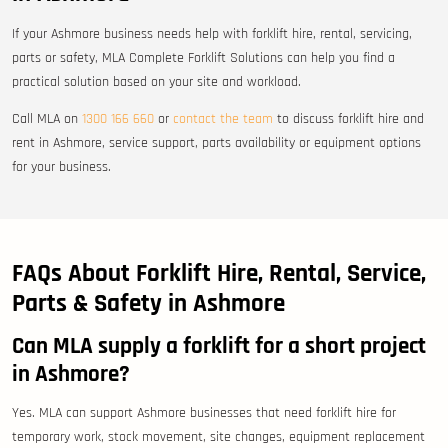
If your Ashmore business needs help with forklift hire, rental, servicing,
parts or safety, MLA Complete Forklift Solutions can help you find a
practical solution based on your site and workload.
Call MLA on
1300 166 660
or
contact the team
to discuss forklift hire and
rent in Ashmore, service support, parts availability or equipment options
for your business.
FAQs About Forklift Hire, Rental, Service,
Parts & Safety in Ashmore
Can MLA supply a forklift for a short project
in Ashmore?
Yes. MLA can support Ashmore businesses that need forklift hire for
temporary work, stock movement, site changes, equipment replacement