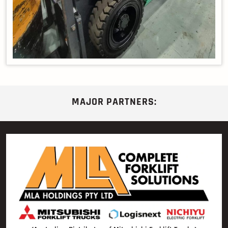
MAJOR PARTNERS: