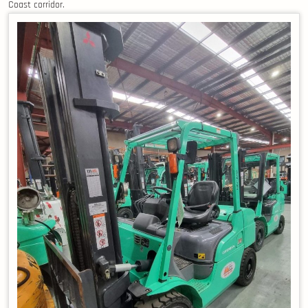
Coast corridor.