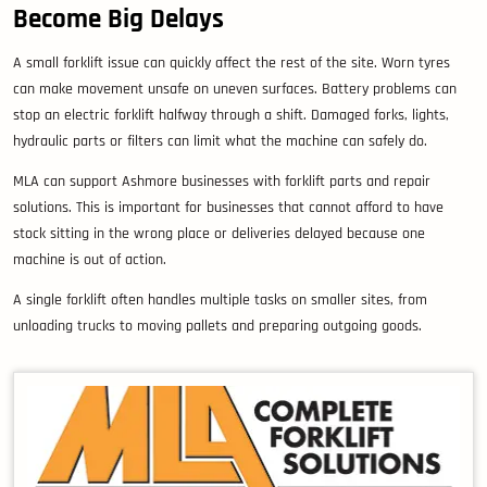
Become Big Delays
A small forklift issue can quickly affect the rest of the site. Worn tyres
can make movement unsafe on uneven surfaces. Battery problems can
stop an electric forklift halfway through a shift. Damaged forks, lights,
hydraulic parts or filters can limit what the machine can safely do.
MLA can support Ashmore businesses with forklift parts and repair
solutions. This is important for businesses that cannot afford to have
stock sitting in the wrong place or deliveries delayed because one
machine is out of action.
A single forklift often handles multiple tasks on smaller sites, from
unloading trucks to moving pallets and preparing outgoing goods.