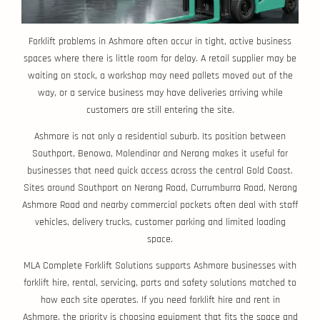
Forklift problems in Ashmore often occur in tight, active business
spaces where there is little room for delay. A retail supplier may be
waiting on stock, a workshop may need pallets moved out of the
way, or a service business may have deliveries arriving while
customers are still entering the site.
Ashmore is not only a residential suburb. Its position between
Southport, Benowa, Molendinar and Nerang makes it useful for
businesses that need quick access across the central Gold Coast.
Sites around Southport on Nerang Road, Currumburra Road, Nerang
Ashmore Road and nearby commercial pockets often deal with staff
vehicles, delivery trucks, customer parking and limited loading
space.
MLA Complete Forklift Solutions supports Ashmore businesses with
forklift hire, rental, servicing, parts and safety solutions matched to
how each site operates. If you need forklift hire and rent in
Ashmore, the priority is choosing equipment that fits the space and