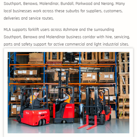
Southport, Benowa, Molendinar, Bundall, Parkwood and Nerang. Many
local businesses work across these suburbs for suppliers, customers,
deliveries and service routes.
MLA supports forklift users across Ashmore and the surrounding
Southport, Benowa and Molendinar business corridor with hire, servicing,
parts and safety support for active commercial and light industrial sites.