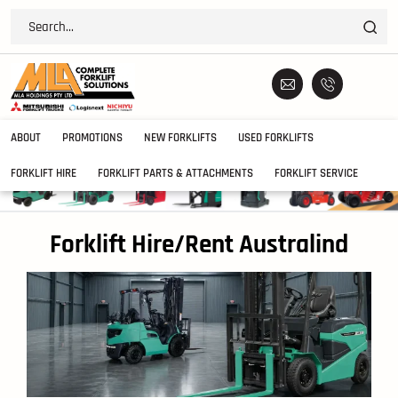
ABOUT
PROMOTIONS
NEW FORKLIFTS
USED FORKLIFTS
FORKLIFT HIRE
FORKLIFT PARTS & ATTACHMENTS
FORKLIFT SERVICE
Forklift Hire/Rent Australind