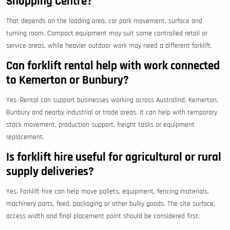
Shopping Centre?
That depends on the loading area, car park movement, surface and
turning room. Compact equipment may suit some controlled retail or
service areas, while heavier outdoor work may need a different forklift.
Can forklift rental help with work connected
to Kemerton or Bunbury?
Yes. Rental can support businesses working across Australind, Kemerton,
Bunbury and nearby industrial or trade areas. It can help with temporary
stock movement, production support, freight tasks or equipment
replacement.
Is forklift hire useful for agricultural or rural
supply deliveries?
Yes. Forklift hire can help move pallets, equipment, fencing materials,
machinery parts, feed, packaging or other bulky goods. The site surface,
access width and final placement point should be considered first.