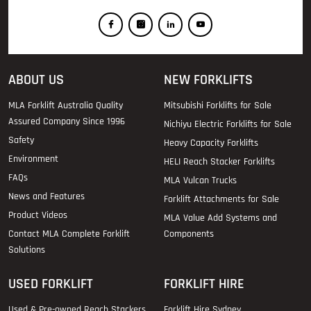
ABOUT US
NEW FORKLIFTS
MLA Forklift Australia Quality
Mitsubishi Forklifts for Sale
Assured Company Since 1996
Nichiyu Electric Forklifts for Sale
Safety
Heavy Capacity Forklifts
Environment
HELI Reach Stacker Forklifts
FAQs
MLA Vulcan Trucks
News and Features
Forklift Attachments for Sale
Product Videos
MLA Value Add Systems and
Contact MLA Complete Forklift
Components
Solutions
USED FORKLIFT
FORKLIFT HIRE
Used & Pre-owned Reach Stackers
Forklift Hire Sydney