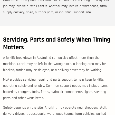
Brunswick, Harvey and Kemerton, site conditions can change quickly. One
job may involve a retail centre. Another may involve a warehouse, farm-
supply delivery, shed, outdoor yard, or industrial support site.
Servicing, Parts and Safety When Timing
Matters
A forklift breakdown in Australind can quickly affect more than the
machine. Stock may be left in the wrong place, a loading area may be
blocked, trades may be delayed, or a delivery driver may be waiting.
MLA provides servicing, repair and parts support to help keep forklifts
operating safely and reliably. Common support needs may include tyres,
batteries, chargers, forks, filters, hydraulic components, lights, steering
parts and other wear items.
Safety depends on the site. A forklift may operate near shoppers, staff,
delivery drivers, tradespeople, warehouse teams, farm vehicles, parked