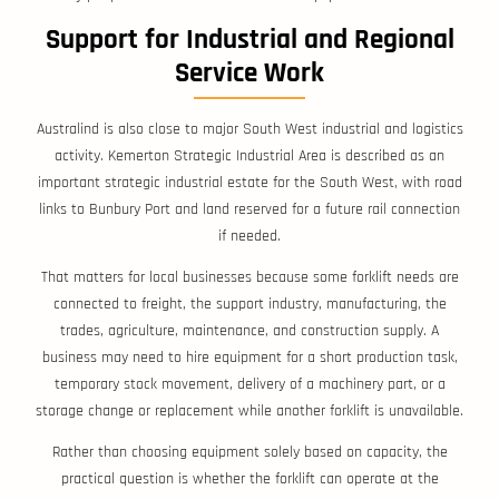
Support for Industrial and Regional
Service Work
Australind is also close to major South West industrial and logistics
activity. Kemerton Strategic Industrial Area is described as an
important strategic industrial estate for the South West, with road
links to Bunbury Port and land reserved for a future rail connection
if needed.
That matters for local businesses because some forklift needs are
connected to freight, the support industry, manufacturing, the
trades, agriculture, maintenance, and construction supply. A
business may need to hire equipment for a short production task,
temporary stock movement, delivery of a machinery part, or a
storage change or replacement while another forklift is unavailable.
Rather than choosing equipment solely based on capacity, the
practical question is whether the forklift can operate at the