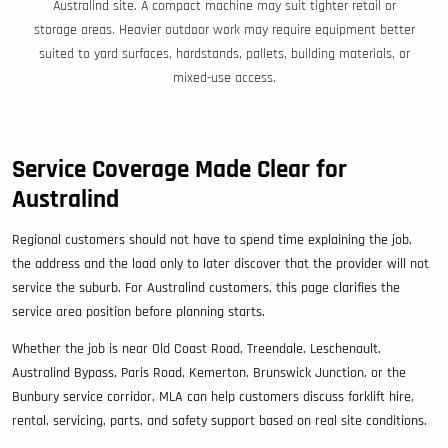
Australind site. A compact machine may suit tighter retail or
storage areas. Heavier outdoor work may require equipment better
suited to yard surfaces, hardstands, pallets, building materials, or
mixed-use access.
Service Coverage Made Clear for
Australind
Regional customers should not have to spend time explaining the job,
the address and the load only to later discover that the provider will not
service the suburb. For Australind customers, this page clarifies the
service area position before planning starts.
Whether the job is near Old Coast Road, Treendale, Leschenault,
Australind Bypass, Paris Road, Kemerton, Brunswick Junction, or the
Bunbury service corridor, MLA can help customers discuss forklift hire,
rental, servicing, parts, and safety support based on real site conditions.