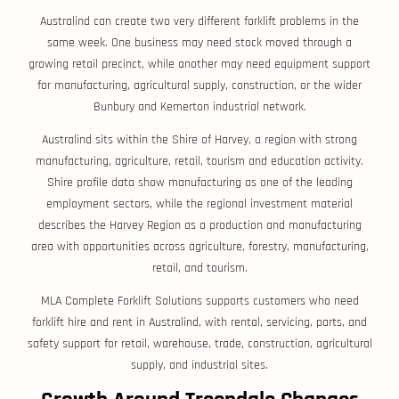
Australind can create two very different forklift problems in the
same week. One business may need stock moved through a
growing retail precinct, while another may need equipment support
for manufacturing, agricultural supply, construction, or the wider
Bunbury and Kemerton industrial network.
Australind sits within the Shire of Harvey, a region with strong
manufacturing, agriculture, retail, tourism and education activity.
Shire profile data show manufacturing as one of the leading
employment sectors, while the regional investment material
describes the Harvey Region as a production and manufacturing
area with opportunities across agriculture, forestry, manufacturing,
retail, and tourism.
MLA Complete Forklift Solutions supports customers who need
forklift hire and rent in Australind, with rental, servicing, parts, and
safety support for retail, warehouse, trade, construction, agricultural
supply, and industrial sites.