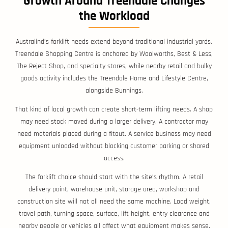
Growth Around Treendale Changes
the Workload
Australind’s forklift needs extend beyond traditional industrial yards.
Treendale Shopping Centre is anchored by Woolworths, Best & Less,
The Reject Shop, and specialty stores, while nearby retail and bulky
goods activity includes the Treendale Home and Lifestyle Centre,
alongside Bunnings.
That kind of local growth can create short-term lifting needs. A shop
may need stock moved during a larger delivery. A contractor may
need materials placed during a fitout. A service business may need
equipment unloaded without blocking customer parking or shared
access.
The forklift choice should start with the site’s rhythm. A retail
delivery point, warehouse unit, storage area, workshop and
construction site will not all need the same machine. Load weight,
travel path, turning space, surface, lift height, entry clearance and
nearby people or vehicles all affect what equipment makes sense.