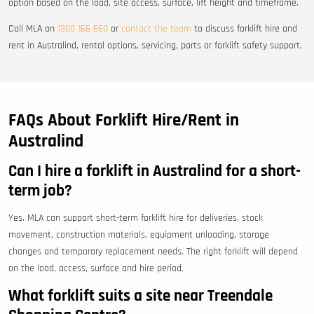
option based on the load, site access, surface, lift height and timeframe.
Call MLA on
1300 166 660
or
contact the team
to discuss forklift hire and
rent in Australind, rental options, servicing, parts or forklift safety support.
FAQs About Forklift Hire/Rent in
Australind
Can I hire a forklift in Australind for a short-
term job?
Yes. MLA can support short-term forklift hire for deliveries, stock
movement, construction materials, equipment unloading, storage
changes and temporary replacement needs. The right forklift will depend
on the load, access, surface and hire period.
What forklift suits a site near Treendale