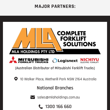
MAJOR PARTNERS:
(Australian Distributor of Mitsubishi Forklift Trucks)
10 Walker Place, Wetherill Park NSW 2164 Australia
National Branches
sales@mlaholdings.com.au
1300 166 660