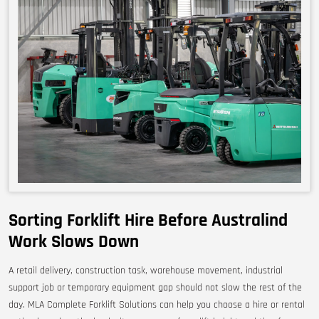
Sorting Forklift Hire Before Australind
Work Slows Down
A retail delivery, construction task, warehouse movement, industrial
support job or temporary equipment gap should not slow the rest of the
day. MLA Complete Forklift Solutions can help you choose a hire or rental