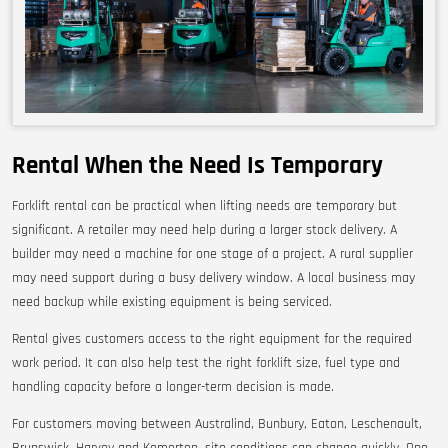
Rental When the Need Is Temporary
Forklift rental can be practical when lifting needs are temporary but
significant. A retailer may need help during a larger stock delivery. A
builder may need a machine for one stage of a project. A rural supplier
may need support during a busy delivery window. A local business may
need backup while existing equipment is being serviced.
Rental gives customers access to the right equipment for the required
work period. It can also help test the right forklift size, fuel type and
handling capacity before a longer-term decision is made.
For customers moving between Australind, Bunbury, Eaton, Leschenault,