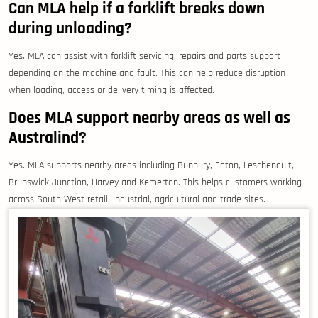
Can MLA help if a forklift breaks down
during unloading?
Yes. MLA can assist with forklift servicing, repairs and parts support
depending on the machine and fault. This can help reduce disruption
when loading, access or delivery timing is affected.
Does MLA support nearby areas as well as
Australind?
Yes. MLA supports nearby areas including Bunbury, Eaton, Leschenault,
Brunswick Junction, Harvey and Kemerton. This helps customers working
across South West retail, industrial, agricultural and trade sites.