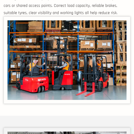
cars or shared access points. Correct load capacity, reliable brakes,
suitable tyres, clear visibility and working lights all help reduce risk.