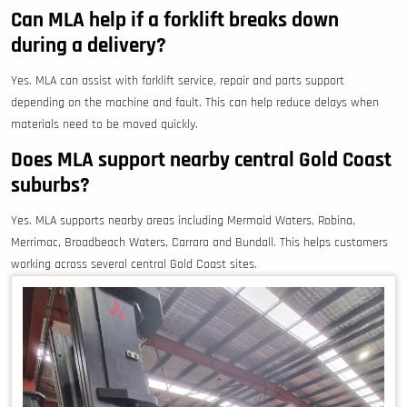
Can MLA help if a forklift breaks down
during a delivery?
Yes. MLA can assist with forklift service, repair and parts support
depending on the machine and fault. This can help reduce delays when
materials need to be moved quickly.
Does MLA support nearby central Gold Coast
suburbs?
Yes. MLA supports nearby areas including Mermaid Waters, Robina,
Merrimac, Broadbeach Waters, Carrara and Bundall. This helps customers
working across several central Gold Coast sites.