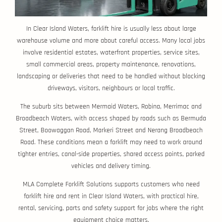
In Clear Island Waters, forklift hire is usually less about large
warehouse volume and more about careful access. Many local jobs
involve residential estates, waterfront properties, service sites,
small commercial areas, property maintenance, renovations,
landscaping or deliveries that need to be handled without blocking
driveways, visitors, neighbours or local traffic.
The suburb sits between Mermaid Waters, Robina, Merrimac and
Broadbeach Waters, with access shaped by roads such as Bermuda
Street, Boowaggan Road, Markeri Street and Nerang Broadbeach
Road. These conditions mean a forklift may need to work around
tighter entries, canal-side properties, shared access points, parked
vehicles and delivery timing.
MLA Complete Forklift Solutions supports customers who need
forklift hire and rent in Clear Island Waters, with practical hire,
rental, servicing, parts and safety support for jobs where the right
equipment choice matters.