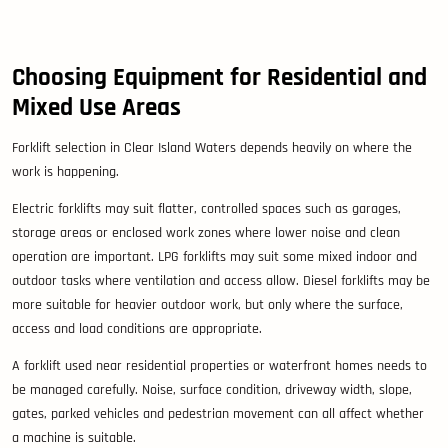
Choosing Equipment for Residential and
Mixed Use Areas
Forklift selection in Clear Island Waters depends heavily on where the
work is happening.
Electric forklifts may suit flatter, controlled spaces such as garages,
storage areas or enclosed work zones where lower noise and clean
operation are important. LPG forklifts may suit some mixed indoor and
outdoor tasks where ventilation and access allow. Diesel forklifts may be
more suitable for heavier outdoor work, but only where the surface,
access and load conditions are appropriate.
A forklift used near residential properties or waterfront homes needs to
be managed carefully. Noise, surface condition, driveway width, slope,
gates, parked vehicles and pedestrian movement can all affect whether
a machine is suitable.