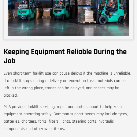
Keeping Equipment Reliable During the
Job
Even short-term forklift use can cause delays if the machine is unreliable.
If a forklift stops during a delivery or renovation task, materials can be
left in the wrong place, trades can be delayed, and access may be
blocked.
MLA provides forklift servicing, repair and parts support to help keep
equipment operating safely. Common support needs may include tyres,
batteries, chargers, forks, filters, lights, steering parts, hydraulic
components and other wear items.