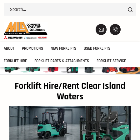
ABOUT
PROMOTIONS
NEW FORKLIFTS
USED FORKLIFTS
FORKLIFT HIRE
FORKLIFT PARTS & ATTACHMENTS
FORKLIFT SERVICE
Forklift Hire/Rent Clear Island
Waters