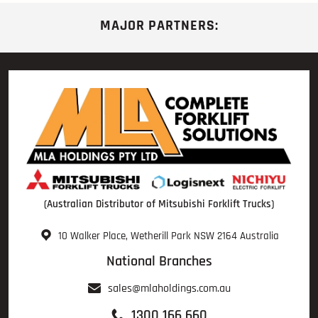
MAJOR PARTNERS:
(Australian Distributor of Mitsubishi Forklift Trucks)
10 Walker Place, Wetherill Park NSW 2164 Australia
National Branches
sales@mlaholdings.com.au
1300 166 660