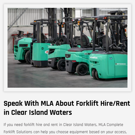
Speak With MLA About Forklift Hire/Rent
in Clear Island Waters
If you need forklift hire and rent in Clear Island Waters, MLA Complete
Forklift Solutions can help you choose equipment based on your access,