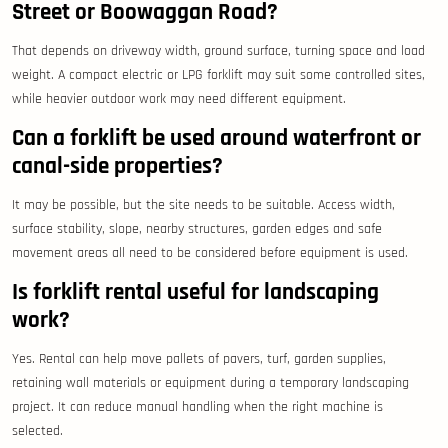
Street or Boowaggan Road?
That depends on driveway width, ground surface, turning space and load
weight. A compact electric or LPG forklift may suit some controlled sites,
while heavier outdoor work may need different equipment.
Can a forklift be used around waterfront or
canal-side properties?
It may be possible, but the site needs to be suitable. Access width,
surface stability, slope, nearby structures, garden edges and safe
movement areas all need to be considered before equipment is used.
Is forklift rental useful for landscaping
work?
Yes. Rental can help move pallets of pavers, turf, garden supplies,
retaining wall materials or equipment during a temporary landscaping
project. It can reduce manual handling when the right machine is
selected.