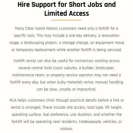
Hire Support for Short Jobs and
Limited Access
Many Clear Island Waters customers need only a forklift for a
specific task. This may include a one-day delivery, a renovation
stage, a landscaping project, a storage change, an equipment move
or temporary replacement while another forklift is being serviced.
Forklift rental can also be useful for contractors working across
several central Gold Coast suburbs. A builder, landscaper,
maintenance team, or property service operator may not need a
forklift every day, but when bulky materials arrive, manual handling
can be slow, unsafe, or impractical.
MLA helps customers think through practical details before a hire or
rental is arranged. These include site access, load type, lift height,
operating surface, fuel preference, use duration, and whether the
forklift will be operating near residents, tradespeople, vehicles, or
visitors.