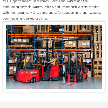
MLA supports forklift users across Clear Island Waters and the
surrounding Mermaid Waters, Robina, and Broadbeach Waters corridor,
with hire, rental, servicing, parts, and safety support for property, trade,
commercial, and mixed-use sites.