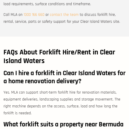
load requirements, surface conditions and timeframe.
Call MLA on
1300 166 660
or
contact the team
to discuss forklift hire,
rental, service, parts or safety support for your Clear Island Waters site.
FAQs About Forklift Hire/Rent in Clear
Island Waters
Can I hire a forklift in Clear Island Waters for
a home renovation delivery?
Yes. MLA can support short-term forklift hire for renovation materials,
equipment deliveries, landscaping supplies and storage movement. The
right machine depends on the access, surface, load and how long the
forklift is needed.
What forklift suits a property near Bermuda