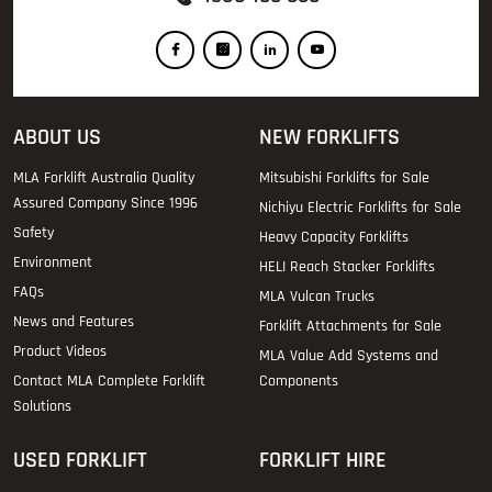
ABOUT US
NEW FORKLIFTS
MLA Forklift Australia Quality
Mitsubishi Forklifts for Sale
Assured Company Since 1996
Nichiyu Electric Forklifts for Sale
Safety
Heavy Capacity Forklifts
Environment
HELI Reach Stacker Forklifts
FAQs
MLA Vulcan Trucks
News and Features
Forklift Attachments for Sale
Product Videos
MLA Value Add Systems and
Contact MLA Complete Forklift
Components
Solutions
USED FORKLIFT
FORKLIFT HIRE