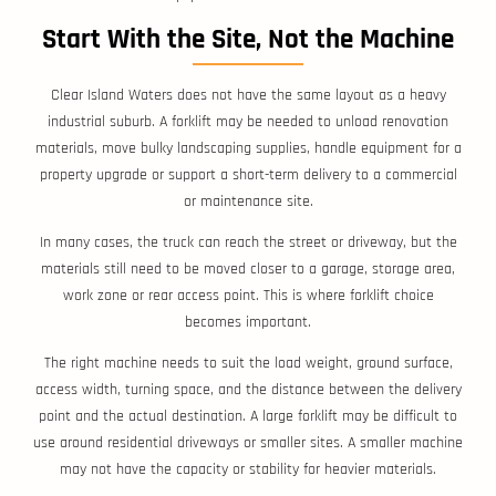
Start With the Site, Not the Machine
Clear Island Waters does not have the same layout as a heavy
industrial suburb. A forklift may be needed to unload renovation
materials, move bulky landscaping supplies, handle equipment for a
property upgrade or support a short-term delivery to a commercial
or maintenance site.
In many cases, the truck can reach the street or driveway, but the
materials still need to be moved closer to a garage, storage area,
work zone or rear access point. This is where forklift choice
becomes important.
The right machine needs to suit the load weight, ground surface,
access width, turning space, and the distance between the delivery
point and the actual destination. A large forklift may be difficult to
use around residential driveways or smaller sites. A smaller machine
may not have the capacity or stability for heavier materials.