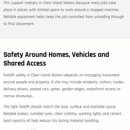
This support matters in Clear Island Waters because many jobs take
place in places with limited space to work around a stopped machine.
Reliable equipment helps keep the job controlled from unloading through
to final placement.
Safety Around Homes, Vehicles and
Shared Access
Forklift safety in Clear Island Waters depends on managing movement
around people and property. A site may include residents, visitors, trades,
delivery drivers, parked cars, gates, garden edges, waterfront access or
narrow driveways.
The right forklift should match the load, surface and available space.
Reliable brakes, suitable tyres, clear visibility, working lights and correct
load capacity all help reduce risk during material handling.