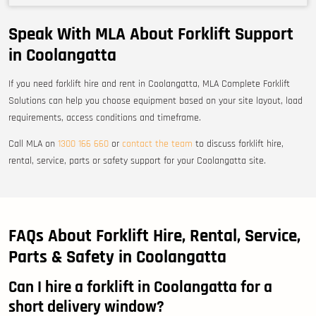
Speak With MLA About Forklift Support
in Coolangatta
If you need forklift hire and rent in Coolangatta, MLA Complete Forklift
Solutions can help you choose equipment based on your site layout, load
requirements, access conditions and timeframe.
Call MLA on
1300 166 660
or
contact the team
to discuss forklift hire,
rental, service, parts or safety support for your Coolangatta site.
FAQs About Forklift Hire, Rental, Service,
Parts & Safety in Coolangatta
Can I hire a forklift in Coolangatta for a
short delivery window?