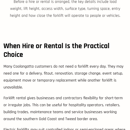
Before a hire or rental is arranged, the key details include load
weight, lift height, access width, surface type, turning space, entry
height and how close the forklift will operate to people or vehicles.
When Hire or Rental Is the Practical
Choice
Many Coolangatta customers do not need a forklift every day. They may
need one for a delivery, fitout, renovation, storage change, event setup,
equipment move or temporary replacement while another forklift is
unavailable.
Forklift rental gives businesses and contractors flexibility for short-term
or irregular jobs. This can be useful for hospitality operators, retailers,
building trades, maintenance teams and service businesses working
around the southern Gold Coast and Tweed border area.
Electric forklifts may suit controlled indoor or semi-enclosed areas where