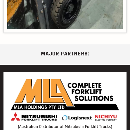
MAJOR PARTNERS:
(Australian Distributor of Mitsubishi Forklift Trucks)