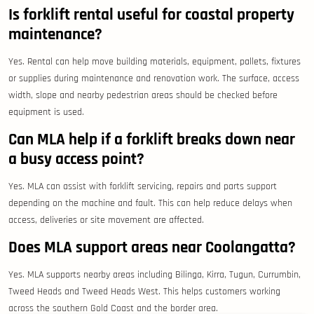
Is forklift rental useful for coastal property
maintenance?
Yes. Rental can help move building materials, equipment, pallets, fixtures
or supplies during maintenance and renovation work. The surface, access
width, slope and nearby pedestrian areas should be checked before
equipment is used.
Can MLA help if a forklift breaks down near
a busy access point?
Yes. MLA can assist with forklift servicing, repairs and parts support
depending on the machine and fault. This can help reduce delays when
access, deliveries or site movement are affected.
Does MLA support areas near Coolangatta?
Yes. MLA supports nearby areas including Bilinga, Kirra, Tugun, Currumbin,
Tweed Heads and Tweed Heads West. This helps customers working
across the southern Gold Coast and the border area.