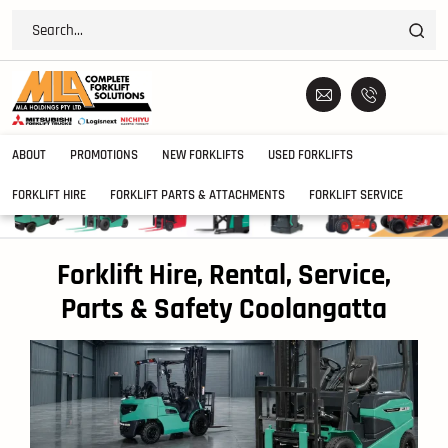
ABOUT
PROMOTIONS
NEW FORKLIFTS
USED FORKLIFTS
FORKLIFT HIRE
FORKLIFT PARTS & ATTACHMENTS
FORKLIFT SERVICE
Forklift Hire, Rental, Service,
Parts & Safety Coolangatta