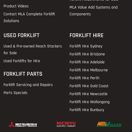
Product Videos
MLA Value Add Systems and
Contact MLA Complete Forklift
Components
Solutions
USED FORKLIFT
FORKLIFT HIRE
Used & Pre-owned Reach Stackers
Forklift Hire Sydney
for Sale
Forklift Hire Brisbane
Used Forklifts for Hire
Forklift Hire Adelaide
Forklift Hire Melbourne
FORKLIFT PARTS
Forklift Hire Perth
Forklift Servicing and Repairs
Forklift Hire Gold Coast
Parts Specials
Forklift Hire Newcastle
Forklift Hire Wollongong
Forklift Hire Bunbury