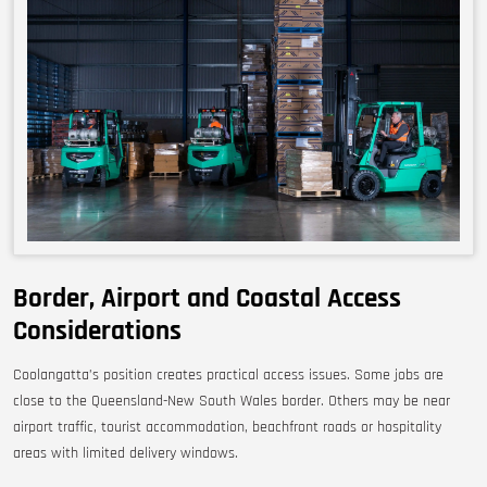
Border, Airport and Coastal Access
Considerations
Coolangatta’s position creates practical access issues. Some jobs are
close to the Queensland-New South Wales border. Others may be near
airport traffic, tourist accommodation, beachfront roads or hospitality
areas with limited delivery windows.