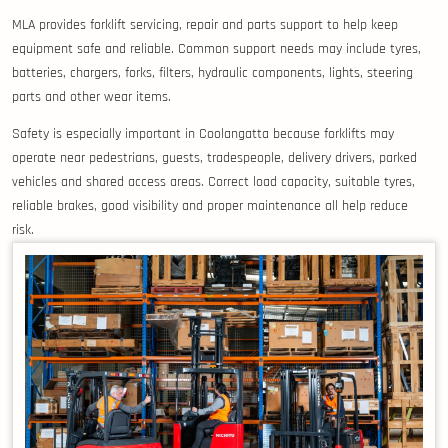
MLA provides forklift servicing, repair and parts support to help keep
equipment safe and reliable. Common support needs may include tyres,
batteries, chargers, forks, filters, hydraulic components, lights, steering
parts and other wear items.
Safety is especially important in Coolangatta because forklifts may
operate near pedestrians, guests, tradespeople, delivery drivers, parked
vehicles and shared access areas. Correct load capacity, suitable tyres,
reliable brakes, good visibility and proper maintenance all help reduce
risk.