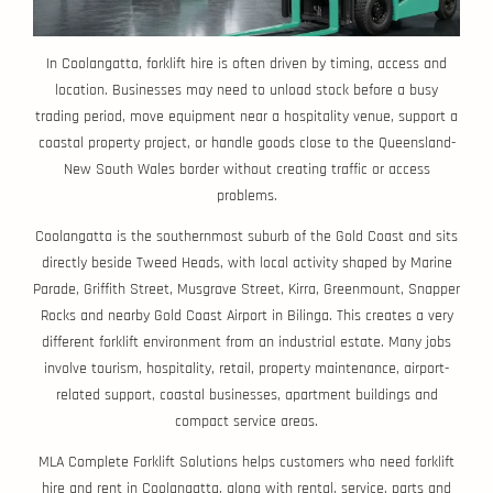
In Coolangatta, forklift hire is often driven by timing, access and
location. Businesses may need to unload stock before a busy
trading period, move equipment near a hospitality venue, support a
coastal property project, or handle goods close to the Queensland-
New South Wales border without creating traffic or access
problems.
Coolangatta is the southernmost suburb of the Gold Coast and sits
directly beside Tweed Heads, with local activity shaped by Marine
Parade, Griffith Street, Musgrave Street, Kirra, Greenmount, Snapper
Rocks and nearby Gold Coast Airport in Bilinga. This creates a very
different forklift environment from an industrial estate. Many jobs
involve tourism, hospitality, retail, property maintenance, airport-
related support, coastal businesses, apartment buildings and
compact service areas.
MLA Complete Forklift Solutions helps customers who need forklift
hire and rent in Coolangatta, along with rental, service, parts and