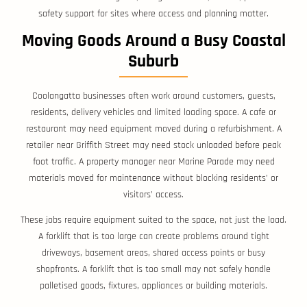
safety support for sites where access and planning matter.
Moving Goods Around a Busy Coastal
Suburb
Coolangatta businesses often work around customers, guests,
residents, delivery vehicles and limited loading space. A cafe or
restaurant may need equipment moved during a refurbishment. A
retailer near Griffith Street may need stock unloaded before peak
foot traffic. A property manager near Marine Parade may need
materials moved for maintenance without blocking residents’ or
visitors’ access.
These jobs require equipment suited to the space, not just the load.
A forklift that is too large can create problems around tight
driveways, basement areas, shared access points or busy
shopfronts. A forklift that is too small may not safely handle
palletised goods, fixtures, appliances or building materials.