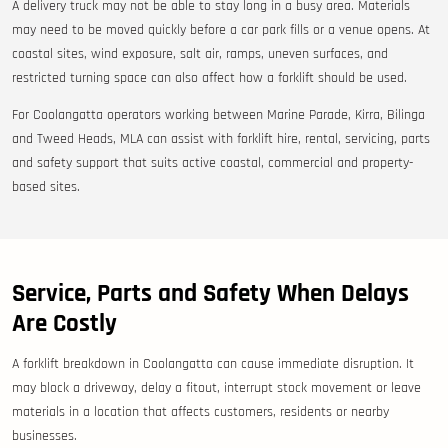
A delivery truck may not be able to stay long in a busy area. Materials
may need to be moved quickly before a car park fills or a venue opens. At
coastal sites, wind exposure, salt air, ramps, uneven surfaces, and
restricted turning space can also affect how a forklift should be used.
For Coolangatta operators working between Marine Parade, Kirra, Bilinga
and Tweed Heads, MLA can assist with forklift hire, rental, servicing, parts
and safety support that suits active coastal, commercial and property-
based sites.
Service, Parts and Safety When Delays
Are Costly
A forklift breakdown in Coolangatta can cause immediate disruption. It
may block a driveway, delay a fitout, interrupt stock movement or leave
materials in a location that affects customers, residents or nearby
businesses.