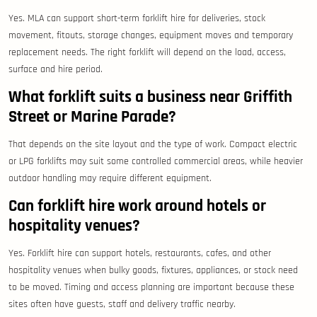
Yes. MLA can support short-term forklift hire for deliveries, stock
movement, fitouts, storage changes, equipment moves and temporary
replacement needs. The right forklift will depend on the load, access,
surface and hire period.
What forklift suits a business near Griffith
Street or Marine Parade?
That depends on the site layout and the type of work. Compact electric
or LPG forklifts may suit some controlled commercial areas, while heavier
outdoor handling may require different equipment.
Can forklift hire work around hotels or
hospitality venues?
Yes. Forklift hire can support hotels, restaurants, cafes, and other
hospitality venues when bulky goods, fixtures, appliances, or stock need
to be moved. Timing and access planning are important because these
sites often have guests, staff and delivery traffic nearby.