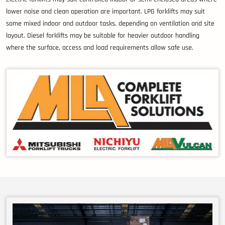
lower noise and clean operation are important. LPG forklifts may suit
some mixed indoor and outdoor tasks, depending on ventilation and site
layout. Diesel forklifts may be suitable for heavier outdoor handling
where the surface, access and load requirements allow safe use.