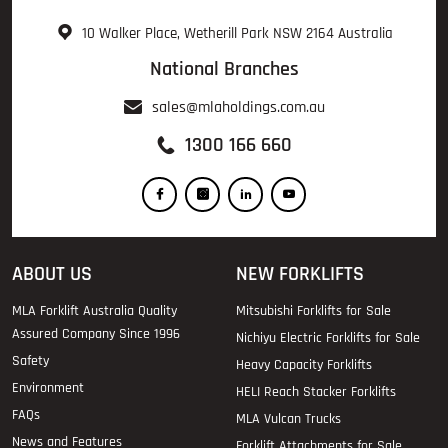
10 Walker Place, Wetherill Park NSW 2164 Australia
National Branches
sales@mlaholdings.com.au
1300 166 660
ABOUT US
NEW FORKLIFTS
MLA Forklift Australia Quality
Mitsubishi Forklifts for Sale
Assured Company Since 1996
Nichiyu Electric Forklifts for Sale
Safety
Heavy Capacity Forklifts
Environment
HELI Reach Stacker Forklifts
FAQs
MLA Vulcan Trucks
News and Features
Forklift Attachments for Sale