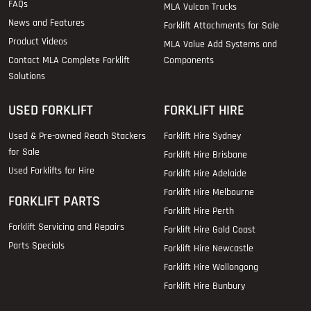
FAQs
MLA Vulcan Trucks
News and Features
Forklift Attachments for Sale
Product Videos
MLA Value Add Systems and
Contact MLA Complete Forklift
Components
Solutions
USED FORKLIFT
FORKLIFT HIRE
Used & Pre-owned Reach Stackers
Forklift Hire Sydney
for Sale
Forklift Hire Brisbane
Used Forklifts for Hire
Forklift Hire Adelaide
Forklift Hire Melbourne
FORKLIFT PARTS
Forklift Hire Perth
Forklift Servicing and Repairs
Forklift Hire Gold Coast
Parts Specials
Forklift Hire Newcastle
Forklift Hire Wollongong
Forklift Hire Bunbury