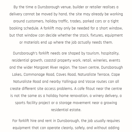
By the time a Dunsborough venue, builder or retailer realises a
delivery cannot be moved by hand, the site may already be working
around customers, holiday traffic, trades, parked cars or a tight
booking schedule. A forklift may only be needed for a short window,
but that window can decide whether the stock, fixtures, equipment
or materials end up where the job actually needs them.
Dunsborough’s forklift needs are shaped by tourism, hospitality,
residential growth, coastal property work, retail, wineries, events
and the wider Margaret River region. The town centre, Dunsborough
Lakes, Commonage Road, Caves Road, Naturaliste Terrace, Cape
Naturaliste Road and nearby Yallingup and Vasse routes can all
create different site access problems. A cafe fitout near the centre
is not the same as a holiday home renovation, a winery delivery, a
sports facility project or a storage movement near a growing
residential estate.
For forklift hire and rent in Dunsborough, the job usually requires
equipment that can operate cleanly, safely, and without adding