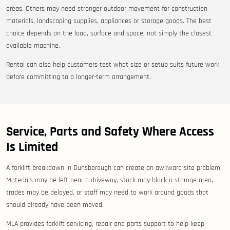
areas. Others may need stronger outdoor movement for construction
materials, landscaping supplies, appliances or storage goods. The best
choice depends on the load, surface and space, not simply the closest
available machine.
Rental can also help customers test what size or setup suits future work
before committing to a longer-term arrangement.
Service, Parts and Safety Where Access
Is Limited
A forklift breakdown in Dunsborough can create an awkward site problem.
Materials may be left near a driveway, stock may block a storage area,
trades may be delayed, or staff may need to work around goods that
should already have been moved.
MLA provides forklift servicing, repair and parts support to help keep