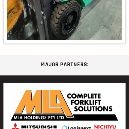
MAJOR PARTNERS: