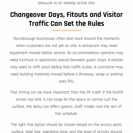
pressure to an already active site.
Changeover Days, Fitouts and Visitor
Traffic Can Set the Rules
Dunsborough businesses often plan work around the moments
when customers are not yet on site. A restaurant may need
equipment moved before service. An accommodation operator may
need furniture or appliances placed between guest stays. A retailer
may need to shift stock before foot traffic builds. A contractor may
need building materials moved before a driveway, verge or parking
area fills.
That timing can be more important than the lift itself. If the forklift
arrives too late, is too large for the space or cannot suit the
surface, the delay can affect guests, staff, trades and the rest of
the schedule.
The right hire option should be chosen based on the access point,
surface, load size, operating time, and the level of activity around