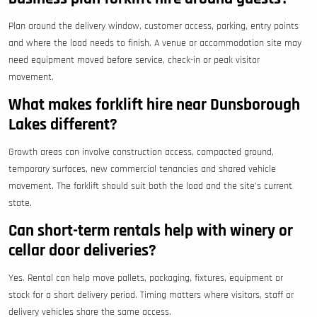
Plan around the delivery window, customer access, parking, entry points
and where the load needs to finish. A venue or accommodation site may
need equipment moved before service, check-in or peak visitor
movement.
What makes forklift hire near Dunsborough
Lakes different?
Growth areas can involve construction access, compacted ground,
temporary surfaces, new commercial tenancies and shared vehicle
movement. The forklift should suit both the load and the site’s current
state.
Can short-term rentals help with winery or
cellar door deliveries?
Yes. Rental can help move pallets, packaging, fixtures, equipment or
stock for a short delivery period. Timing matters where visitors, staff or
delivery vehicles share the same access.