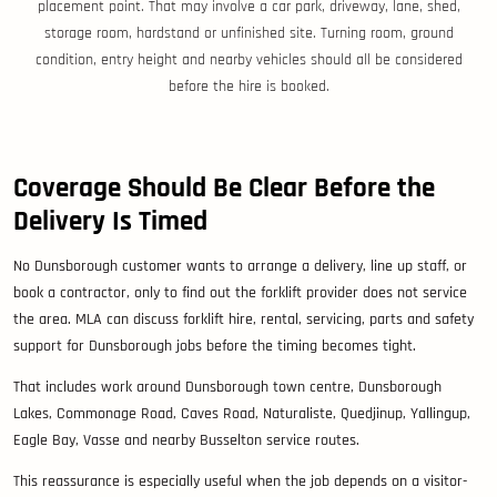
placement point. That may involve a car park, driveway, lane, shed,
storage room, hardstand or unfinished site. Turning room, ground
condition, entry height and nearby vehicles should all be considered
before the hire is booked.
Coverage Should Be Clear Before the
Delivery Is Timed
No Dunsborough customer wants to arrange a delivery, line up staff, or
book a contractor, only to find out the forklift provider does not service
the area. MLA can discuss forklift hire, rental, servicing, parts and safety
support for Dunsborough jobs before the timing becomes tight.
That includes work around Dunsborough town centre, Dunsborough
Lakes, Commonage Road, Caves Road, Naturaliste, Quedjinup, Yallingup,
Eagle Bay, Vasse and nearby Busselton service routes.
This reassurance is especially useful when the job depends on a visitor-