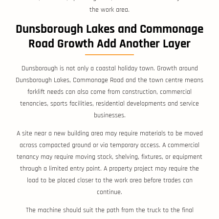
the work area.
Dunsborough Lakes and Commonage
Road Growth Add Another Layer
Dunsborough is not only a coastal holiday town. Growth around
Dunsborough Lakes, Commonage Road and the town centre means
forklift needs can also come from construction, commercial
tenancies, sports facilities, residential developments and service
businesses.
A site near a new building area may require materials to be moved
across compacted ground or via temporary access. A commercial
tenancy may require moving stock, shelving, fixtures, or equipment
through a limited entry point. A property project may require the
load to be placed closer to the work area before trades can
continue.
The machine should suit the path from the truck to the final