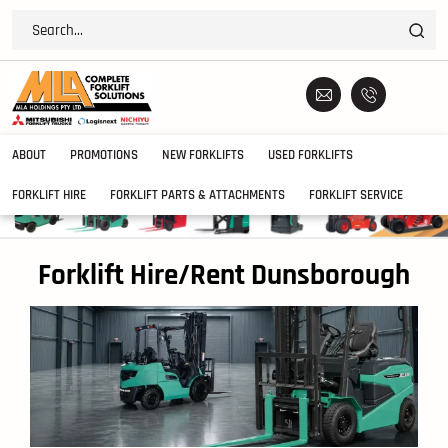
ABOUT
PROMOTIONS
NEW FORKLIFTS
USED FORKLIFTS
FORKLIFT HIRE
FORKLIFT PARTS & ATTACHMENTS
FORKLIFT SERVICE
Forklift Hire/Rent Dunsborough