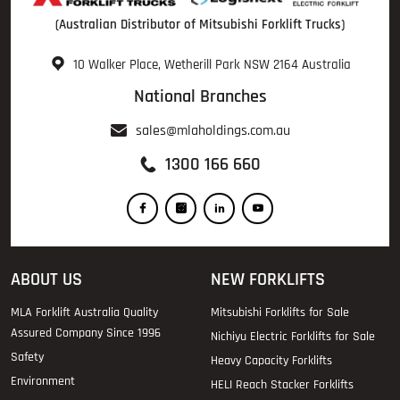
(Australian Distributor of Mitsubishi Forklift Trucks)
10 Walker Place, Wetherill Park NSW 2164 Australia
National Branches
sales@mlaholdings.com.au
1300 166 660
ABOUT US
NEW FORKLIFTS
MLA Forklift Australia Quality
Mitsubishi Forklifts for Sale
Assured Company Since 1996
Nichiyu Electric Forklifts for Sale
Safety
Heavy Capacity Forklifts
Environment
HELI Reach Stacker Forklifts