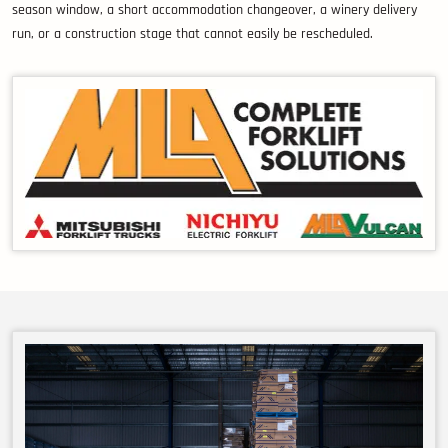
season window, a short accommodation changeover, a winery delivery
run, or a construction stage that cannot easily be rescheduled.