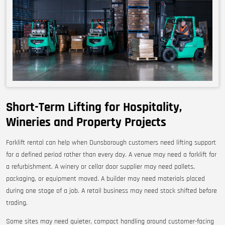
Short-Term Lifting for Hospitality,
Wineries and Property Projects
Forklift rental can help when Dunsborough customers need lifting support
for a defined period rather than every day. A venue may need a forklift for
a refurbishment. A winery or cellar door supplier may need pallets,
packaging, or equipment moved. A builder may need materials placed
during one stage of a job. A retail business may need stock shifted before
trading.
Some sites may need quieter, compact handling around customer-facing