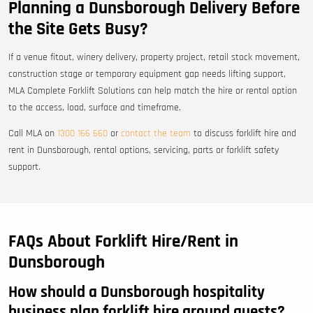
Planning a Dunsborough Delivery Before
the Site Gets Busy?
If a venue fitout, winery delivery, property project, retail stock movement,
construction stage or temporary equipment gap needs lifting support,
MLA Complete Forklift Solutions can help match the hire or rental option
to the access, load, surface and timeframe.
Call MLA on
1300 166 660
or
contact the team
to discuss forklift hire and
rent in Dunsborough, rental options, servicing, parts or forklift safety
support.
FAQs About Forklift Hire/Rent in
Dunsborough
How should a Dunsborough hospitality
business plan forklift hire around guests?