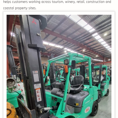
helps customers working across tourism, winery, retail, construction and
coastal property sites.