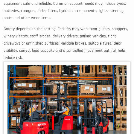
equipment safe and reliable. Common support needs may include tyres,
batteries, chargers, forks, filters, hydraulic components, lights, steering
parts and other wear items.
Safety depends on the setting. Forklifts may work near guests, shoppers,
winery visitors, staff, trades, delivery drivers, parked vehicles, tight
driveways or unfinished surfaces. Reliable brakes, suitable tyres, clear
visibility, correct load capacity and a controlled movement path all help
reduce risk.