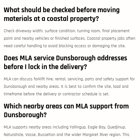
What should be checked before moving
materials at a coastal property?
Check driveway width, surface condition, turning room, final placement
point and nearby vehicles or finished surfaces. Coastal property jobs often
need careful handling to avoid blocking access or damaging the site.
Does MLA service Dunsborough addresses
before I lock in the delivery?
MLA can discuss forklift hire, rental, servicing, parts and safety support for
Dunsborough and nearby areas. It is best to confirm the site, load and
timeframe before the delivery or contractor schedule is set.
Which nearby areas can MLA support from
Dunsborough?
MLA supports nearby areas including Yallingup, Eagle Bay, Quedjinup,
Naturaliste, Vasse, Busselton and the wider Margaret River region. This