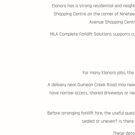
Elanora has a strong residential and neigh
Shopping Centre on the corner of Nineteen
Avenue Shopping Centre
MLA Complete Forklift Solutions supports cus
For many Elanora jobs, the 
A delivery near Guinean Creek Road may need 
have narrow access, shared driveways or ne
Before arranging forklift hire, the useful qu
sealed or uneven? Is there 
These detail