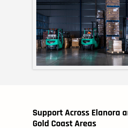
Support Across Elanora 
Gold Coast Areas