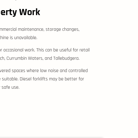
perty Work
 commercial maintenance, storage changes,
ine is unavailable.
 occasional work. This can be useful for retail
ch, Currumbin Waters, and Tallebudgera.
 covered spaces where low noise and controlled
uitable. Diesel forklifts may be better for
 safe use.