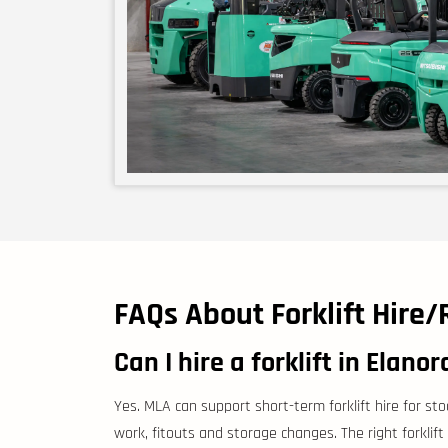
FAQs About Forklift Hire/
Can I hire a forklift in Elanor
Yes. MLA can support short-term forklift hire for st
work, fitouts and storage changes. The right forklift