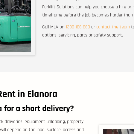
Forklift Solutions can help you choose a hire or 
timeframe before the job becomes harder than i
Call MLA on
1300 166 660
or
contact the team
to
options, servicing, parts or safety support.
Rent in Elanora
a for a short delivery?
ock deliveries, equipment unloading, property
 will depend on the load, surface, access and