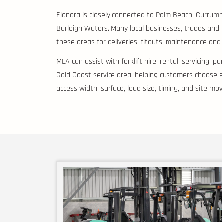
Elanora is closely connected to Palm Beach, Currum
Burleigh Waters. Many local businesses, trades and
these areas for deliveries, fitouts, maintenance and
MLA can assist with forklift hire, rental, servicing, 
Gold Coast service area, helping customers choose e
access width, surface, load size, timing, and site m