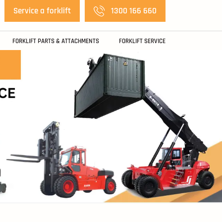
Service a forklift
1300 166 660
FORKLIFT PARTS & ATTACHMENTS
FORKLIFT SERVICE