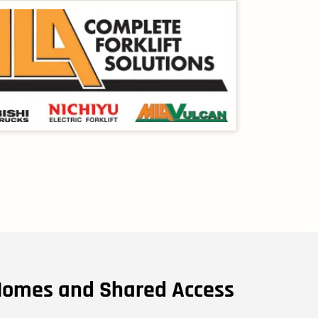
Homes and Shared Access