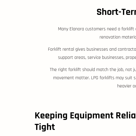
Short-Ter
Many Elanora customers need a forklift o
renovation materia
Forklift rental gives businesses and contracto
support areas, service businesses, pro
The right forklift should match the job, not 
movement matter. LPG forklifts may suit so
heavier o
Keeping Equipment Relia
Tight