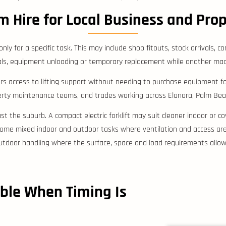
m Hire for Local Business and Pro
nly for a specific task. This may include shop fitouts, stock arrivals,
ls, equipment unloading or temporary replacement while another mach
rs access to lifting support without needing to purchase equipment for
perty maintenance teams, and trades working across Elanora, Palm Bea
just the suburb. A compact electric forklift may suit cleaner indoor or
me mixed indoor and outdoor tasks where ventilation and access are s
utdoor handling where the surface, space and load requirements allow
ble When Timing Is