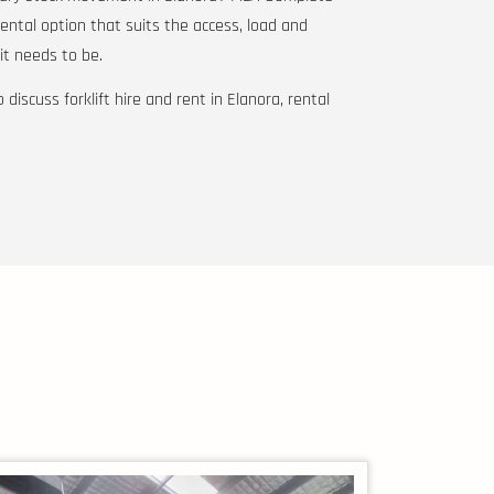
rental option that suits the access, load and
t needs to be.
 discuss forklift hire and rent in Elanora, rental