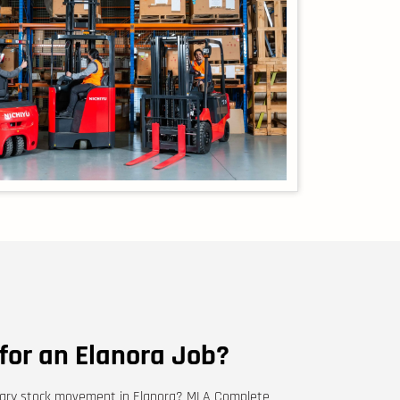
 for an Elanora Job?
porary stock movement in Elanora? MLA Complete