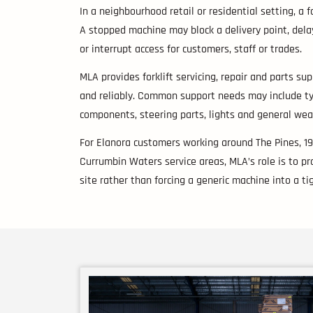
In a neighbourhood retail or residential setting, a 
A stopped machine may block a delivery point, delay
or interrupt access for customers, staff or trades.
MLA provides forklift servicing, repair and parts s
and reliably. Common support needs may include tyres
components, steering parts, lights and general wea
For Elanora customers working around The Pines, 1
Currumbin Waters service areas, MLA’s role is to prov
site rather than forcing a generic machine into a tig