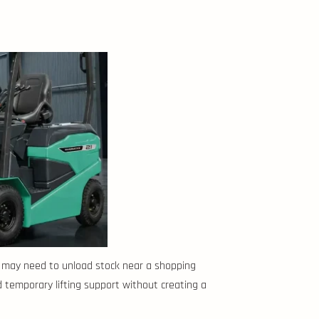
ess may need to unload stock near a shopping
 temporary lifting support without creating a