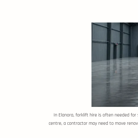
In Elanora, forklift hire is often needed f
centre, a contractor may need to move renova