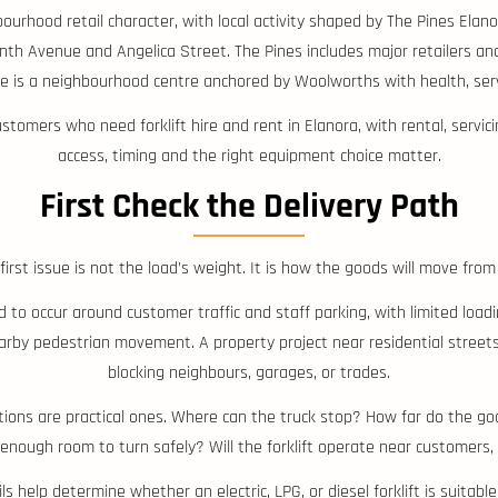
bourhood retail character, with local activity shaped by The Pines El
th Avenue and Angelica Street. The Pines includes major retailers and
 is a neighbourhood centre anchored by Woolworths with health, serv
tomers who need forklift hire and rent in Elanora, with rental, servic
access, timing and the right equipment choice matter.
First Check the Delivery Path
first issue is not the load’s weight. It is how the goods will move from
to occur around customer traffic and staff parking, with limited loa
arby pedestrian movement. A property project near residential street
blocking neighbours, garages, or trades.
estions are practical ones. Where can the truck stop? How far do the go
enough room to turn safely? Will the forklift operate near customers, r
s help determine whether an electric, LPG, or diesel forklift is suitable