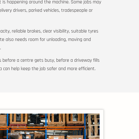
at is happening around the machine. Some jobs may
elivery drivers, parked vehicles, tradespeople or
ity, reliable brakes, clear visibility, suitable tyres
ite also needs room for unloading, moving and
.
 before a centre gets busy, before a driveway fills
a can help keep the job safer and more efficient.