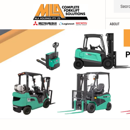
ABOUT