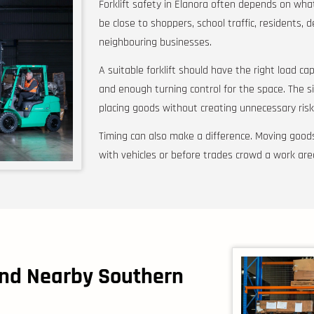
Forklift safety in Elanora often depends on wh
be close to shoppers, school traffic, residents, d
neighbouring businesses.
A suitable forklift should have the right load capac
and enough turning control for the space. The s
placing goods without creating unnecessary risk
Timing can also make a difference. Moving goods
with vehicles or before trades crowd a work are
and Nearby Southern