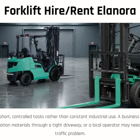
Forklift Hire/Rent Elanora
or short, controlled tasks rather than constant industrial use. A busin
tion materials through a tight driveway, or a local operator may need
traffic problem.