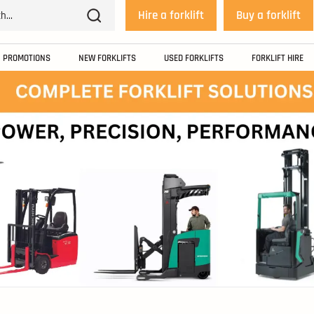
Hire a forklift
Buy a forklift
PROMOTIONS
NEW FORKLIFTS
USED FORKLIFTS
FORKLIFT HIRE