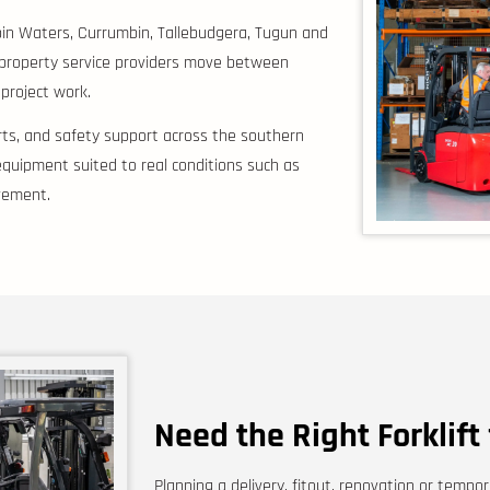
bin Waters, Currumbin, Tallebudgera, Tugun and
 property service providers move between
 project work.
parts, and safety support across the southern
quipment suited to real conditions such as
ovement.
Need the Right Forklift
Planning a delivery, fitout, renovation or tem