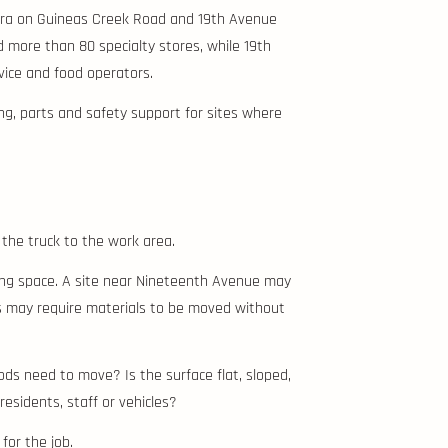
anora on Guineas Creek Road and 19th Avenue
 more than 80 specialty stores, while 19th
ice and food operators.
ing, parts and safety support for sites where
 the truck to the work area.
ding space. A site near Nineteenth Avenue may
s may require materials to be moved without
ods need to move? Is the surface flat, sloped,
esidents, staff or vehicles?
 for the job.