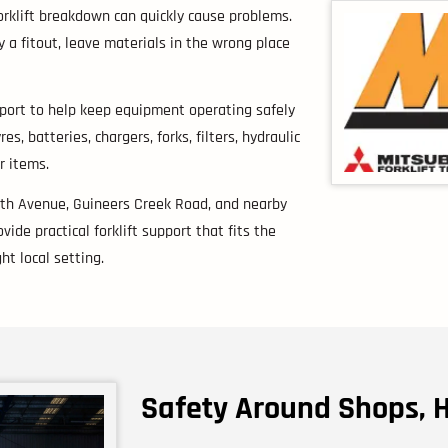
forklift breakdown can quickly cause problems.
 a fitout, leave materials in the wrong place
upport to help keep equipment operating safely
, batteries, chargers, forks, filters, hydraulic
r items.
9th Avenue, Guineers Creek Road, and nearby
ide practical forklift support that fits the
ht local setting.
Safety Around Shops, 