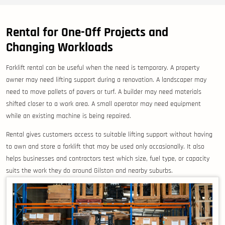
Rental for One-Off Projects and
Changing Workloads
Forklift rental can be useful when the need is temporary. A property
owner may need lifting support during a renovation. A landscaper may
need to move pallets of pavers or turf. A builder may need materials
shifted closer to a work area. A small operator may need equipment
while an existing machine is being repaired.
Rental gives customers access to suitable lifting support without having
to own and store a forklift that may be used only occasionally. It also
helps businesses and contractors test which size, fuel type, or capacity
suits the work they do around Gilston and nearby suburbs.