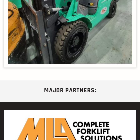
MAJOR PARTNERS: