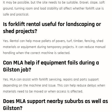
It may be possible, but the site needs to be suitable. Gravel, slope, soft
ground, turning room and load stability all affect whether forklift use is
safe and practical.
Is forklift rental useful for landscaping or
shed projects?
Yes. Rental can help move pallets of pavers, turf, timber, fencing, shed
materials or equipment during temporary projects. It can reduce manual
handling when the correct machine is selected.
Can MLA help if equipment fails during a
Gilston job?
Yes. MLA can assist with forklift servicing, repairs and parts support
depending on the machine and issue. This can help reduce delays when
materials need to be moved or when access is affected.
Does MLA support nearby suburbs as well as
Gilston?