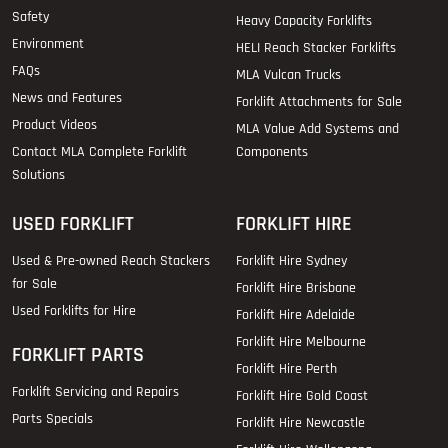
Safety
Heavy Capacity Forklifts
Environment
HELI Reach Stacker Forklifts
FAQs
MLA Vulcan Trucks
News and Features
Forklift Attachments for Sale
Product Videos
MLA Value Add Systems and
Contact MLA Complete Forklift
Components
Solutions
USED FORKLIFT
FORKLIFT HIRE
Used & Pre-owned Reach Stackers
Forklift Hire Sydney
for Sale
Forklift Hire Brisbane
Used Forklifts for Hire
Forklift Hire Adelaide
Forklift Hire Melbourne
FORKLIFT PARTS
Forklift Hire Perth
Forklift Servicing and Repairs
Forklift Hire Gold Coast
Parts Specials
Forklift Hire Newcastle