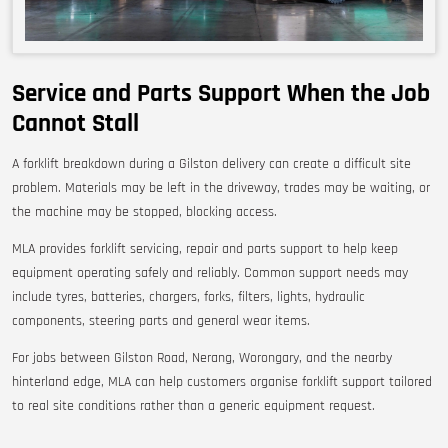
Service and Parts Support When the Job
Cannot Stall
A forklift breakdown during a Gilston delivery can create a difficult site
problem. Materials may be left in the driveway, trades may be waiting, or
the machine may be stopped, blocking access.
MLA provides forklift servicing, repair and parts support to help keep
equipment operating safely and reliably. Common support needs may
include tyres, batteries, chargers, forks, filters, lights, hydraulic
components, steering parts and general wear items.
For jobs between Gilston Road, Nerang, Worongary, and the nearby
hinterland edge, MLA can help customers organise forklift support tailored
to real site conditions rather than a generic equipment request.