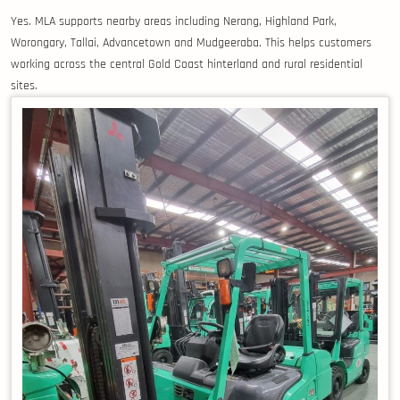
Yes. MLA supports nearby areas including Nerang, Highland Park,
Worongary, Tallai, Advancetown and Mudgeeraba. This helps customers
working across the central Gold Coast hinterland and rural residential
sites.