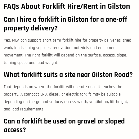
FAQs About Forklift Hire/Rent in Gilston
Can I hire a forklift in Gilston for a one-off
property delivery?
Yes. MLA can support short-term forklift hire for property deliveries, shed
work, landscaping supplies, renovation materials and equipment
movement. The right forklift will depend on the surface, access, slope,
turning space and load weight.
What forklift suits a site near Gilston Road?
That depends on where the forklift will operate once it reaches the
property. A compact LPG, diesel, or electric forklift may be suitable,
depending on the ground surface, access width, ventilation, lift height,
and load requirements.
Can a forklift be used on gravel or sloped
access?