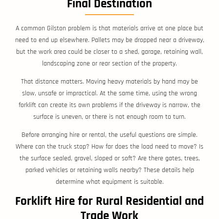
Final Destination
A common Gilston problem is that materials arrive at one place but
need to end up elsewhere. Pallets may be dropped near a driveway,
but the work area could be closer to a shed, garage, retaining wall,
landscaping zone or rear section of the property.
That distance matters. Moving heavy materials by hand may be
slow, unsafe or impractical. At the same time, using the wrong
forklift can create its own problems if the driveway is narrow, the
surface is uneven, or there is not enough room to turn.
Before arranging hire or rental, the useful questions are simple.
Where can the truck stop? How far does the load need to move? Is
the surface sealed, gravel, sloped or soft? Are there gates, trees,
parked vehicles or retaining walls nearby? These details help
determine what equipment is suitable.
Forklift Hire for Rural Residential and
Trade Work