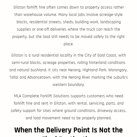
Gilston forklift hire often comes down to property access rather
than warehouse volume. Many local jobs involve acreage-style
blocks, residential streets, sheds, building work, landscaping
supplies or one-off deliveries where the truck can reach the
property, but the load still needs to be moved safely to the right
place.
Gilston is a rural residential locality in the City of Gold Coast, with
semi-rural blocks, acreage properties, rolling hinterland conditions
and natural bushland. It sits near Nerang, Highland Park, Worongary,
Tallai and Advancetown, with the Nerang River marking the suburb’s
western boundary.
MLA Complete Forklift Solutions supports customers who need
forklift hire and rent in Gilston, with rental, servicing, parts, and
safety support for sites where ground conditions, driveway access,
and load movement need to be properly planned.
When the Delivery Point Is Not the