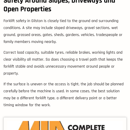
Safety Around Slopes, Driveways and
Open Properties
Forklift safety in Gilston is closely tied to the ground and surrounding
conditions. A site may include sloped driveways, gravel sections, wet
ground, grassed areas, gates, sheds, gardens, vehicles, tradespeople or
family members moving nearby.
Correct load capacity, suitable tyres, reliable brakes, working lights and
clear visibility all matter. So does choosing a travel path that keeps the
forklift stable and avoids unnecessary movement around people or
property.
If the surface is uneven or the access is tight, the job should be planned
carefully before the machine is used. In some cases, the best solution
may be a different forklift type, a different delivery point or a better
timing window for the work.