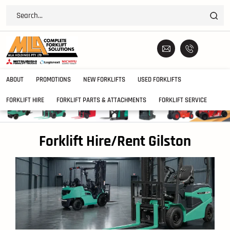
ABOUT
PROMOTIONS
NEW FORKLIFTS
USED FORKLIFTS
FORKLIFT HIRE
FORKLIFT PARTS & ATTACHMENTS
FORKLIFT SERVICE
Forklift Hire/Rent Gilston