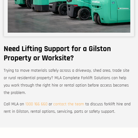
Need Lifting Support for a Gilston
Property or Worksite?
Trying to move materials safely across a driveway, shed area, trade site
or rural residential property? MLA Complete Forklift Solutions can help
you work through the right hire or rental option before access becomes
the problem.
Call MLA on
1300 166 660
or
contact the team
to discuss forklift hire and
rent in Gilston, rental options, servicing, parts or safety support.