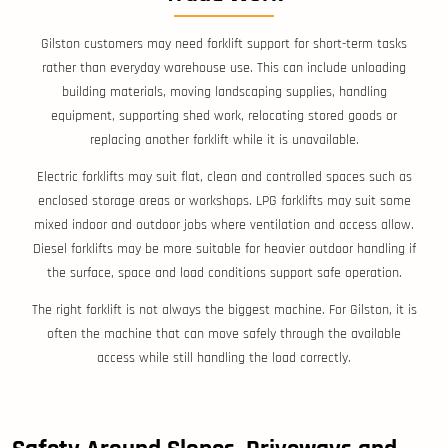
Gilston customers may need forklift support for short-term tasks
rather than everyday warehouse use. This can include unloading
building materials, moving landscaping supplies, handling
equipment, supporting shed work, relocating stored goods or
replacing another forklift while it is unavailable.
Electric forklifts may suit flat, clean and controlled spaces such as
enclosed storage areas or workshops. LPG forklifts may suit some
mixed indoor and outdoor jobs where ventilation and access allow.
Diesel forklifts may be more suitable for heavier outdoor handling if
the surface, space and load conditions support safe operation.
The right forklift is not always the biggest machine. For Gilston, it is
often the machine that can move safely through the available
access while still handling the load correctly.