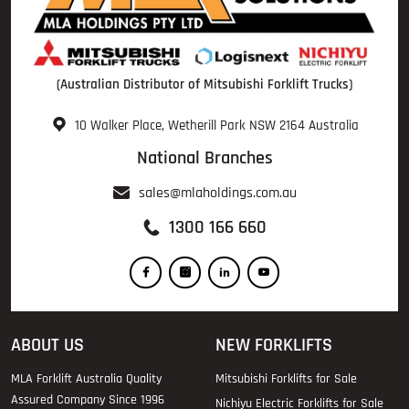
(Australian Distributor of Mitsubishi Forklift Trucks)
10 Walker Place, Wetherill Park NSW 2164 Australia
National Branches
sales@mlaholdings.com.au
1300 166 660
ABOUT US
NEW FORKLIFTS
MLA Forklift Australia Quality
Mitsubishi Forklifts for Sale
Assured Company Since 1996
Nichiyu Electric Forklifts for Sale