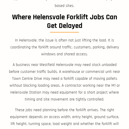
based sites.
Where Helensvale Forklift Jobs Can
Get Delayed
In Helensvale, the issue is often not just lifting the load. It is
coordinating the forklift around traffic, customers, parking, delivery
windows and shared access.
A business near Westfield Helensvale may need stock unloaded
before customer traffic builds. A warehouse or commercial unit near
Town Centre Drive may need a forklift capable of moving pallets
without blocking loading areas. A contractor working near the M1 or
Helensvale Station may need equipment for a short project where
timing and site movement are tightly controlled.
These jobs need planning before the forklift arrives. The right
equipment depends on access width, entry height, ground surface,
lift height, turning space, load weight and whether the forklift will