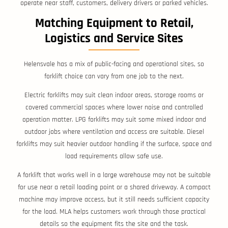
operate near staff, customers, delivery drivers or parked vehicles.
Matching Equipment to Retail,
Logistics and Service Sites
Helensvale has a mix of public-facing and operational sites, so
forklift choice can vary from one job to the next.
Electric forklifts may suit clean indoor areas, storage rooms or
covered commercial spaces where lower noise and controlled
operation matter. LPG forklifts may suit some mixed indoor and
outdoor jobs where ventilation and access are suitable. Diesel
forklifts may suit heavier outdoor handling if the surface, space and
load requirements allow safe use.
A forklift that works well in a large warehouse may not be suitable
for use near a retail loading point or a shared driveway. A compact
machine may improve access, but it still needs sufficient capacity
for the load. MLA helps customers work through those practical
details so the equipment fits the site and the task.