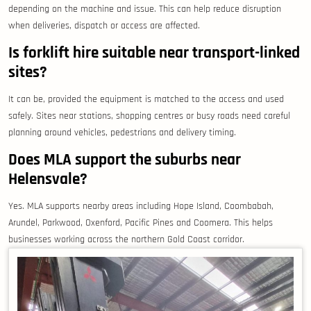
depending on the machine and issue. This can help reduce disruption
when deliveries, dispatch or access are affected.
Is forklift hire suitable near transport-linked
sites?
It can be, provided the equipment is matched to the access and used
safely. Sites near stations, shopping centres or busy roads need careful
planning around vehicles, pedestrians and delivery timing.
Does MLA support the suburbs near
Helensvale?
Yes. MLA supports nearby areas including Hope Island, Coombabah,
Arundel, Parkwood, Oxenford, Pacific Pines and Coomera. This helps
businesses working across the northern Gold Coast corridor.