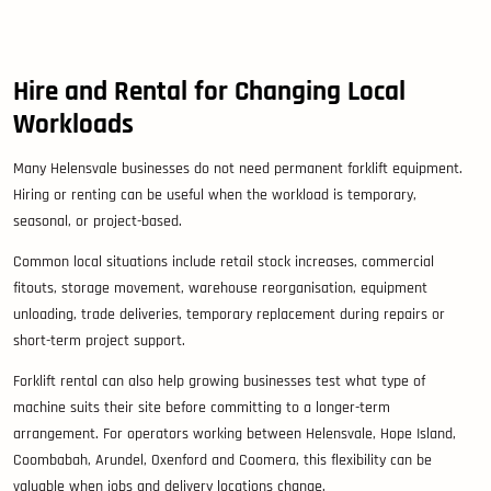
Hire and Rental for Changing Local
Workloads
Many Helensvale businesses do not need permanent forklift equipment.
Hiring or renting can be useful when the workload is temporary,
seasonal, or project-based.
Common local situations include retail stock increases, commercial
fitouts, storage movement, warehouse reorganisation, equipment
unloading, trade deliveries, temporary replacement during repairs or
short-term project support.
Forklift rental can also help growing businesses test what type of
machine suits their site before committing to a longer-term
arrangement. For operators working between Helensvale, Hope Island,
Coombabah, Arundel, Oxenford and Coomera, this flexibility can be
valuable when jobs and delivery locations change.