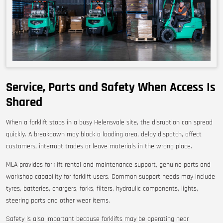
Service, Parts and Safety When Access Is
Shared
When a forklift stops in a busy Helensvale site, the disruption can spread
quickly. A breakdown may block a loading area, delay dispatch, affect
customers, interrupt trades or leave materials in the wrong place.
MLA provides forklift rental and maintenance support, genuine parts and
workshop capability for forklift users. Common support needs may include
tyres, batteries, chargers, forks, filters, hydraulic components, lights,
steering parts and other wear items.
Safety is also important because forklifts may be operating near