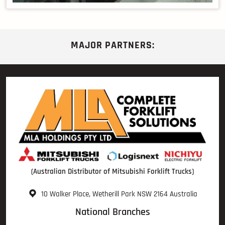
MAJOR PARTNERS:
(Australian Distributor of Mitsubishi Forklift Trucks)
10 Walker Place, Wetherill Park NSW 2164 Australia
National Branches