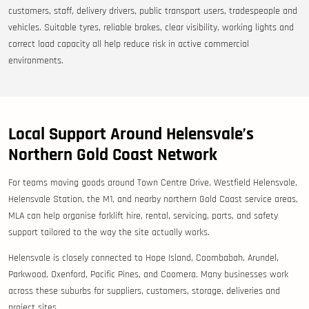
customers, staff, delivery drivers, public transport users, tradespeople and
vehicles. Suitable tyres, reliable brakes, clear visibility, working lights and
correct load capacity all help reduce risk in active commercial
environments.
Local Support Around Helensvale’s
Northern Gold Coast Network
For teams moving goods around Town Centre Drive, Westfield Helensvale,
Helensvale Station, the M1, and nearby northern Gold Coast service areas,
MLA can help organise forklift hire, rental, servicing, parts, and safety
support tailored to the way the site actually works.
Helensvale is closely connected to Hope Island, Coombabah, Arundel,
Parkwood, Oxenford, Pacific Pines, and Coomera. Many businesses work
across these suburbs for suppliers, customers, storage, deliveries and
project sites.