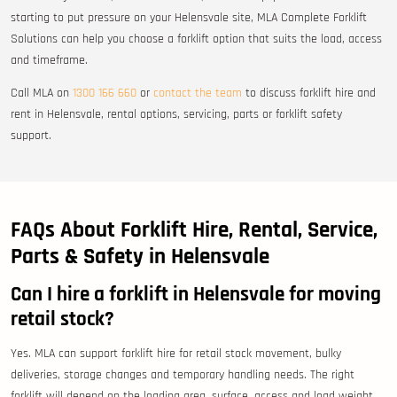
starting to put pressure on your Helensvale site, MLA Complete Forklift
Solutions can help you choose a forklift option that suits the load, access
and timeframe.
Call MLA on
1300 166 660
or
contact the team
to discuss forklift hire and
rent in Helensvale, rental options, servicing, parts or forklift safety
support.
FAQs About Forklift Hire, Rental, Service,
Parts & Safety in Helensvale
Can I hire a forklift in Helensvale for moving
retail stock?
Yes. MLA can support forklift hire for retail stock movement, bulky
deliveries, storage changes and temporary handling needs. The right
forklift will depend on the loading area, surface, access and load weight.