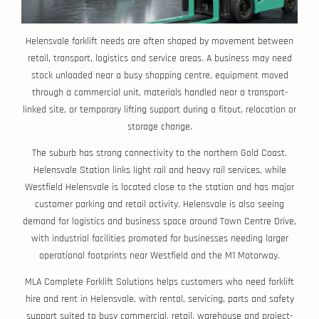
Helensvale forklift needs are often shaped by movement between
retail, transport, logistics and service areas. A business may need
stock unloaded near a busy shopping centre, equipment moved
through a commercial unit, materials handled near a transport-
linked site, or temporary lifting support during a fitout, relocation or
storage change.
The suburb has strong connectivity to the northern Gold Coast.
Helensvale Station links light rail and heavy rail services, while
Westfield Helensvale is located close to the station and has major
customer parking and retail activity. Helensvale is also seeing
demand for logistics and business space around Town Centre Drive,
with industrial facilities promoted for businesses needing larger
operational footprints near Westfield and the M1 Motorway.
MLA Complete Forklift Solutions helps customers who need forklift
hire and rent in Helensvale, with rental, servicing, parts and safety
support suited to busy commercial, retail, warehouse and project-