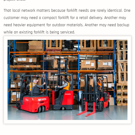
That local network matters because forklift needs are rarely identical. One
customer may need a compact forklift for a retail delivery. Another may
need heavier equipment for outdoor materials. Another may need backup
while an existing forklift is being serviced.