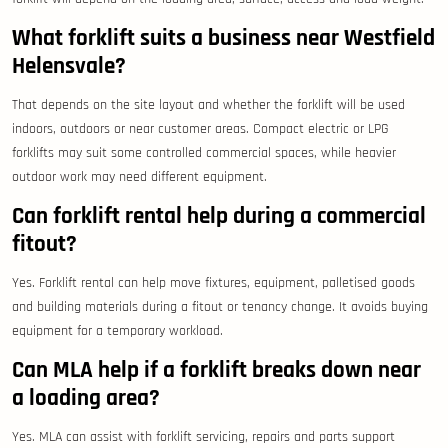
What forklift suits a business near Westfield
Helensvale?
That depends on the site layout and whether the forklift will be used
indoors, outdoors or near customer areas. Compact electric or LPG
forklifts may suit some controlled commercial spaces, while heavier
outdoor work may need different equipment.
Can forklift rental help during a commercial
fitout?
Yes. Forklift rental can help move fixtures, equipment, palletised goods
and building materials during a fitout or tenancy change. It avoids buying
equipment for a temporary workload.
Can MLA help if a forklift breaks down near
a loading area?
Yes. MLA can assist with forklift servicing, repairs and parts support