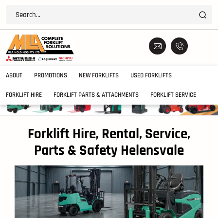
ABOUT
PROMOTIONS
NEW FORKLIFTS
USED FORKLIFTS
FORKLIFT HIRE
FORKLIFT PARTS & ATTACHMENTS
FORKLIFT SERVICE
Forklift Hire, Rental, Service,
Parts & Safety Helensvale