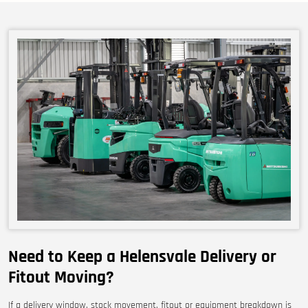
Need to Keep a Helensvale Delivery or
Fitout Moving?
If a delivery window, stock movement, fitout or equipment breakdown is