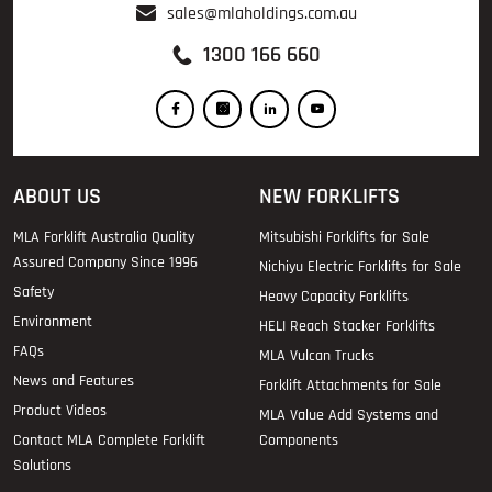
sales@mlaholdings.com.au
1300 166 660
ABOUT US
NEW FORKLIFTS
MLA Forklift Australia Quality
Mitsubishi Forklifts for Sale
Assured Company Since 1996
Nichiyu Electric Forklifts for Sale
Safety
Heavy Capacity Forklifts
Environment
HELI Reach Stacker Forklifts
FAQs
MLA Vulcan Trucks
News and Features
Forklift Attachments for Sale
Product Videos
MLA Value Add Systems and
Contact MLA Complete Forklift
Components
Solutions