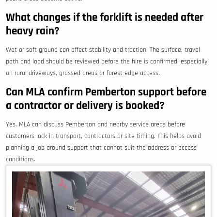
What changes if the forklift is needed after
heavy rain?
Wet or soft ground can affect stability and traction. The surface, travel
path and load should be reviewed before the hire is confirmed, especially
on rural driveways, grassed areas or forest-edge access.
Can MLA confirm Pemberton support before
a contractor or delivery is booked?
Yes. MLA can discuss Pemberton and nearby service areas before
customers lock in transport, contractors or site timing. This helps avoid
planning a job around support that cannot suit the address or access
conditions.