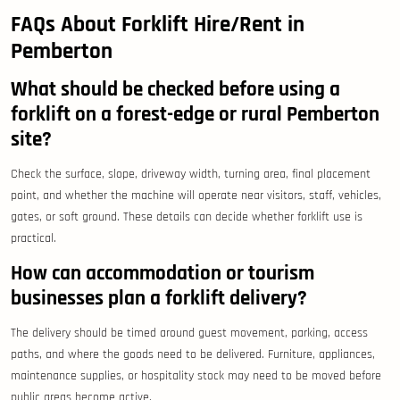
FAQs About Forklift Hire/Rent in
Pemberton
What should be checked before using a
forklift on a forest-edge or rural Pemberton
site?
Check the surface, slope, driveway width, turning area, final placement
point, and whether the machine will operate near visitors, staff, vehicles,
gates, or soft ground. These details can decide whether forklift use is
practical.
How can accommodation or tourism
businesses plan a forklift delivery?
The delivery should be timed around guest movement, parking, access
paths, and where the goods need to be delivered. Furniture, appliances,
maintenance supplies, or hospitality stock may need to be moved before
public areas become active.