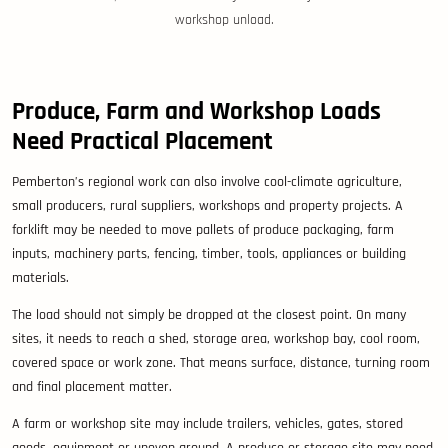
workshop unload.
Produce, Farm and Workshop Loads
Need Practical Placement
Pemberton’s regional work can also involve cool-climate agriculture,
small producers, rural suppliers, workshops and property projects. A
forklift may be needed to move pallets of produce packaging, farm
inputs, machinery parts, fencing, timber, tools, appliances or building
materials.
The load should not simply be dropped at the closest point. On many
sites, it needs to reach a shed, storage area, workshop bay, cool room,
covered space or work zone. That means surface, distance, turning room
and final placement matter.
A farm or workshop site may include trailers, vehicles, gates, stored