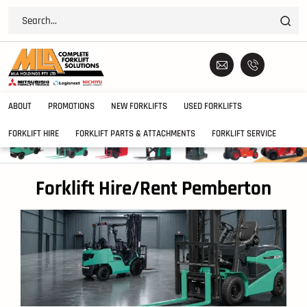
ABOUT
PROMOTIONS
NEW FORKLIFTS
USED FORKLIFTS
FORKLIFT HIRE
FORKLIFT PARTS & ATTACHMENTS
FORKLIFT SERVICE
Forklift Hire/Rent Pemberton