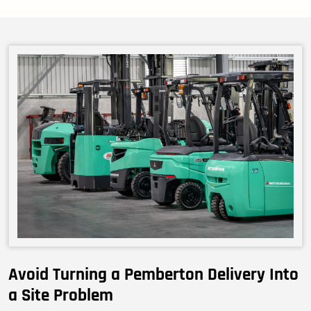
Avoid Turning a Pemberton Delivery Into
a Site Problem