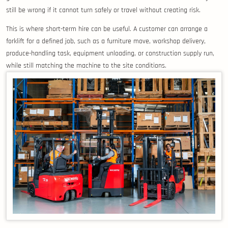
still be wrong if it cannot turn safely or travel without creating risk.
This is where short-term hire can be useful. A customer can arrange a
forklift for a defined job, such as a furniture move, workshop delivery,
produce-handling task, equipment unloading, or construction supply run,
while still matching the machine to the site conditions.