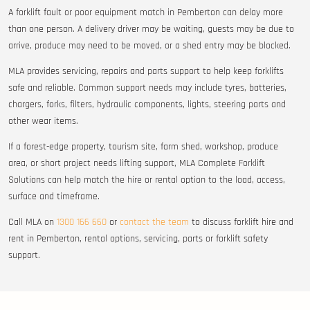
A forklift fault or poor equipment match in Pemberton can delay more
than one person. A delivery driver may be waiting, guests may be due to
arrive, produce may need to be moved, or a shed entry may be blocked.
MLA provides servicing, repairs and parts support to help keep forklifts
safe and reliable. Common support needs may include tyres, batteries,
chargers, forks, filters, hydraulic components, lights, steering parts and
other wear items.
If a forest-edge property, tourism site, farm shed, workshop, produce
area, or short project needs lifting support, MLA Complete Forklift
Solutions can help match the hire or rental option to the load, access,
surface and timeframe.
Call MLA on
1300 166 660
or
contact the team
to discuss forklift hire and
rent in Pemberton, rental options, servicing, parts or forklift safety
support.