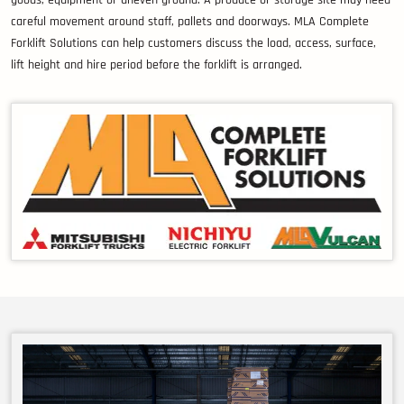
goods, equipment or uneven ground. A produce or storage site may need
careful movement around staff, pallets and doorways. MLA Complete
Forklift Solutions can help customers discuss the load, access, surface,
lift height and hire period before the forklift is arranged.