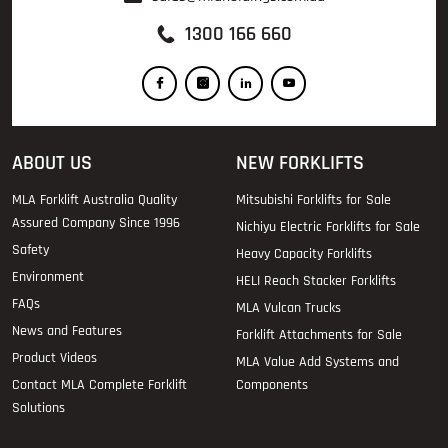
1300 166 660
ABOUT US
NEW FORKLIFTS
MLA Forklift Australia Quality
Mitsubishi Forklifts for Sale
Assured Company Since 1996
Nichiyu Electric Forklifts for Sale
Safety
Heavy Capacity Forklifts
Environment
HELI Reach Stacker Forklifts
FAQs
MLA Vulcan Trucks
News and Features
Forklift Attachments for Sale
Product Videos
MLA Value Add Systems and
Contact MLA Complete Forklift
Components
Solutions