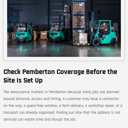
Check Pemberton Coverage Before the
Site Is Set Up
The reassurance matters in Pemberton because many jobs are planned
around distance, access and timing. A customer may have a contractor
on the way, a guest-free window, a farm delivery, a workshop repair, or a
transport run already organised. Finding out late that the address is not
serviced can waste time and disrupt the job.