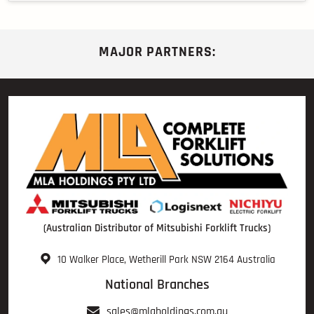
MAJOR PARTNERS:
(Australian Distributor of Mitsubishi Forklift Trucks)
10 Walker Place, Wetherill Park NSW 2164 Australia
National Branches
sales@mlaholdings.com.au