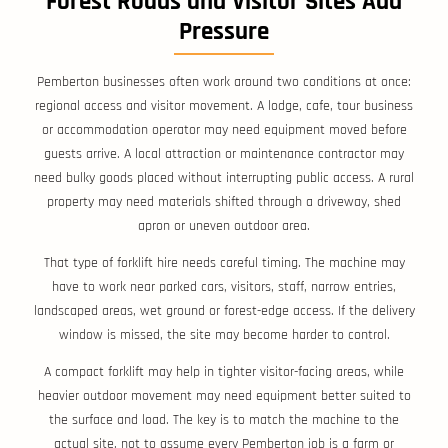
Forest Roads and Visitor Sites Add
Pressure
Pemberton businesses often work around two conditions at once:
regional access and visitor movement. A lodge, cafe, tour business
or accommodation operator may need equipment moved before
guests arrive. A local attraction or maintenance contractor may
need bulky goods placed without interrupting public access. A rural
property may need materials shifted through a driveway, shed
apron or uneven outdoor area.
That type of forklift hire needs careful timing. The machine may
have to work near parked cars, visitors, staff, narrow entries,
landscaped areas, wet ground or forest-edge access. If the delivery
window is missed, the site may become harder to control.
A compact forklift may help in tighter visitor-facing areas, while
heavier outdoor movement may need equipment better suited to
the surface and load. The key is to match the machine to the
actual site, not to assume every Pemberton job is a farm or