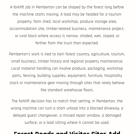
A forklift job in Pemberton can be shaped by the forest long before
the machine starts moving. A load may be headed for a tourism
property, farm shed, local workshop, produce storage area,
accommodation site, timber-related business, maintenance project,
or rural block where access is narrow, shaded, wet, sloped, or
farther from the truck than expected.
Pemberton’s work is tied to karri forest country, agriculture, tourism,
small business, timber history and regional property maintenance.
Local material handling can involve produce, packaging, workshop
parts, fencing, building supplies, equipment, furniture, hospitality
stock or maintenance gear moving through sites that rarely behave
like standard warehouse floors.
The forklift decision has to match that setting. In Pemberton, the
wrong machine can turn a short unload into a blocked driveway, a
delayed guest changeover, a missed repair window, a damaged
surface, or a load sitting where it cannot be used.