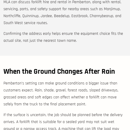
MLA can discuss forklift hire and rental in Pemberton, along with rental,
servicing, parts, and safety support for nearby areas such as Manjimup,
Northcliffe, Quinninup, Jardee, Beedelup, Eastbrook, Channybearup, and
South West service routes.
Confirming the address early helps ensure the equipment choice fits the
actual site, not just the nearest town name.
When the Ground Changes After Rain
Pemberton’s setting can make ground conditions a bigger issue than
customers expect. Rain, shade, gravel, forest roads, sloped driveways,
grassed areas and soft edges can affect whether a forklift can move
safely from the truck to the final placement point.
If the surface is uncertain, the job should be planned before the delivery
arrives. A forklift that is suitable for a sealed yard may not suit wet
ground or a narrow access track. A machine that can lift the load may