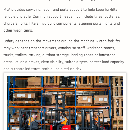
MLA provides servicing, repair and parts support to help keep forklifts
reliable and safe. Common support needs may include tyres, batteries,
chargers, forks, filters, hydraulic components, steering parts, lights and
other wear items.
Safety depends on the movement around the machine. Picton forklifts
may work near transport drivers, warehouse staff, workshop teams,
trucks, trailers, racking, outdoor storage, loading zones or hardstand
areas. Reliable brakes, clear visibility, suitable tyres, correct load capacity
and a controlled travel path all help reduce risk.