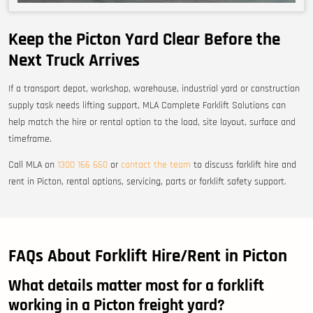
Keep the Picton Yard Clear Before the
Next Truck Arrives
If a transport depot, workshop, warehouse, industrial yard or construction
supply task needs lifting support, MLA Complete Forklift Solutions can
help match the hire or rental option to the load, site layout, surface and
timeframe.
Call MLA on
1300 166 660
or
contact the team
to discuss forklift hire and
rent in Picton, rental options, servicing, parts or forklift safety support.
FAQs About Forklift Hire/Rent in Picton
What details matter most for a forklift
working in a Picton freight yard?