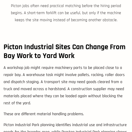
Picton jobs often need practical matching before the hiring period
begins. A short-term forklift can be useful, but only if the machine
keeps the site moving instead of becoming another obstacle.
Picton Industrial Sites Can Change From
Bay Work to Yard Work
A workshop job might require machinery parts to be placed close to a
repair bay. A warehouse task might involve pallets, racking, roller doors
and dispatch staging. A transport site may need goods cleared from a
truck and moved across a hardstand. A construction supplier may need
materials placed where they can be loaded again without blocking the
rest of the yard.
These are different material handling problems.
Picton Industrial Park planning identifies industrial use and infrastructure