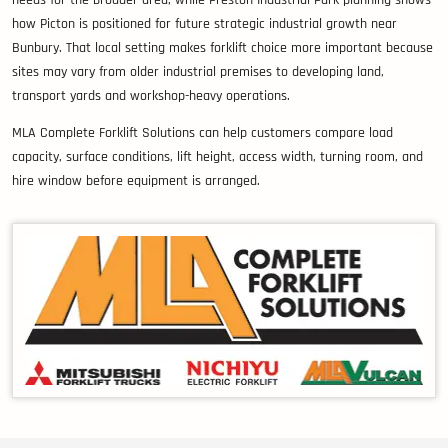
needs for the broader area, while Preston Industrial Park planning shows
how Picton is positioned for future strategic industrial growth near
Bunbury. That local setting makes forklift choice more important because
sites may vary from older industrial premises to developing land,
transport yards and workshop-heavy operations.
MLA Complete Forklift Solutions can help customers compare load
capacity, surface conditions, lift height, access width, turning room, and
hire window before equipment is arranged.