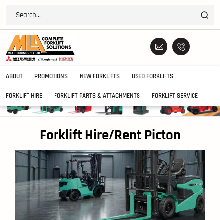
ABOUT
PROMOTIONS
NEW FORKLIFTS
USED FORKLIFTS
FORKLIFT HIRE
FORKLIFT PARTS & ATTACHMENTS
FORKLIFT SERVICE
Forklift Hire/Rent Picton