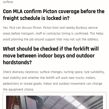
surface.
Can MLA confirm Picton coverage before the
freight schedule is locked in?
Yes. MLA can discuss Picton, Picton East and nearby Bunbury service
areas before transport, staff or contractor timing is confirmed. This helps
avoid planning the job around support that may not suit the address.
What should be checked if the forklift will
move between indoor bays and outdoor
hardstands?
Check doorway clearance, surface changes, turning space, tyre suitability,
load stability and whether the forklift will work near trucks, trailers,
pedestrians or stored goods. Indoor and outdoor movement can change
the equipment choice.