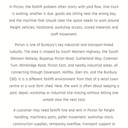
In Picton, the forklift problem often starts with yard flow. One truck
is waiting, another is due, goods are sitting near the wrong bay,
and the machine that should clear the space needs to work around
freight vehicles, hardstand, workshop access, stored materials and
staff movement.
Picton is one of Bunbury’s key industrial and transport-linked
suburbs. The area is shaped by South Western Highway, the South
Western Railway, Boyanup Picton Road, Sutherland Way, Coleman
Turn, Wimbridge Road, Picton East, and nearby industrial areas, all
connecting through Davenport, Halifax, Glen Iris, and the Bunbury
CBD. It is a different forklift environment from that of a retail town
centre or a rural farm shed. Here, the work is often about keeping a
yard, depot, workshop or industrial site moving without letting one
unload slow the next task.
A customer may need forklift hire and rent in Picton for freight
handling, machinery parts, pallet movement, workshop stock,
construction supplies, temporary overflow, transport support or