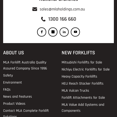
sales@mlaholdings.com.au
1300 166 660
ABOUT US
NEW FORKLIFTS
MLA Forklift Australia Quality
Mitsubishi Forklifts for Sale
Assured Company Since 1996
Nichiyu Electric Forklifts for Sale
Safety
Heavy Capacity Forklifts
Environment
HELI Reach Stacker Forklifts
FAQs
MLA Vulcan Trucks
News and Features
Forklift Attachments for Sale
Product Videos
MLA Value Add Systems and
Contact MLA Complete Forklift
Components
Solutions