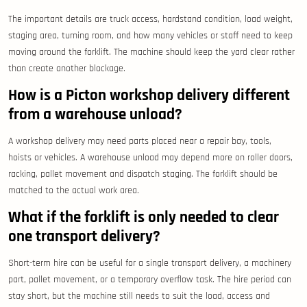
The important details are truck access, hardstand condition, load weight,
staging area, turning room, and how many vehicles or staff need to keep
moving around the forklift. The machine should keep the yard clear rather
than create another blockage.
How is a Picton workshop delivery different
from a warehouse unload?
A workshop delivery may need parts placed near a repair bay, tools,
hoists or vehicles. A warehouse unload may depend more on roller doors,
racking, pallet movement and dispatch staging. The forklift should be
matched to the actual work area.
What if the forklift is only needed to clear
one transport delivery?
Short-term hire can be useful for a single transport delivery, a machinery
part, pallet movement, or a temporary overflow task. The hire period can
stay short, but the machine still needs to suit the load, access and