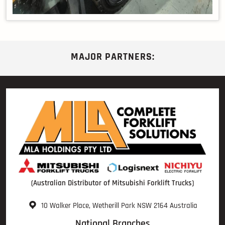
MAJOR PARTNERS:
(Australian Distributor of Mitsubishi Forklift Trucks)
10 Walker Place, Wetherill Park NSW 2164 Australia
National Branches