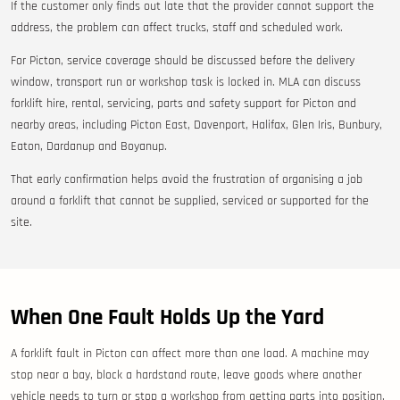
If the customer only finds out late that the provider cannot support the
address, the problem can affect trucks, staff and scheduled work.
For Picton, service coverage should be discussed before the delivery
window, transport run or workshop task is locked in. MLA can discuss
forklift hire, rental, servicing, parts and safety support for Picton and
nearby areas, including Picton East, Davenport, Halifax, Glen Iris, Bunbury,
Eaton, Dardanup and Boyanup.
That early confirmation helps avoid the frustration of organising a job
around a forklift that cannot be supplied, serviced or supported for the
site.
When One Fault Holds Up the Yard
A forklift fault in Picton can affect more than one load. A machine may
stop near a bay, block a hardstand route, leave goods where another
vehicle needs to turn or stop a workshop from getting parts into position.