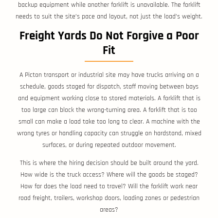
backup equipment while another forklift is unavailable. The forklift
needs to suit the site’s pace and layout, not just the load’s weight.
Freight Yards Do Not Forgive a Poor
Fit
A Picton transport or industrial site may have trucks arriving on a
schedule, goods staged for dispatch, staff moving between bays
and equipment working close to stored materials. A forklift that is
too large can block the wrong-turning area. A forklift that is too
small can make a load take too long to clear. A machine with the
wrong tyres or handling capacity can struggle on hardstand, mixed
surfaces, or during repeated outdoor movement.
This is where the hiring decision should be built around the yard.
How wide is the truck access? Where will the goods be staged?
How far does the load need to travel? Will the forklift work near
road freight, trailers, workshop doors, loading zones or pedestrian
areas?