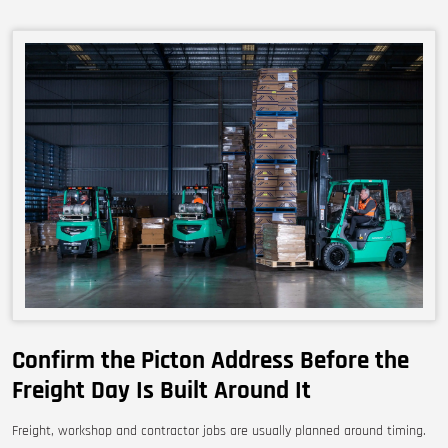
Confirm the Picton Address Before the
Freight Day Is Built Around It
Freight, workshop and contractor jobs are usually planned around timing.