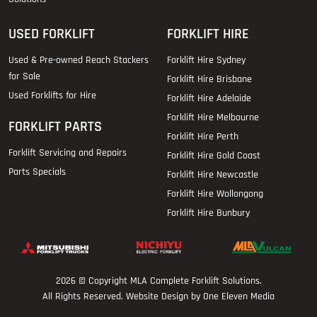
USED FORKLIFT
FORKLIFT HIRE
Used & Pre-owned Reach Stackers
Forklift Hire Sydney
for Sale
Forklift Hire Brisbane
Used Forklifts for Hire
Forklift Hire Adelaide
Forklift Hire Melbourne
FORKLIFT PARTS
Forklift Hire Perth
Forklift Servicing and Repairs
Forklift Hire Gold Coast
Parts Specials
Forklift Hire Newcastle
Forklift Hire Wollongong
Forklift Hire Bunbury
2026 © Copyright
MLA Complete Forklift Solutions
.
All Rights Reserved. Website Design by One Eleven Media