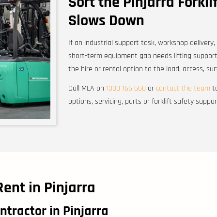
Sort the Pinjarra Forkli
Slows Down
If an industrial support task, workshop delivery,
short-term equipment gap needs lifting support
the hire or rental option to the load, access, s
Call MLA on
1300 166 660
or
contact the team
to
options, servicing, parts or forklift safety suppor
Rent in Pinjarra
ntractor in Pinjarra