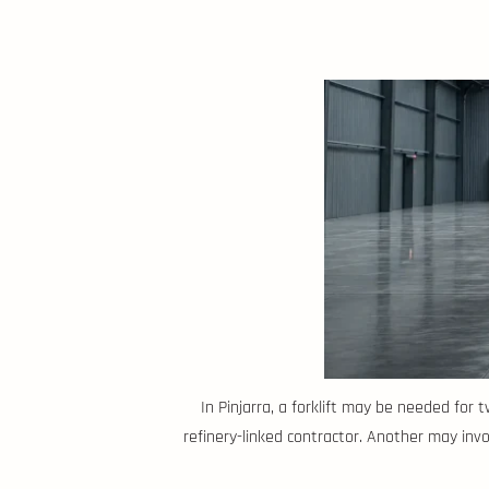
In Pinjarra, a forklift may be needed for
refinery-linked contractor. Another may invol