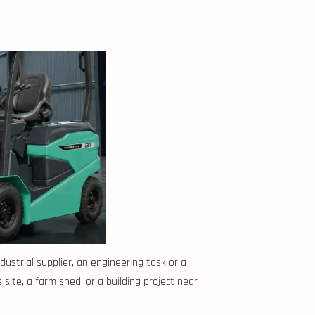
ustrial supplier, an engineering task or a
 site, a farm shed, or a building project near