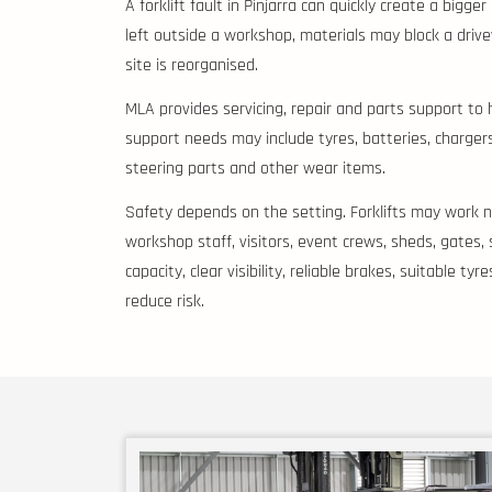
A forklift fault in Pinjarra can quickly create a bigg
left outside a workshop, materials may block a driv
site is reorganised.
MLA provides servicing, repair and parts support to 
support needs may include tyres, batteries, chargers, 
steering parts and other wear items.
Safety depends on the setting. Forklifts may work ne
workshop staff, visitors, event crews, sheds, gates,
capacity, clear visibility, reliable brakes, suitable t
reduce risk.