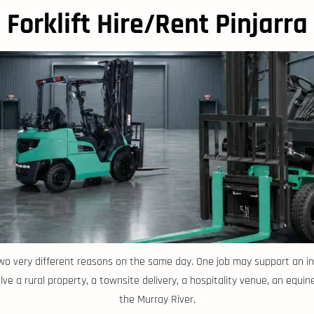
Forklift Hire/Rent Pinjarra
 two very different reasons on the same day. One job may support an ind
ve a rural property, a townsite delivery, a hospitality venue, an equine
the Murray River.