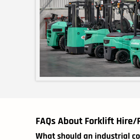
FAQs About Forklift Hire/
What should an industrial co