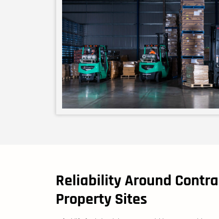
Reliability Around Contra
Property Sites