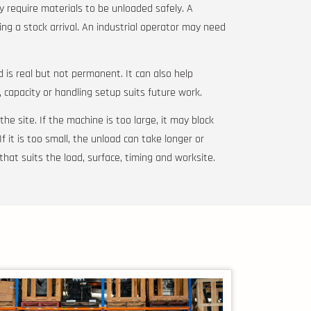
y require materials to be unloaded safely. A
ng a stock arrival. An industrial operator may need
 is real but not permanent. It can also help
, capacity or handling setup suits future work.
he site. If the machine is too large, it may block
 If it is too small, the unload can take longer or
that suits the load, surface, timing and worksite.