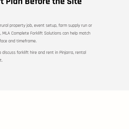
ft Plan Before the Site
 rural property job, event setup, farm supply run or
, MLA Complete Forklift Solutions can help match
urface and timeframe.
 discuss forklift hire and rent in Pinjarra, rental
t.