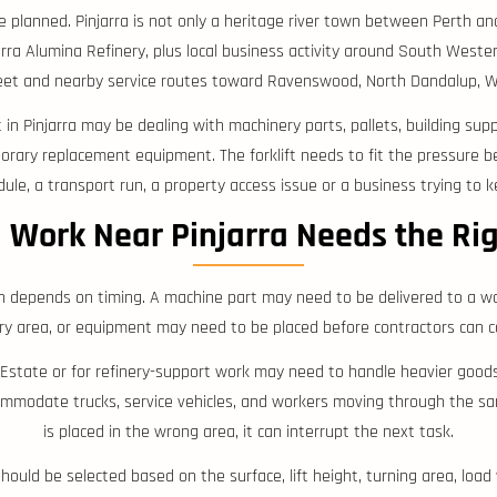
e planned. Pinjarra is not only a heritage river town between Perth an
ra Alumina Refinery, plus local business activity around South Western
reet and nearby service routes toward Ravenswood, North Dandalup, 
nt in Pinjarra may be dealing with machinery parts, pallets, building su
porary replacement equipment. The forklift needs to fit the pressure b
ule, a transport run, a property access issue or a business trying to k
l Work Near Pinjarra Needs the Ri
n depends on timing. A machine part may need to be delivered to a w
ery area, or equipment may need to be placed before contractors can c
ial Estate or for refinery-support work may need to handle heavier go
mmodate trucks, service vehicles, and workers moving through the same
is placed in the wrong area, it can interrupt the next task.
 should be selected based on the surface, lift height, turning area, loa