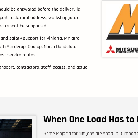
hould be answered before the delivery is
pport task, rural address, workshop job, or
rea cannot be supported.
s and safety support for Pinjarra, Pinjarra
uth Yunderup, Coolup, North Dandalup,
st service routes.
nsport, contractors, staff, access, and actual
When One Load Has to 
Some Pinjarra forklift jobs are short, but impor