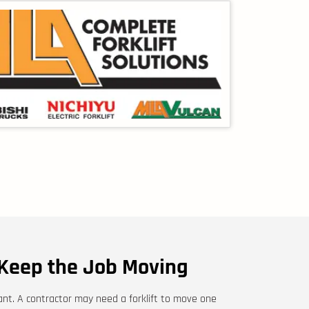
Keep the Job Moving
tant. A contractor may need a forklift to move one