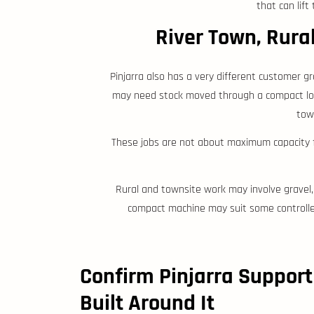
that can lif
River Town, Rura
Pinjarra also has a very different customer g
may need stock moved through a compact loadi
town
These jobs are not about maximum capacity fi
Rural and townsite work may involve gravel, 
compact machine may suit some controlle
Confirm Pinjarra Support
Built Around It