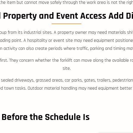
t the item but cannot move safely through the work area is not the right
l Property and Event Access Add D
roup from its industrial sites. A property owner may need materials shi
ng point. A hospitality or event site may need equipment positioned 
 activity can also create periods where traffic, parking and timing ma
rst. They concern whether the forklift can move along the available 
site.
sealed driveways, grassed areas, car parks, gates, trailers, pedestrians
d town tasks. Outdoor material handling may need equipment better s
 Before the Schedule Is