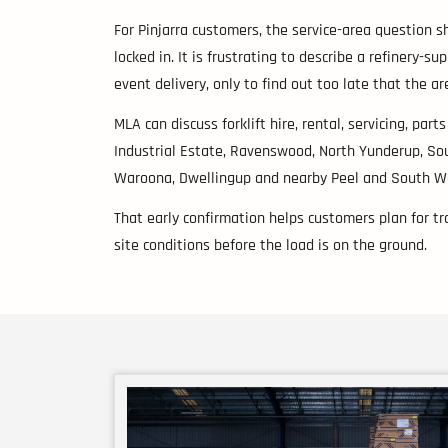
For Pinjarra customers, the service-area question s
locked in. It is frustrating to describe a refinery-su
event delivery, only to find out too late that the a
MLA can discuss forklift hire, rental, servicing, part
Industrial Estate, Ravenswood, North Yunderup, So
Waroona, Dwellingup and nearby Peel and South We
That early confirmation helps customers plan for tra
site conditions before the load is on the ground.