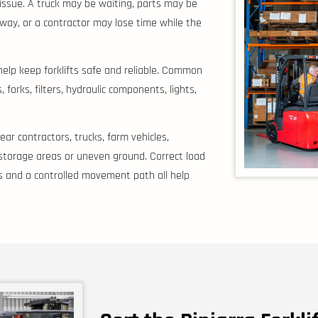
er issue. A truck may be waiting, parts may be
eway, or a contractor may lose time while the
help keep forklifts safe and reliable. Common
forks, filters, hydraulic components, lights,
ar contractors, trucks, farm vehicles,
 storage areas or uneven ground. Correct load
yres and a controlled movement path all help