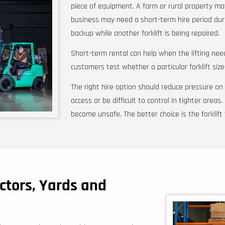
piece of equipment. A farm or rural property ma
business may need a short-term hire period duri
backup while another forklift is being repaired.
Short-term rental can help when the lifting need
customers test whether a particular forklift size
The right hire option should reduce pressure on t
access or be difficult to control in tighter areas.
become unsafe. The better choice is the forklift 
ctors, Yards and