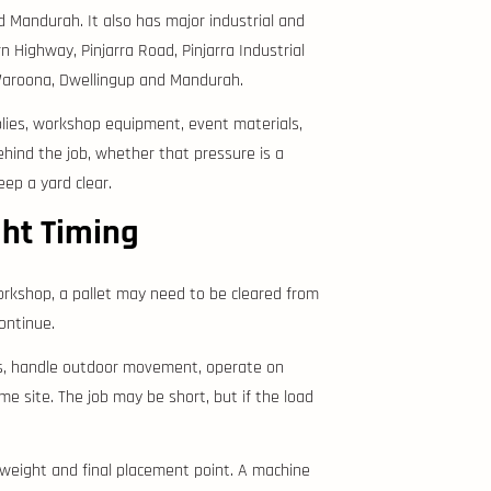
d Mandurah. It also has major industrial and
 Highway, Pinjarra Road, Pinjarra Industrial
Waroona, Dwellingup and Mandurah.
pplies, workshop equipment, event materials,
ehind the job, whether that pressure is a
eep a yard clear.
ght Timing
orkshop, a pallet may need to be cleared from
ontinue.
ods, handle outdoor movement, operate on
 site. The job may be short, but if the load
d weight and final placement point. A machine