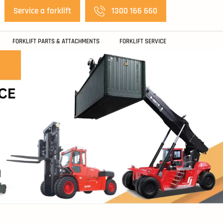
Service a forklift
1300 166 660
FORKLIFT PARTS & ATTACHMENTS
FORKLIFT SERVICE