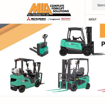
ABOUT