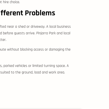
 hire choice.
ifferent Problems
fted near a shed or driveway. A local business
before guests arrive. Pinjarra Park and local
tter.
route without blocking access or damaging the
, parked vehicles or limited turning space. A
uited to the ground, load and work area.