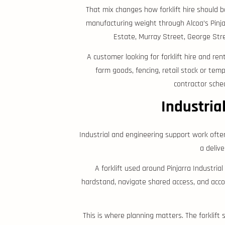
That mix changes how forklift hire should b
manufacturing weight through Alcoa’s Pinjar
Estate, Murray Street, George St
A customer looking for forklift hire and re
farm goods, fencing, retail stock or tem
contractor sched
Industria
Industrial and engineering support work ofte
a deliv
A forklift used around Pinjarra Industr
hardstand, navigate shared access, and acco
This is where planning matters. The forklift