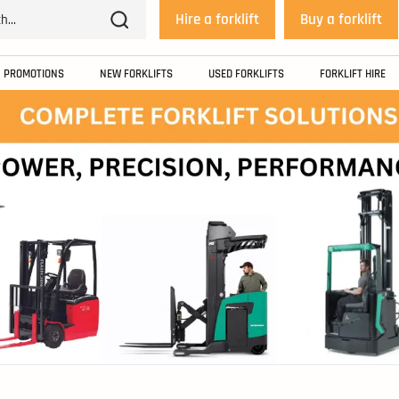
Hire a forklift
Buy a forklift
PROMOTIONS
NEW FORKLIFTS
USED FORKLIFTS
FORKLIFT HIRE