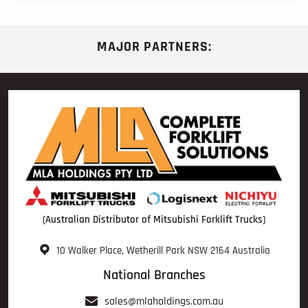
MAJOR PARTNERS:
(Australian Distributor of Mitsubishi Forklift Trucks)
10 Walker Place, Wetherill Park NSW 2164 Australia
National Branches
sales@mlaholdings.com.au