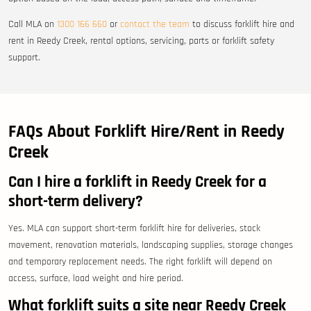
Call MLA on
1300 166 660
or
contact the team
to discuss forklift hire and
rent in Reedy Creek, rental options, servicing, parts or forklift safety
support.
FAQs About Forklift Hire/Rent in Reedy
Creek
Can I hire a forklift in Reedy Creek for a
short-term delivery?
Yes. MLA can support short-term forklift hire for deliveries, stock
movement, renovation materials, landscaping supplies, storage changes
and temporary replacement needs. The right forklift will depend on
access, surface, load weight and hire period.
What forklift suits a site near Reedy Creek