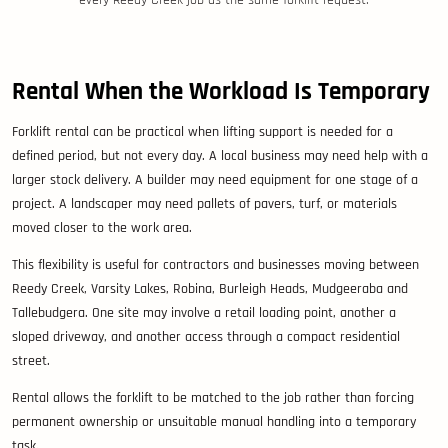
every Reedy Creek job as the same forklift request.
Rental When the Workload Is Temporary
Forklift rental can be practical when lifting support is needed for a
defined period, but not every day. A local business may need help with a
larger stock delivery. A builder may need equipment for one stage of a
project. A landscaper may need pallets of pavers, turf, or materials
moved closer to the work area.
This flexibility is useful for contractors and businesses moving between
Reedy Creek, Varsity Lakes, Robina, Burleigh Heads, Mudgeeraba and
Tallebudgera. One site may involve a retail loading point, another a
sloped driveway, and another access through a compact residential
street.
Rental allows the forklift to be matched to the job rather than forcing
permanent ownership or unsuitable manual handling into a temporary
task.