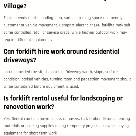
Village?
That depends on the loading area, surface, turning space and nearby
customer or vehicle movement. Compact electric or LPG forklifts may suit
some controlled retail or service areas, while heavier outdoor work may
require different equipment.
Can forklift hire work around residential
driveways?
It can, provided the site is suitable. Driveway width, slope, surface
condition, parked vehicles, turning room and pedestrian movement should
all be considered before equipment is used.
Is forklift rental useful for landscaping or
renovation work?
Yes. Rental can help move pallets of pavers, turf, timber, fixtures, fencing
materials or building supplies during temporary projects. It avoids buying
equipment for short-term work.