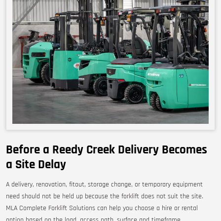
Before a Reedy Creek Delivery Becomes
a Site Delay
A delivery, renovation, fitout, storage change, or temporary equipment
need should not be held up because the forklift does not suit the site.
MLA Complete Forklift Solutions can help you choose a hire or rental
option based on the load, access path, surface and timeframe.