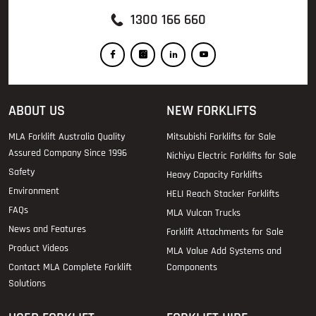
1300 166 660
ABOUT US
NEW FORKLIFTS
MLA Forklift Australia Quality
Mitsubishi Forklifts for Sale
Assured Company Since 1996
Nichiyu Electric Forklifts for Sale
Safety
Heavy Capacity Forklifts
Environment
HELI Reach Stacker Forklifts
FAQs
MLA Vulcan Trucks
News and Features
Forklift Attachments for Sale
Product Videos
MLA Value Add Systems and
Contact MLA Complete Forklift
Components
Solutions