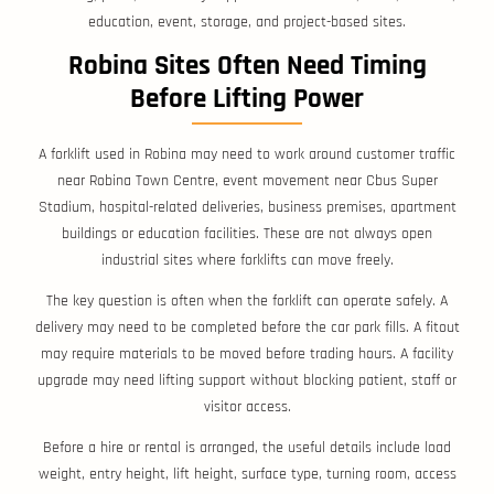
education, event, storage, and project-based sites.
Robina Sites Often Need Timing
Before Lifting Power
A forklift used in Robina may need to work around customer traffic
near Robina Town Centre, event movement near Cbus Super
Stadium, hospital-related deliveries, business premises, apartment
buildings or education facilities. These are not always open
industrial sites where forklifts can move freely.
The key question is often when the forklift can operate safely. A
delivery may need to be completed before the car park fills. A fitout
may require materials to be moved before trading hours. A facility
upgrade may need lifting support without blocking patient, staff or
visitor access.
Before a hire or rental is arranged, the useful details include load
weight, entry height, lift height, surface type, turning room, access