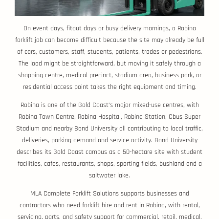
On event days, fitout days or busy delivery mornings, a Robina
forklift job can become difficult because the site may already be full
of cars, customers, staff, students, patients, trades or pedestrians.
The load might be straightforward, but moving it safely through a
shopping centre, medical precinct, stadium area, business park, or
residential access point takes the right equipment and timing.
Robina is one of the Gold Coast’s major mixed-use centres, with
Robina Town Centre, Robina Hospital, Robina Station, Cbus Super
Stadium and nearby Bond University all contributing to local traffic,
deliveries, parking demand and service activity. Bond University
describes its Gold Coast campus as a 50-hectare site with student
facilities, cafes, restaurants, shops, sporting fields, bushland and a
saltwater lake.
MLA Complete Forklift Solutions supports businesses and
contractors who need forklift hire and rent in Robina, with rental,
servicing, parts, and safety support for commercial, retail, medical,