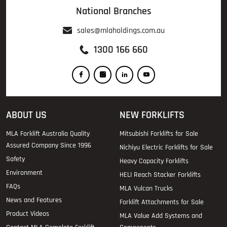
National Branches
sales@mlaholdings.com.au
1300 166 660
ABOUT US
NEW FORKLIFTS
MLA Forklift Australia Quality
Mitsubishi Forklifts for Sale
Assured Company Since 1996
Nichiyu Electric Forklifts for Sale
Safety
Heavy Capacity Forklifts
Environment
HELI Reach Stacker Forklifts
FAQs
MLA Vulcan Trucks
News and Features
Forklift Attachments for Sale
Product Videos
MLA Value Add Systems and