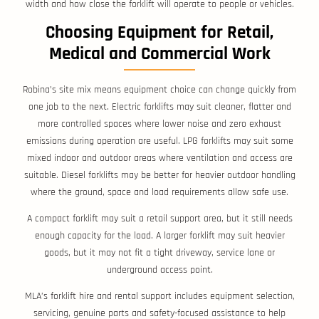
width and how close the forklift will operate to people or vehicles.
Choosing Equipment for Retail,
Medical and Commercial Work
Robina’s site mix means equipment choice can change quickly from
one job to the next. Electric forklifts may suit cleaner, flatter and
more controlled spaces where lower noise and zero exhaust
emissions during operation are useful. LPG forklifts may suit some
mixed indoor and outdoor areas where ventilation and access are
suitable. Diesel forklifts may be better for heavier outdoor handling
where the ground, space and load requirements allow safe use.
A compact forklift may suit a retail support area, but it still needs
enough capacity for the load. A larger forklift may suit heavier
goods, but it may not fit a tight driveway, service lane or
underground access point.
MLA’s forklift hire and rental support includes equipment selection,
servicing, genuine parts and safety-focused assistance to help