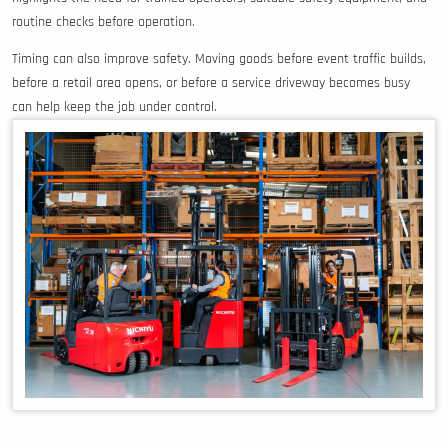
routine checks before operation.
Timing can also improve safety. Moving goods before event traffic builds,
before a retail area opens, or before a service driveway becomes busy
can help keep the job under control.