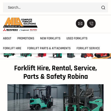
ABOUT
PROMOTIONS
NEW FORKLIFTS
USED FORKLIFTS
FORKLIFT HIRE
FORKLIFT PARTS & ATTACHMENTS
FORKLIFT SERVICE
Forklift Hire, Rental, Service,
Parts & Safety Robina