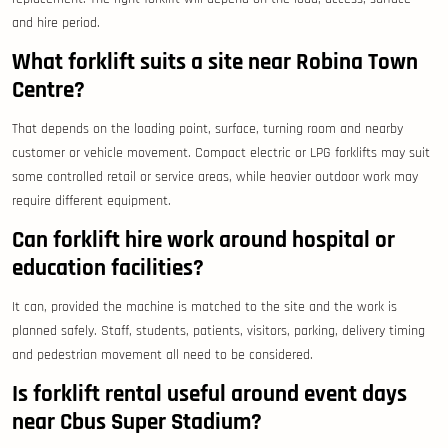
and hire period.
What forklift suits a site near Robina Town
Centre?
That depends on the loading point, surface, turning room and nearby
customer or vehicle movement. Compact electric or LPG forklifts may suit
some controlled retail or service areas, while heavier outdoor work may
require different equipment.
Can forklift hire work around hospital or
education facilities?
It can, provided the machine is matched to the site and the work is
planned safely. Staff, students, patients, visitors, parking, delivery timing
and pedestrian movement all need to be considered.
Is forklift rental useful around event days
near Cbus Super Stadium?