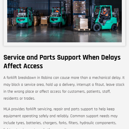
Service and Parts Support When Delays
Affect Access
A forklift breakdown in Robina can cause more than a mechanical delay. It
may block a service area, hold up a delivery, interrupt a fitout, leave stock
in the wrong place or affect access for customers, patients, staff,
residents or trades.
MLA provides forklift servicing, repair and parts support to help keep
equipment operating safely and reliably. Common support needs may
include tyres, batteries, chargers, forks, filters, hydraulic components,