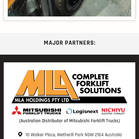
MAJOR PARTNERS:
(Australian Distributor of Mitsubishi Forklift Trucks)
10 Walker Place, Wetherill Park NSW 2164 Australia