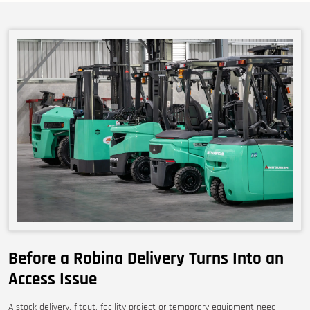
Before a Robina Delivery Turns Into an
Access Issue
A stock delivery, fitout, facility project or temporary equipment need