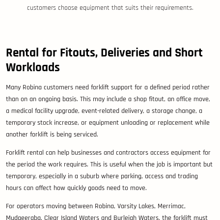
customers choose equipment that suits their requirements.
Rental for Fitouts, Deliveries and Short
Workloads
Many Robina customers need forklift support for a defined period rather
than on an ongoing basis. This may include a shop fitout, an office move,
a medical facility upgrade, event-related delivery, a storage change, a
temporary stock increase, or equipment unloading or replacement while
another forklift is being serviced.
Forklift rental can help businesses and contractors access equipment for
the period the work requires. This is useful when the job is important but
temporary, especially in a suburb where parking, access and trading
hours can affect how quickly goods need to move.
For operators moving between Robina, Varsity Lakes, Merrimac,
Mudgeeraba, Clear Island Waters and Burleigh Waters, the forklift must