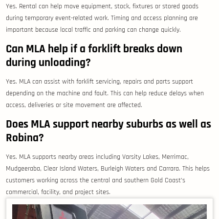
Yes. Rental can help move equipment, stock, fixtures or stored goods
during temporary event-related work. Timing and access planning are
important because local traffic and parking can change quickly.
Can MLA help if a forklift breaks down
during unloading?
Yes. MLA can assist with forklift servicing, repairs and parts support
depending on the machine and fault. This can help reduce delays when
access, deliveries or site movement are affected.
Does MLA support nearby suburbs as well as
Robina?
Yes. MLA supports nearby areas including Varsity Lakes, Merrimac,
Mudgeeraba, Clear Island Waters, Burleigh Waters and Carrara. This helps
customers working across the central and southern Gold Coast’s
commercial, facility, and project sites.