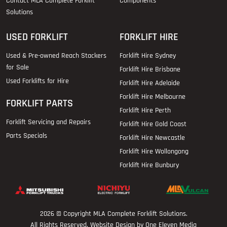
Contact MLA Complete Forklift
Components
Solutions
USED FORKLIFT
FORKLIFT HIRE
Used & Pre-owned Reach Stackers
Forklift Hire Sydney
for Sale
Forklift Hire Brisbane
Used Forklifts for Hire
Forklift Hire Adelaide
Forklift Hire Melbourne
FORKLIFT PARTS
Forklift Hire Perth
Forklift Servicing and Repairs
Forklift Hire Gold Coast
Parts Specials
Forklift Hire Newcastle
Forklift Hire Wollongong
Forklift Hire Bunbury
2026 © Copyright
MLA Complete Forklift Solutions
.
All Rights Reserved. Website Design by One Eleven Media