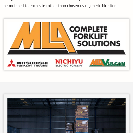
be matched to each site rather than chosen as a generic hire item.