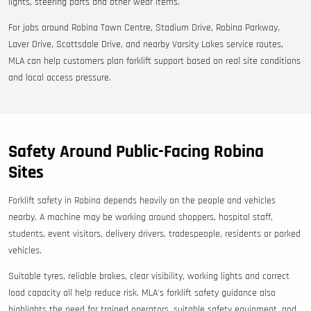
lights, steering parts and other wear items.
For jobs around Robina Town Centre, Stadium Drive, Robina Parkway,
Laver Drive, Scottsdale Drive, and nearby Varsity Lakes service routes,
MLA can help customers plan forklift support based on real site conditions
and local access pressure.
Safety Around Public-Facing Robina
Sites
Forklift safety in Robina depends heavily on the people and vehicles
nearby. A machine may be working around shoppers, hospital staff,
students, event visitors, delivery drivers, tradespeople, residents or parked
vehicles.
Suitable tyres, reliable brakes, clear visibility, working lights and correct
load capacity all help reduce risk. MLA’s forklift safety guidance also
highlights the need for trained operators, suitable safety equipment, and