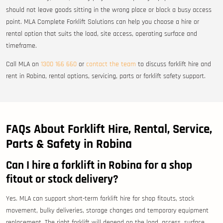
should not leave goods sitting in the wrong place or block a busy access
point. MLA Complete Forklift Solutions can help you choose a hire or
rental option that suits the load, site access, operating surface and
timeframe.
Call MLA on
1300 166 660
or
contact the team
to discuss forklift hire and
rent in Robina, rental options, servicing, parts or forklift safety support.
FAQs About Forklift Hire, Rental, Service,
Parts & Safety in Robina
Can I hire a forklift in Robina for a shop
fitout or stock delivery?
Yes. MLA can support short-term forklift hire for shop fitouts, stock
movement, bulky deliveries, storage changes and temporary equipment
replacement. The right forklift will depend on the load, access, surface