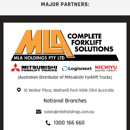
MAJOR PARTNERS:
(Australian Distributor of Mitsubishi Forklift Trucks)
10 Walker Place, Wetherill Park NSW 2164 Australia
National Branches
sales@mlaholdings.com.au
1300 166 660