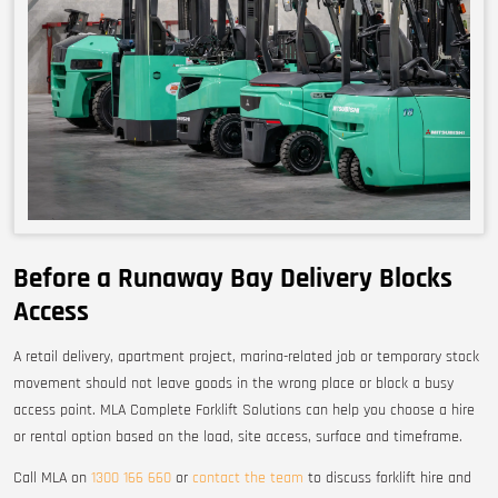
Before a Runaway Bay Delivery Blocks
Access
A retail delivery, apartment project, marina-related job or temporary stock
movement should not leave goods in the wrong place or block a busy
access point. MLA Complete Forklift Solutions can help you choose a hire
or rental option based on the load, site access, surface and timeframe.
Call MLA on
1300 166 660
or
contact the team
to discuss forklift hire and