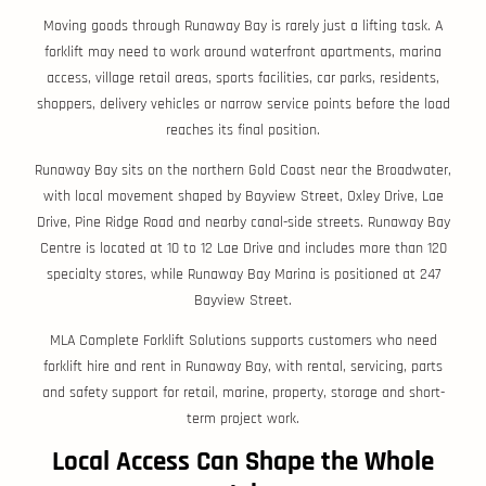
Moving goods through Runaway Bay is rarely just a lifting task. A
forklift may need to work around waterfront apartments, marina
access, village retail areas, sports facilities, car parks, residents,
shoppers, delivery vehicles or narrow service points before the load
reaches its final position.
Runaway Bay sits on the northern Gold Coast near the Broadwater,
with local movement shaped by Bayview Street, Oxley Drive, Lae
Drive, Pine Ridge Road and nearby canal-side streets. Runaway Bay
Centre is located at 10 to 12 Lae Drive and includes more than 120
specialty stores, while Runaway Bay Marina is positioned at 247
Bayview Street.
MLA Complete Forklift Solutions supports customers who need
forklift hire and rent in Runaway Bay, with rental, servicing, parts
and safety support for retail, marine, property, storage and short-
term project work.
Local Access Can Shape the Whole