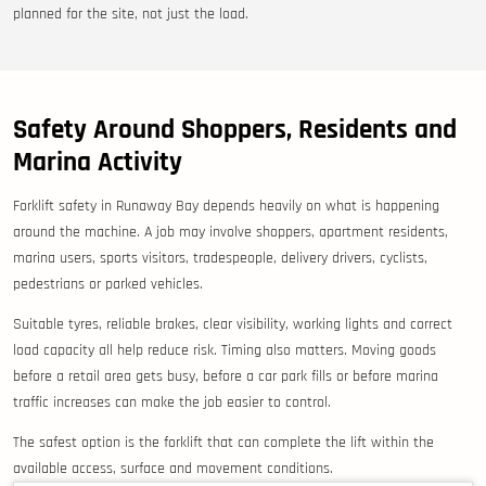
planned for the site, not just the load.
Safety Around Shoppers, Residents and
Marina Activity
Forklift safety in Runaway Bay depends heavily on what is happening
around the machine. A job may involve shoppers, apartment residents,
marina users, sports visitors, tradespeople, delivery drivers, cyclists,
pedestrians or parked vehicles.
Suitable tyres, reliable brakes, clear visibility, working lights and correct
load capacity all help reduce risk. Timing also matters. Moving goods
before a retail area gets busy, before a car park fills or before marina
traffic increases can make the job easier to control.
The safest option is the forklift that can complete the lift within the
available access, surface and movement conditions.