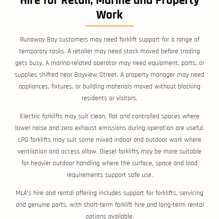
Hire for Retail, Marine and Property
Work
Runaway Bay customers may need forklift support for a range of
temporary tasks. A retailer may need stock moved before trading
gets busy. A marina-related operator may need equipment, parts, or
supplies shifted near Bayview Street. A property manager may need
appliances, fixtures, or building materials moved without blocking
residents or visitors.
Electric forklifts may suit clean, flat and controlled spaces where
lower noise and zero exhaust emissions during operation are useful.
LPG forklifts may suit some mixed indoor and outdoor work where
ventilation and access allow. Diesel forklifts may be more suitable
for heavier outdoor handling where the surface, space and load
requirements support safe use.
MLA’s hire and rental offering includes support for forklifts, servicing
and genuine parts, with short-term forklift hire and long-term rental
options available.