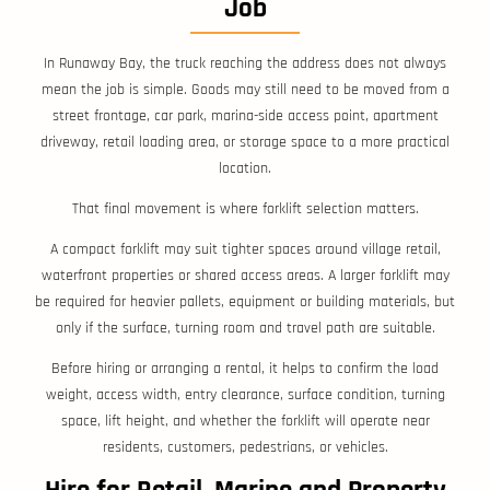
Job
In Runaway Bay, the truck reaching the address does not always
mean the job is simple. Goods may still need to be moved from a
street frontage, car park, marina-side access point, apartment
driveway, retail loading area, or storage space to a more practical
location.
That final movement is where forklift selection matters.
A compact forklift may suit tighter spaces around village retail,
waterfront properties or shared access areas. A larger forklift may
be required for heavier pallets, equipment or building materials, but
only if the surface, turning room and travel path are suitable.
Before hiring or arranging a rental, it helps to confirm the load
weight, access width, entry clearance, surface condition, turning
space, lift height, and whether the forklift will operate near
residents, customers, pedestrians, or vehicles.