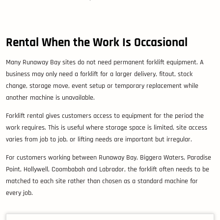
Rental When the Work Is Occasional
Many Runaway Bay sites do not need permanent forklift equipment. A
business may only need a forklift for a larger delivery, fitout, stock
change, storage move, event setup or temporary replacement while
another machine is unavailable.
Forklift rental gives customers access to equipment for the period the
work requires. This is useful where storage space is limited, site access
varies from job to job, or lifting needs are important but irregular.
For customers working between Runaway Bay, Biggera Waters, Paradise
Point, Hollywell, Coombabah and Labrador, the forklift often needs to be
matched to each site rather than chosen as a standard machine for
every job.