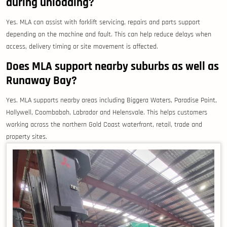
during unloading?
Yes. MLA can assist with forklift servicing, repairs and parts support
depending on the machine and fault. This can help reduce delays when
access, delivery timing or site movement is affected.
Does MLA support nearby suburbs as well as
Runaway Bay?
Yes. MLA supports nearby areas including Biggera Waters, Paradise Point,
Hollywell, Coombabah, Labrador and Helensvale. This helps customers
working across the northern Gold Coast waterfront, retail, trade and
property sites.