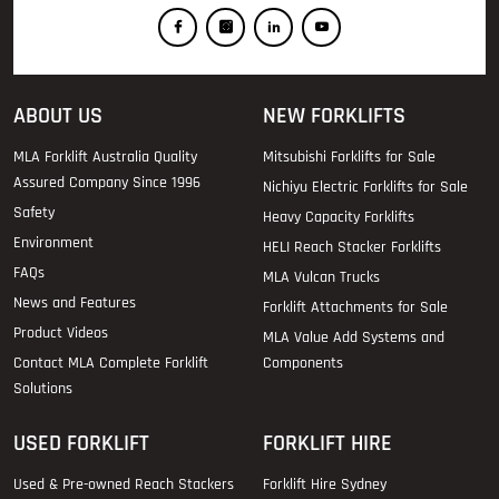
ABOUT US
NEW FORKLIFTS
MLA Forklift Australia Quality
Mitsubishi Forklifts for Sale
Assured Company Since 1996
Nichiyu Electric Forklifts for Sale
Safety
Heavy Capacity Forklifts
Environment
HELI Reach Stacker Forklifts
FAQs
MLA Vulcan Trucks
News and Features
Forklift Attachments for Sale
Product Videos
MLA Value Add Systems and
Contact MLA Complete Forklift
Components
Solutions
USED FORKLIFT
FORKLIFT HIRE
Used & Pre-owned Reach Stackers
Forklift Hire Sydney