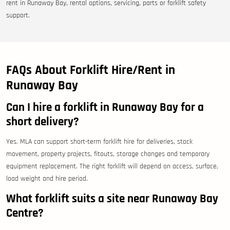
rent in Runaway Bay, rental options, servicing, parts or forklift safety
support.
FAQs About Forklift Hire/Rent in
Runaway Bay
Can I hire a forklift in Runaway Bay for a
short delivery?
Yes. MLA can support short-term forklift hire for deliveries, stock
movement, property projects, fitouts, storage changes and temporary
equipment replacement. The right forklift will depend on access, surface,
load weight and hire period.
What forklift suits a site near Runaway Bay
Centre?