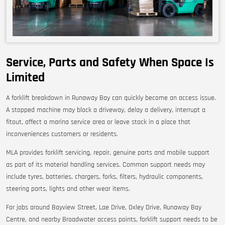
Service, Parts and Safety When Space Is
Limited
A forklift breakdown in Runaway Bay can quickly become an access issue.
A stopped machine may block a driveway, delay a delivery, interrupt a
fitout, affect a marina service area or leave stock in a place that
inconveniences customers or residents.
MLA provides forklift servicing, repair, genuine parts and mobile support
as part of its material handling services. Common support needs may
include tyres, batteries, chargers, forks, filters, hydraulic components,
steering parts, lights and other wear items.
For jobs around Bayview Street, Lae Drive, Oxley Drive, Runaway Bay
Centre, and nearby Broadwater access points, forklift support needs to be