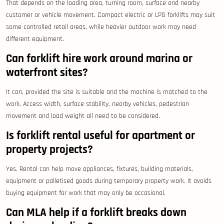
That depends on the loading area, turning room, surface and nearby
customer or vehicle movement. Compact electric or LPG forklifts may suit
some controlled retail areas, while heavier outdoor work may need
different equipment.
Can forklift hire work around marina or
waterfront sites?
It can, provided the site is suitable and the machine is matched to the
work. Access width, surface stability, nearby vehicles, pedestrian
movement and load weight all need to be considered.
Is forklift rental useful for apartment or
property projects?
Yes. Rental can help move appliances, fixtures, building materials,
equipment or palletised goods during temporary property work. It avoids
buying equipment for work that may only be occasional.
Can MLA help if a forklift breaks down