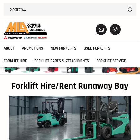
ABOUT
PROMOTIONS
NEW FORKLIFTS
USED FORKLIFTS
FORKLIFT HIRE
FORKLIFT PARTS & ATTACHMENTS
FORKLIFT SERVICE
Forklift Hire/Rent Runaway Bay