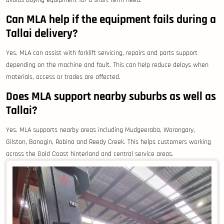
avoids buying equipment for a short-term need.
Can MLA help if the equipment fails during a
Tallai delivery?
Yes. MLA can assist with forklift servicing, repairs and parts support
depending on the machine and fault. This can help reduce delays when
materials, access or trades are affected.
Does MLA support nearby suburbs as well as
Tallai?
Yes. MLA supports nearby areas including Mudgeeraba, Worongary,
Gilston, Bonogin, Robina and Reedy Creek. This helps customers working
across the Gold Coast hinterland and central service areas.