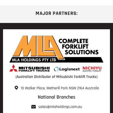
MAJOR PARTNERS:
(Australian Distributor of Mitsubishi Forklift Trucks)
10 Walker Place, Wetherill Park NSW 2164 Australia
National Branches
sales@mlaholdings.com.au