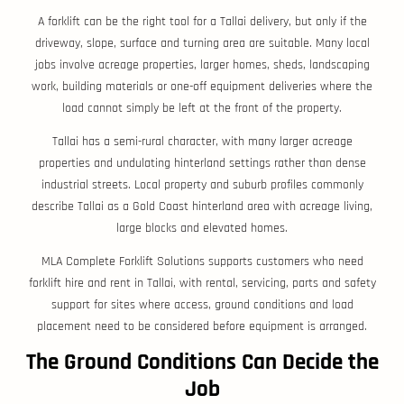
A forklift can be the right tool for a Tallai delivery, but only if the
driveway, slope, surface and turning area are suitable. Many local
jobs involve acreage properties, larger homes, sheds, landscaping
work, building materials or one-off equipment deliveries where the
load cannot simply be left at the front of the property.
Tallai has a semi-rural character, with many larger acreage
properties and undulating hinterland settings rather than dense
industrial streets. Local property and suburb profiles commonly
describe Tallai as a Gold Coast hinterland area with acreage living,
large blocks and elevated homes.
MLA Complete Forklift Solutions supports customers who need
forklift hire and rent in Tallai, with rental, servicing, parts and safety
support for sites where access, ground conditions and load
placement need to be considered before equipment is arranged.
The Ground Conditions Can Decide the
Job