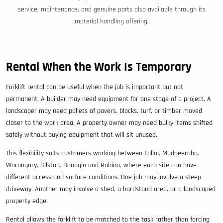
service, maintenance, and genuine parts also available through its
material handling offering.
Rental When the Work Is Temporary
Forklift rental can be useful when the job is important but not
permanent. A builder may need equipment for one stage of a project. A
landscaper may need pallets of pavers, blocks, turf, or timber moved
closer to the work area. A property owner may need bulky items shifted
safely without buying equipment that will sit unused.
This flexibility suits customers working between Tallai, Mudgeeraba,
Worongary, Gilston, Bonogin and Robina, where each site can have
different access and surface conditions. One job may involve a steep
driveway. Another may involve a shed, a hardstand area, or a landscaped
property edge.
Rental allows the forklift to be matched to the task rather than forcing