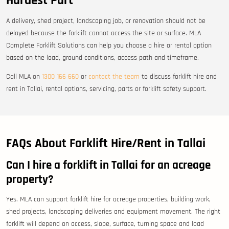
Hardest Part
A delivery, shed project, landscaping job, or renovation should not be
delayed because the forklift cannot access the site or surface. MLA
Complete Forklift Solutions can help you choose a hire or rental option
based on the load, ground conditions, access path and timeframe.
Call MLA on
1300 166 660
or
contact the team
to discuss forklift hire and
rent in Tallai, rental options, servicing, parts or forklift safety support.
FAQs About Forklift Hire/Rent in Tallai
Can I hire a forklift in Tallai for an acreage
property?
Yes. MLA can support forklift hire for acreage properties, building work,
shed projects, landscaping deliveries and equipment movement. The right
forklift will depend on access, slope, surface, turning space and load