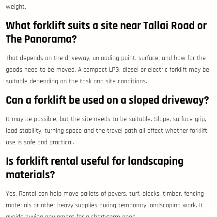
weight.
What forklift suits a site near Tallai Road or
The Panorama?
That depends on the driveway, unloading point, surface, and how far the
goods need to be moved. A compact LPG, diesel or electric forklift may be
suitable depending on the task and site conditions.
Can a forklift be used on a sloped driveway?
It may be possible, but the site needs to be suitable. Slope, surface grip,
load stability, turning space and the travel path all affect whether forklift
use is safe and practical.
Is forklift rental useful for landscaping
materials?
Yes. Rental can help move pallets of pavers, turf, blocks, timber, fencing
materials or other heavy supplies during temporary landscaping work. It