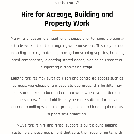
sheds nearby?
Hire for Acreage, Building and
Property Work
Many Tallai customers need forklift support for temporary property
or trade work rather than ongoing warehouse use. This may include
unloading building materials, moving landscaping supplies, handling
shed components, relocating stored goods, placing equipment or
supporting a renovation stage.
Electric forklifts may suit flat, clean and controlled spaces such as
garages, workshops or enclosed storage areas. LPG forklifts may
suit some mixed indoor and outdoor work where ventilation and
access allow. Diesel forklifts may be more suitable for heavier
outdoor handling where the ground, space and load requirements
support safe operation.
MLA’s forklift hire and rental support is built around helping
customers choose equipment that suits their requirements, with