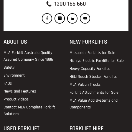
1300 166 660
ABOUT US
NEW FORKLIFTS
MLA Forklift Australia Quality
Mitsubishi Forklifts for Sale
Assured Company Since 1996
Nichiyu Electric Forklifts for Sale
Safety
Heavy Capacity Forklifts
Environment
HELI Reach Stacker Forklifts
FAQs
MLA Vulcan Trucks
News and Features
Forklift Attachments for Sale
Product Videos
MLA Value Add Systems and
Contact MLA Complete Forklift
Components
Solutions
USED FORKLIFT
FORKLIFT HIRE