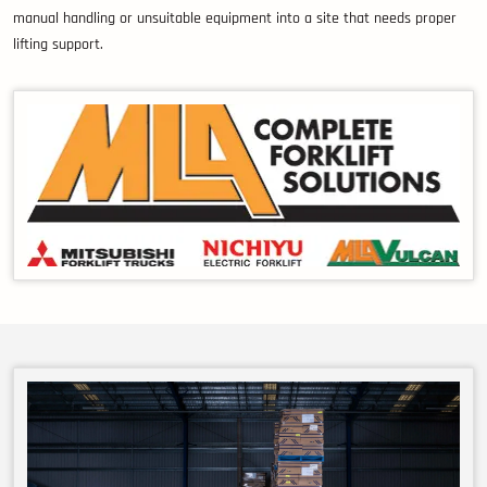
manual handling or unsuitable equipment into a site that needs proper
lifting support.