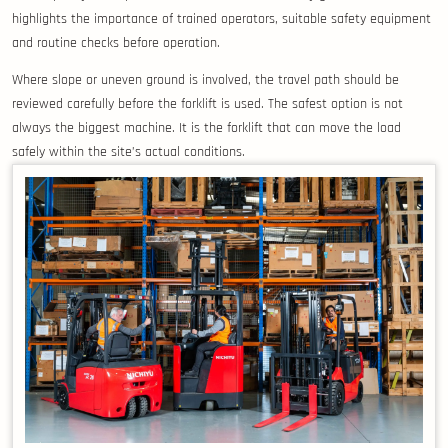
highlights the importance of trained operators, suitable safety equipment
and routine checks before operation.
Where slope or uneven ground is involved, the travel path should be
reviewed carefully before the forklift is used. The safest option is not
always the biggest machine. It is the forklift that can move the load
safely within the site’s actual conditions.