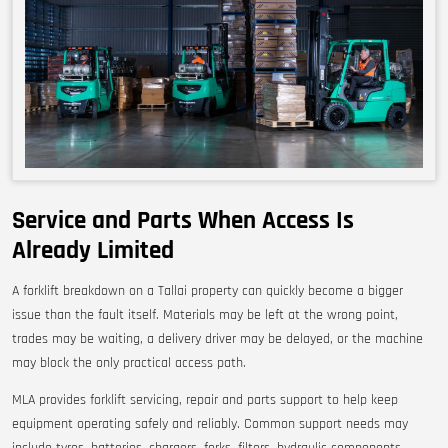
Service and Parts When Access Is
Already Limited
A forklift breakdown on a Tallai property can quickly become a bigger
issue than the fault itself. Materials may be left at the wrong point,
trades may be waiting, a delivery driver may be delayed, or the machine
may block the only practical access path.
MLA provides forklift servicing, repair and parts support to help keep
equipment operating safely and reliably. Common support needs may