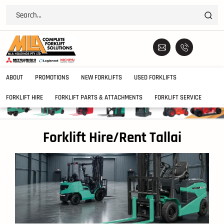
ABOUT
PROMOTIONS
NEW FORKLIFTS
USED FORKLIFTS
FORKLIFT HIRE
FORKLIFT PARTS & ATTACHMENTS
FORKLIFT SERVICE
Forklift Hire/Rent Tallai