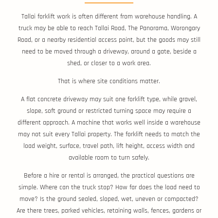
Tallai forklift work is often different from warehouse handling. A
truck may be able to reach Tallai Road, The Panorama, Worongary
Road, or a nearby residential access point, but the goods may still
need to be moved through a driveway, around a gate, beside a
shed, or closer to a work area.
That is where site conditions matter.
A flat concrete driveway may suit one forklift type, while gravel,
slope, soft ground or restricted turning space may require a
different approach. A machine that works well inside a warehouse
may not suit every Tallai property. The forklift needs to match the
load weight, surface, travel path, lift height, access width and
available room to turn safely.
Before a hire or rental is arranged, the practical questions are
simple. Where can the truck stop? How far does the load need to
move? Is the ground sealed, sloped, wet, uneven or compacted?
Are there trees, parked vehicles, retaining walls, fences, gardens or