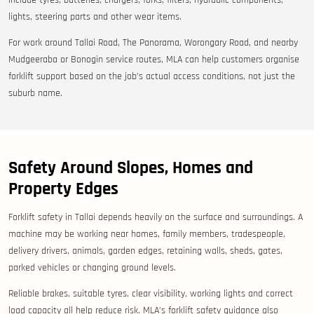
include tyres, batteries, chargers, forks, filters, hydraulic components,
lights, steering parts and other wear items.
For work around Tallai Road, The Panorama, Worongary Road, and nearby
Mudgeeraba or Bonogin service routes, MLA can help customers organise
forklift support based on the job’s actual access conditions, not just the
suburb name.
Safety Around Slopes, Homes and
Property Edges
Forklift safety in Tallai depends heavily on the surface and surroundings. A
machine may be working near homes, family members, tradespeople,
delivery drivers, animals, garden edges, retaining walls, sheds, gates,
parked vehicles or changing ground levels.
Reliable brakes, suitable tyres, clear visibility, working lights and correct
load capacity all help reduce risk. MLA’s forklift safety guidance also