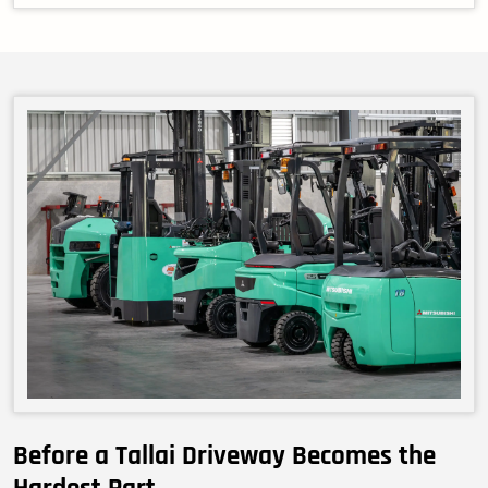
Before a Tallai Driveway Becomes the