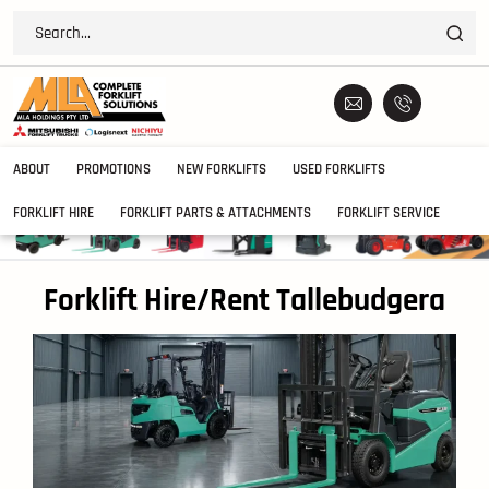
ABOUT
PROMOTIONS
NEW FORKLIFTS
USED FORKLIFTS
FORKLIFT HIRE
FORKLIFT PARTS & ATTACHMENTS
FORKLIFT SERVICE
Forklift Hire/Rent Tallebudgera