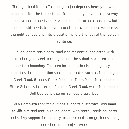
The right forklift for a Tallebudgera job depends heavily on what
happens after the truck stops. Materials may arrive at a driveway,
shed, school, property gate, workshop area or local business, but
the load still needs to move through the available access, across
the right surface and into a position where the rest of the job can
continue.
Tallebudgera has a semi-rural and residential character, with
Tallebudgera Creek forming part of the suburb’s western and
eastern boundary. The area includes schools, acreage-style
properties, local recreation spaces and routes such as Tallebudgera
Creek Road, Guineas Creek Road and Trees Road. Tallebudgera
State School is located on Guineas Creek Road, while Tallebudgera
Golf Course is also on Guineas Creek Road.
MLA Complete Forklift Solutions supports customers who need
forklift hire and rent in Tallebudgera, with rental, servicing, parts
and safety support for property, trade, school, storage, landscaping
and short-term project work.