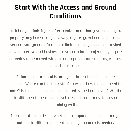
Start With the Access and Ground
Conditions
Tallebudgera forklift jobs often involve more than just unloading. A
property may have a long driveway, a gate, gravel access, a sloped
section, soft ground after rain or limited turning space near a shed
or work area. A local business- or school-related project may require
deliveries to be moved without interrupting staff, students, visitors,
or parked vehicles.
Before a hire or rental is arranged, the useful questions are
practical. Where can the truck stop? How far does the load need to
move? Is the surface sealed, compacted, sloped or uneven? Will the
forklift operate near people, vehicles, animals, trees, fences or
retaining walls?
These details help decide whether a compact machine, a stronger
outdoor forklift or a different handling approach is needed.