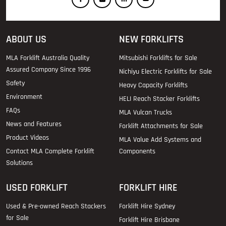
ABOUT US
NEW FORKLIFTS
MLA Forklift Australia Quality
Mitsubishi Forklifts for Sale
Assured Company Since 1996
Nichiyu Electric Forklifts for Sale
Safety
Heavy Capacity Forklifts
Environment
HELI Reach Stacker Forklifts
FAQs
MLA Vulcan Trucks
News and Features
Forklift Attachments for Sale
Product Videos
MLA Value Add Systems and
Contact MLA Complete Forklift
Components
Solutions
USED FORKLIFT
FORKLIFT HIRE
Used & Pre-owned Reach Stackers
Forklift Hire Sydney
for Sale
Forklift Hire Brisbane