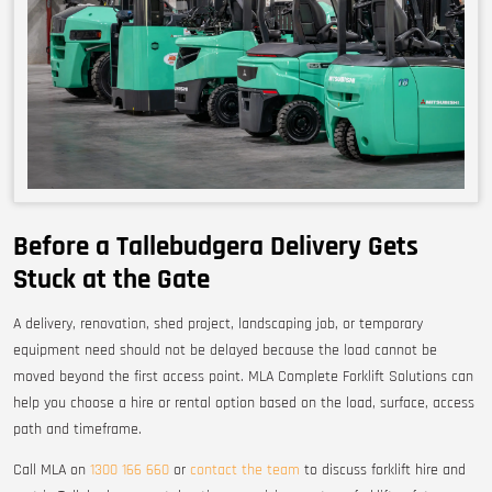
Before a Tallebudgera Delivery Gets
Stuck at the Gate
A delivery, renovation, shed project, landscaping job, or temporary
equipment need should not be delayed because the load cannot be
moved beyond the first access point. MLA Complete Forklift Solutions can
help you choose a hire or rental option based on the load, surface, access
path and timeframe.
Call MLA on
1300 166 660
or
contact the team
to discuss forklift hire and