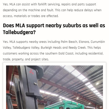
Yes. MLA can assist with forklift servicing, repairs and parts support
depending on the machine and fault. This can help reduce delays when
access, materials or trades are affected.
Does MLA support nearby suburbs as well as
Tallebudgera?
Yes. MLA supports nearby areas including Palm Beach, Elanora, Currumbin
Valley, Tallebudgera Valley, Burleigh Heads and Reedy Creek. This helps
customers working across the southern Gold Coast, including residential,
trade, property, and project sites.