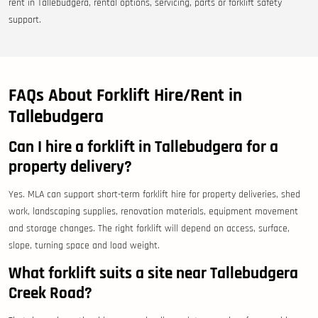
rent in Tallebudgera, rental options, servicing, parts or forklift safety
support.
FAQs About Forklift Hire/Rent in
Tallebudgera
Can I hire a forklift in Tallebudgera for a
property delivery?
Yes. MLA can support short-term forklift hire for property deliveries, shed
work, landscaping supplies, renovation materials, equipment movement
and storage changes. The right forklift will depend on access, surface,
slope, turning space and load weight.
What forklift suits a site near Tallebudgera
Creek Road?