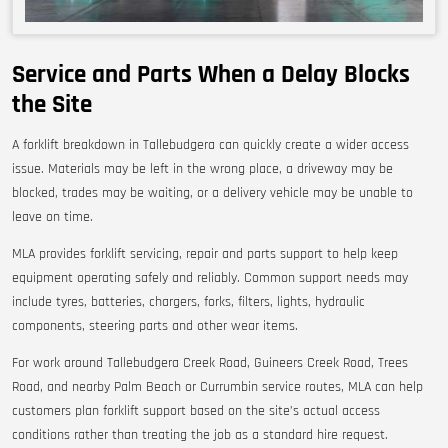
Service and Parts When a Delay Blocks
the Site
A forklift breakdown in Tallebudgera can quickly create a wider access
issue. Materials may be left in the wrong place, a driveway may be
blocked, trades may be waiting, or a delivery vehicle may be unable to
leave on time.
MLA provides forklift servicing, repair and parts support to help keep
equipment operating safely and reliably. Common support needs may
include tyres, batteries, chargers, forks, filters, lights, hydraulic
components, steering parts and other wear items.
For work around Tallebudgera Creek Road, Guineers Creek Road, Trees
Road, and nearby Palm Beach or Currumbin service routes, MLA can help
customers plan forklift support based on the site’s actual access
conditions rather than treating the job as a standard hire request.