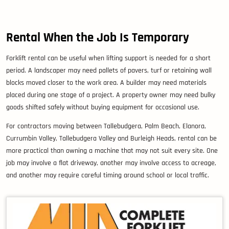
Rental When the Job Is Temporary
Forklift rental can be useful when lifting support is needed for a short
period. A landscaper may need pallets of pavers, turf or retaining wall
blocks moved closer to the work area. A builder may need materials
placed during one stage of a project. A property owner may need bulky
goods shifted safely without buying equipment for occasional use.
For contractors moving between Tallebudgera, Palm Beach, Elanora,
Currumbin Valley, Tallebudgera Valley and Burleigh Heads, rental can be
more practical than owning a machine that may not suit every site. One
job may involve a flat driveway, another may involve access to acreage,
and another may require careful timing around school or local traffic.