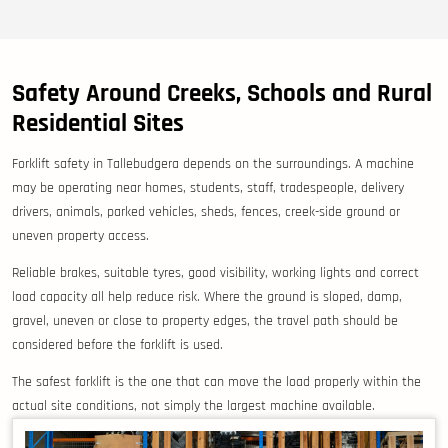
Safety Around Creeks, Schools and Rural
Residential Sites
Forklift safety in Tallebudgera depends on the surroundings. A machine
may be operating near homes, students, staff, tradespeople, delivery
drivers, animals, parked vehicles, sheds, fences, creek-side ground or
uneven property access.
Reliable brakes, suitable tyres, good visibility, working lights and correct
load capacity all help reduce risk. Where the ground is sloped, damp,
gravel, uneven or close to property edges, the travel path should be
considered before the forklift is used.
The safest forklift is the one that can move the load properly within the
actual site conditions, not simply the largest machine available.