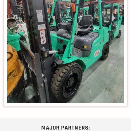
MAJOR PARTNERS: