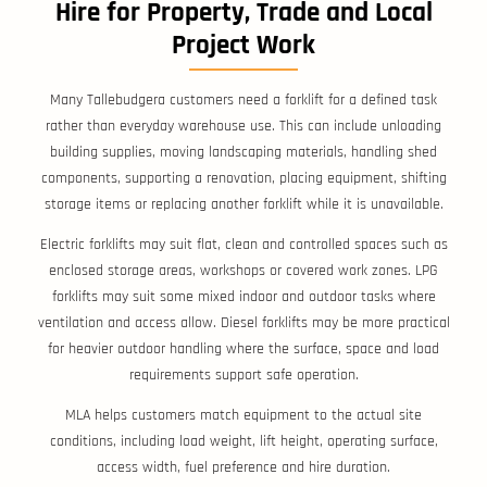
Hire for Property, Trade and Local
Project Work
Many Tallebudgera customers need a forklift for a defined task
rather than everyday warehouse use. This can include unloading
building supplies, moving landscaping materials, handling shed
components, supporting a renovation, placing equipment, shifting
storage items or replacing another forklift while it is unavailable.
Electric forklifts may suit flat, clean and controlled spaces such as
enclosed storage areas, workshops or covered work zones. LPG
forklifts may suit some mixed indoor and outdoor tasks where
ventilation and access allow. Diesel forklifts may be more practical
for heavier outdoor handling where the surface, space and load
requirements support safe operation.
MLA helps customers match equipment to the actual site
conditions, including load weight, lift height, operating surface,
access width, fuel preference and hire duration.