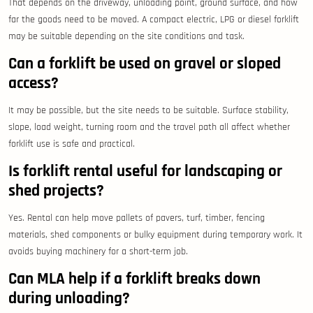
That depends on the driveway, unloading point, ground surface, and how
far the goods need to be moved. A compact electric, LPG or diesel forklift
may be suitable depending on the site conditions and task.
Can a forklift be used on gravel or sloped
access?
It may be possible, but the site needs to be suitable. Surface stability,
slope, load weight, turning room and the travel path all affect whether
forklift use is safe and practical.
Is forklift rental useful for landscaping or
shed projects?
Yes. Rental can help move pallets of pavers, turf, timber, fencing
materials, shed components or bulky equipment during temporary work. It
avoids buying machinery for a short-term job.
Can MLA help if a forklift breaks down
during unloading?