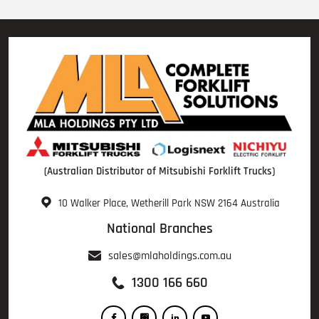
(Australian Distributor of Mitsubishi Forklift Trucks)
10 Walker Place, Wetherill Park NSW 2164 Australia
National Branches
sales@mlaholdings.com.au
1300 166 660