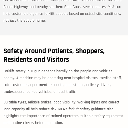
For work around Golden Four Drive, Inland Drive, Toolona Street, the Gold
Coast Highway, and nearby southern Gold Coast service routes, MLA can
help customers organise forklift support based on actual site conditions,
not just the suburb name.
Safety Around Patients, Shoppers,
Residents and Visitors
Forklift safety in Tugun depends heavily on the people and vehicles
nearby. A machine may be operating near hospital visitors, medical staff,
cafe customers, apartment residents, pedestrians, delivery drivers,
tradespeople, parked vehicles, or local traffic.
Suitable tyres, reliable brakes, good visibility, working lights and correct
load capacity all help reduce risk. MLA’s forklift safety guidance also
highlights the importance of trained operators, suitable safety equipment
and routine checks before operation.