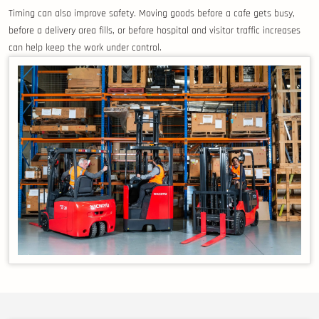
Timing can also improve safety. Moving goods before a cafe gets busy,
before a delivery area fills, or before hospital and visitor traffic increases
can help keep the work under control.