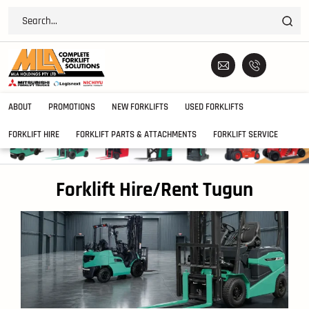
ABOUT
PROMOTIONS
NEW FORKLIFTS
USED FORKLIFTS
FORKLIFT HIRE
FORKLIFT PARTS & ATTACHMENTS
FORKLIFT SERVICE
Forklift Hire/Rent Tugun