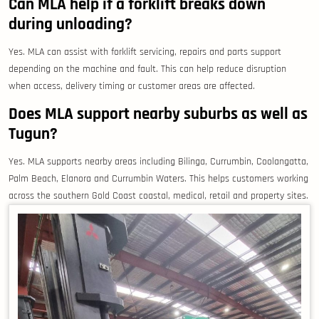
Can MLA help if a forklift breaks down
during unloading?
Yes. MLA can assist with forklift servicing, repairs and parts support
depending on the machine and fault. This can help reduce disruption
when access, delivery timing or customer areas are affected.
Does MLA support nearby suburbs as well as
Tugun?
Yes. MLA supports nearby areas including Bilinga, Currumbin, Coolangatta,
Palm Beach, Elanora and Currumbin Waters. This helps customers working
across the southern Gold Coast coastal, medical, retail and property sites.