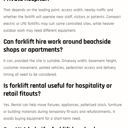
That depends on the loading point, access width, nearby traffic and
whether the forklift will operate near staff, visitors or patients. Compact
electric or LPG forklifts may suit some controlled sites, while heavier
outdoor work may need different equipment.
Can forklift hire work around beachside
shops or apartments?
It can, provided the site is suitable. Driveway width, basement height,
customer movement, parked vehicles, pedestrian access and delivery
timing all need to be considered.
Is forklift rental useful for hospitality or
retail fitouts?
Yes. Rental can help move fixtures, appliances, palletised stock, furniture
or building materials during temporary fit-outs and refurbishments. It
avoids buying equipment for a short-term need.