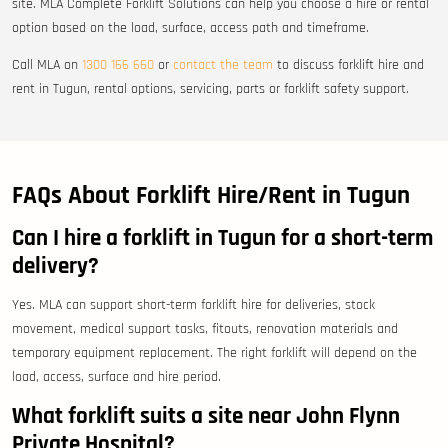
site. MLA Complete Forklift Solutions can help you choose a hire or rental
option based on the load, surface, access path and timeframe.
Call MLA on
1300 166 660
or
contact the team
to discuss forklift hire and
rent in Tugun, rental options, servicing, parts or forklift safety support.
FAQs About Forklift Hire/Rent in Tugun
Can I hire a forklift in Tugun for a short-term
delivery?
Yes. MLA can support short-term forklift hire for deliveries, stock
movement, medical support tasks, fitouts, renovation materials and
temporary equipment replacement. The right forklift will depend on the
load, access, surface and hire period.
What forklift suits a site near John Flynn
Private Hospital?