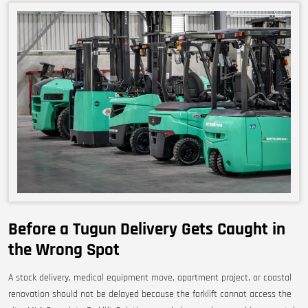
Before a Tugun Delivery Gets Caught in
the Wrong Spot
A stock delivery, medical equipment move, apartment project, or coastal
renovation should not be delayed because the forklift cannot access the