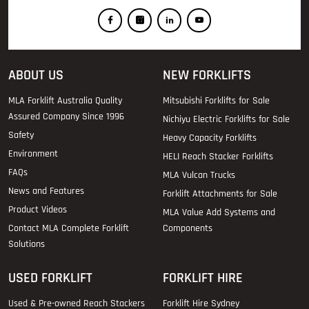
ABOUT US
NEW FORKLIFTS
MLA Forklift Australia Quality
Mitsubishi Forklifts for Sale
Assured Company Since 1996
Nichiyu Electric Forklifts for Sale
Safety
Heavy Capacity Forklifts
Environment
HELI Reach Stacker Forklifts
FAQs
MLA Vulcan Trucks
News and Features
Forklift Attachments for Sale
Product Videos
MLA Value Add Systems and
Contact MLA Complete Forklift
Components
Solutions
USED FORKLIFT
FORKLIFT HIRE
Used & Pre-owned Reach Stackers
Forklift Hire Sydney