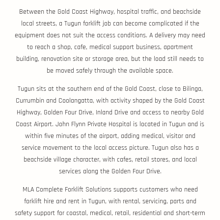
Between the Gold Coast Highway, hospital traffic, and beachside
local streets, a Tugun forklift job can become complicated if the
equipment does not suit the access conditions. A delivery may need
to reach a shop, cafe, medical support business, apartment
building, renovation site or storage area, but the load still needs to
be moved safely through the available space.
Tugun sits at the southern end of the Gold Coast, close to Bilinga,
Currumbin and Coolangatta, with activity shaped by the Gold Coast
Highway, Golden Four Drive, Inland Drive and access to nearby Gold
Coast Airport. John Flynn Private Hospital is located in Tugun and is
within five minutes of the airport, adding medical, visitor and
service movement to the local access picture. Tugun also has a
beachside village character, with cafes, retail stores, and local
services along the Golden Four Drive.
MLA Complete Forklift Solutions supports customers who need
forklift hire and rent in Tugun, with rental, servicing, parts and
safety support for coastal, medical, retail, residential and short-term