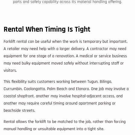
parts and safety capability across its material handling offering.
Rental When Timing Is Tight
Forklift rental can be useful when the work is temporary but important.
A retailer may need help with a larger delivery. A contractor may need
equipment for one stage of a renovation. A medical or service business
may need bulky equipment moved safely without interrupting staff or
visitors.
This flexibility suits customers working between Tugun, Bilinga,
Currumbin, Coolangatta, Palm Beach and Elanora. One job may involve a
coastal shopfront, another may involve hospital-adjacent access, and
another may require careful timing around apartment parking or
beachside streets.
Rental allows the forklift to be matched to the job, rather than forcing
manual handling or unsuitable equipment into a tight site.