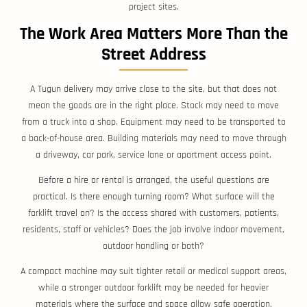
project sites.
The Work Area Matters More Than the
Street Address
A Tugun delivery may arrive close to the site, but that does not
mean the goods are in the right place. Stock may need to move
from a truck into a shop. Equipment may need to be transported to
a back-of-house area. Building materials may need to move through
a driveway, car park, service lane or apartment access point.
Before a hire or rental is arranged, the useful questions are
practical. Is there enough turning room? What surface will the
forklift travel on? Is the access shared with customers, patients,
residents, staff or vehicles? Does the job involve indoor movement,
outdoor handling or both?
A compact machine may suit tighter retail or medical support areas,
while a stronger outdoor forklift may be needed for heavier
materials where the surface and space allow safe operation.