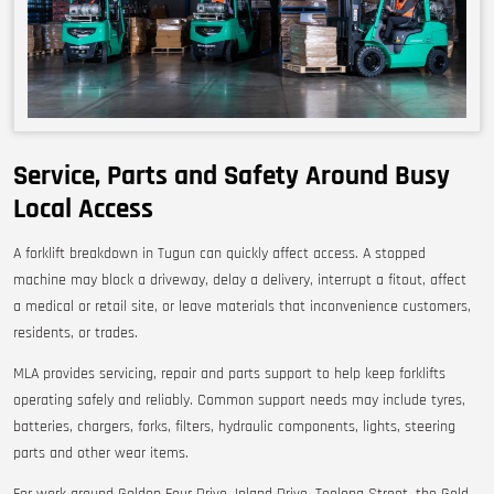
Service, Parts and Safety Around Busy
Local Access
A forklift breakdown in Tugun can quickly affect access. A stopped
machine may block a driveway, delay a delivery, interrupt a fitout, affect
a medical or retail site, or leave materials that inconvenience customers,
residents, or trades.
MLA provides servicing, repair and parts support to help keep forklifts
operating safely and reliably. Common support needs may include tyres,
batteries, chargers, forks, filters, hydraulic components, lights, steering
parts and other wear items.