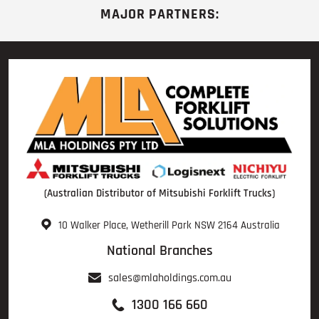
MAJOR PARTNERS:
(Australian Distributor of Mitsubishi Forklift Trucks)
10 Walker Place, Wetherill Park NSW 2164 Australia
National Branches
sales@mlaholdings.com.au
1300 166 660