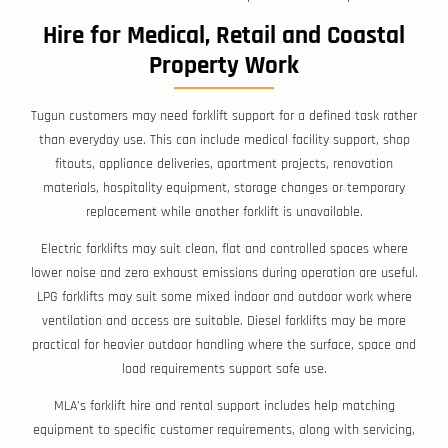
Hire for Medical, Retail and Coastal
Property Work
Tugun customers may need forklift support for a defined task rather
than everyday use. This can include medical facility support, shop
fitouts, appliance deliveries, apartment projects, renovation
materials, hospitality equipment, storage changes or temporary
replacement while another forklift is unavailable.
Electric forklifts may suit clean, flat and controlled spaces where
lower noise and zero exhaust emissions during operation are useful.
LPG forklifts may suit some mixed indoor and outdoor work where
ventilation and access are suitable. Diesel forklifts may be more
practical for heavier outdoor handling where the surface, space and
load requirements support safe use.
MLA’s forklift hire and rental support includes help matching
equipment to specific customer requirements, along with servicing,