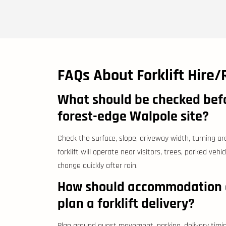
FAQs About Forklift Hire/
What should be checked befor
forest-edge Walpole site?
Check the surface, slope, driveway width, turning ar
forklift will operate near visitors, trees, parked vehi
change quickly after rain.
How should accommodation o
plan a forklift delivery?
Plan around guest movement, parking, delivery timi