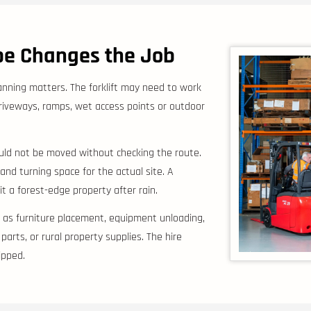
ope Changes the Job
anning matters. The forklift may need to work
riveways, ramps, wet access points or outdoor
hould not be moved without checking the route.
y and turning space for the actual site. A
 a forest-edge property after rain.
h as furniture placement, equipment unloading,
arts, or rural property supplies. The hire
ipped.