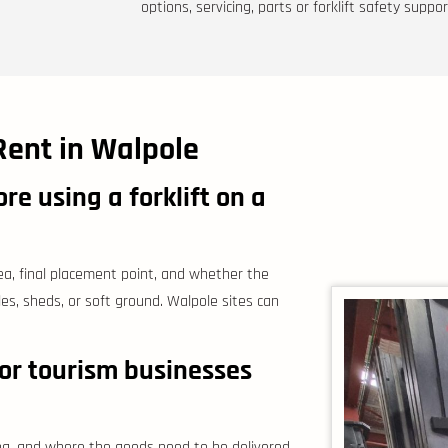
options, servicing, parts or forklift safety suppor
Rent in Walpole
e using a forklift on a
ea, final placement point, and whether the
cles, sheds, or soft ground. Walpole sites can
r tourism businesses
ng, and where the goods need to be delivered.