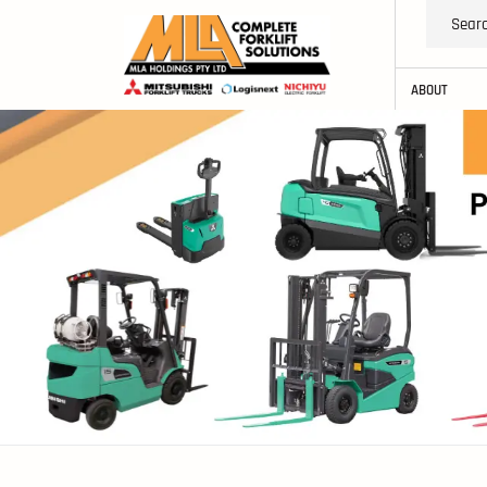
ABOUT