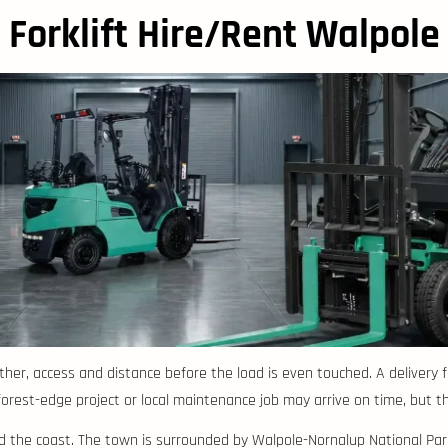
Forklift Hire/Rent Walpole
ther, access and distance before the load is even touched. A delivery
est-edge project or local maintenance job may arrive on time, but the si
nd the coast. The town is surrounded by Walpole-Nornalup National Par