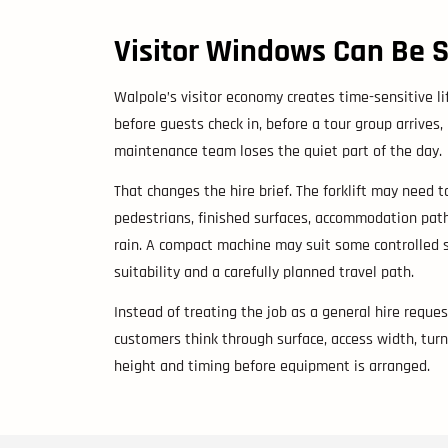
Visitor Windows Can Be 
Walpole’s visitor economy creates time-sensitive l
before guests check in, before a tour group arrives,
maintenance team loses the quiet part of the day.
That changes the hire brief. The forklift may need to
pedestrians, finished surfaces, accommodation path
rain. A compact machine may suit some controlled 
suitability and a carefully planned travel path.
Instead of treating the job as a general hire reque
customers think through surface, access width, turni
height and timing before equipment is arranged.