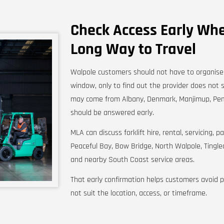
Check Access Early Whe
Long Way to Travel
Walpole customers should not have to organise t
window, only to find out the provider does not 
may come from Albany, Denmark, Manjimup, Pem
should be answered early.
MLA can discuss forklift hire, rental, servicing,
Peaceful Bay, Bow Bridge, North Walpole, Tingl
and nearby South Coast service areas.
That early confirmation helps customers avoid 
not suit the location, access, or timeframe.