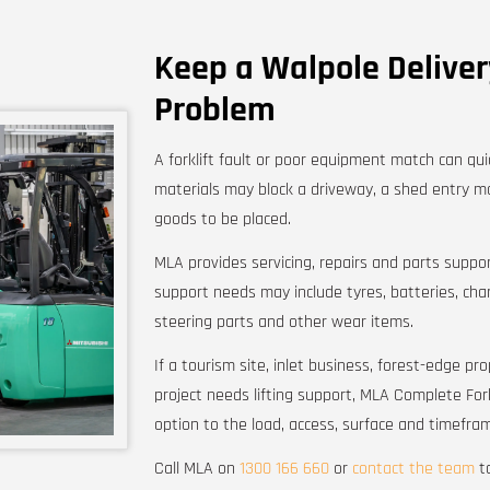
Keep a Walpole Delive
Problem
A forklift fault or poor equipment match can qui
materials may block a driveway, a shed entry ma
goods to be placed.
MLA provides servicing, repairs and parts suppor
support needs may include tyres, batteries, charg
steering parts and other wear items.
If a tourism site, inlet business, forest-edge p
project needs lifting support, MLA Complete Fork
option to the load, access, surface and timefra
Call MLA on
1300 166 660
or
contact the team
to