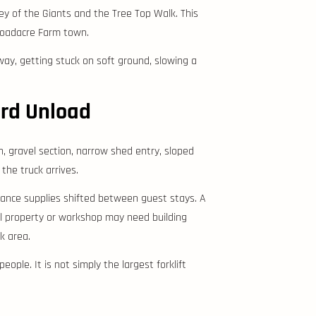
ey of the Giants and the Tree Top Walk. This
 Broadacre Farm town.
way, getting stuck on soft ground, slowing a
ard Unload
, gravel section, narrow shed entry, sloped
 the truck arrives.
nance supplies shifted between guest stays. A
al property or workshop may need building
k area.
eople. It is not simply the largest forklift