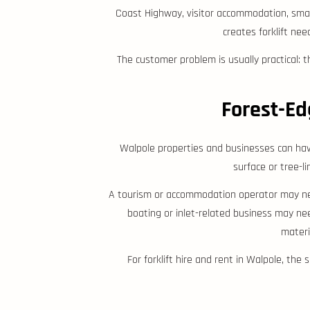
Coast Highway, visitor accommodation, small
creates forklift nee
The customer problem is usually practical: 
Forest-Ed
Walpole properties and businesses can have
surface or tree-li
A tourism or accommodation operator may need
boating or inlet-related business may ne
materi
For forklift hire and rent in Walpole, the 