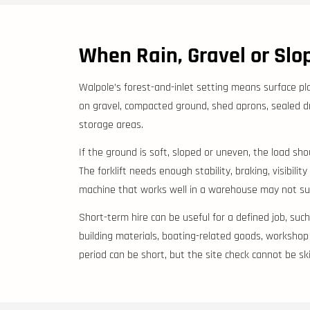
When Rain, Gravel or Sl
Walpole’s forest-and-inlet setting means surface pl
on gravel, compacted ground, shed aprons, sealed d
storage areas.
If the ground is soft, sloped or uneven, the load s
The forklift needs enough stability, braking, visibilit
machine that works well in a warehouse may not suit
Short-term hire can be useful for a defined job, suc
building materials, boating-related goods, workshop p
period can be short, but the site check cannot be sk