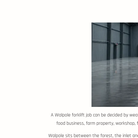
A Walpole forklift job can be decided by wea
food business, farm property, workshop, for
Walpole sits between the forest, the inlet a