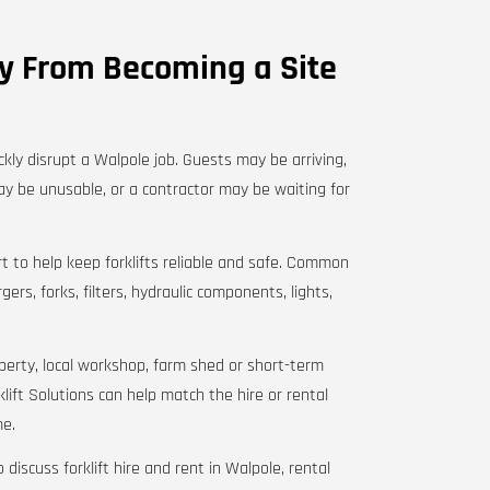
ry From Becoming a Site
ckly disrupt a Walpole job. Guests may be arriving,
y be unusable, or a contractor may be waiting for
t to help keep forklifts reliable and safe. Common
ers, forks, filters, hydraulic components, lights,
roperty, local workshop, farm shed or short-term
lift Solutions can help match the hire or rental
me.
 discuss forklift hire and rent in Walpole, rental