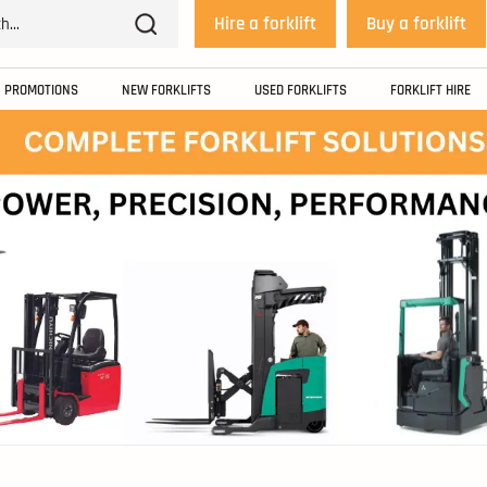
Hire a forklift
Buy a forklift
PROMOTIONS
NEW FORKLIFTS
USED FORKLIFTS
FORKLIFT HIRE