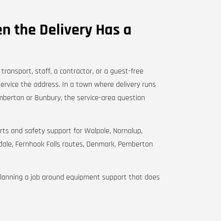
n the Delivery Has a
ransport, staff, a contractor, or a guest-free
service the address. In a town where delivery runs
berton or Bunbury, the service-area question
 parts and safety support for Walpole, Nornalup,
edale, Fernhook Falls routes, Denmark, Pemberton
planning a job around equipment support that does