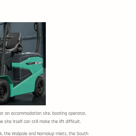
 for an accommodation site, boating operator,
te itself can still make the lift difficult.
k, the Walpole and Nornalup Inlets, the South