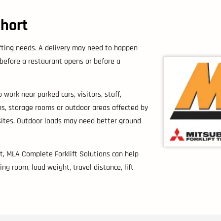
Short
ifting needs. A delivery may need to happen
 before a restaurant opens or before a
 work near parked cars, visitors, staff,
s, storage rooms or outdoor areas affected by
sites. Outdoor loads may need better ground
st, MLA Complete Forklift Solutions can help
ng room, load weight, travel distance, lift