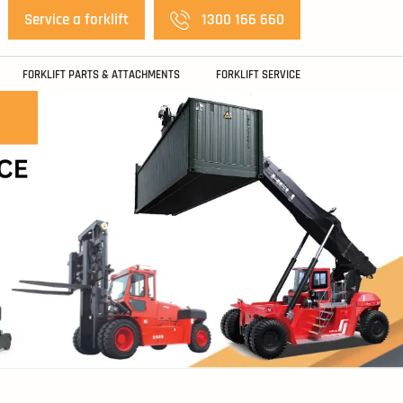
Service a forklift
1300 166 660
FORKLIFT PARTS & ATTACHMENTS
FORKLIFT SERVICE