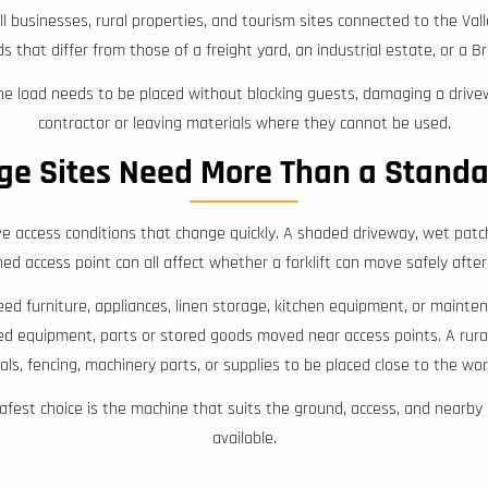
 businesses, rural properties, and tourism sites connected to the Vall
ds that differ from those of a freight yard, an industrial estate, or a
the load needs to be placed without blocking guests, damaging a drive
contractor or leaving materials where they cannot be used.
ge Sites Need More Than a Stand
 access conditions that change quickly. A shaded driveway, wet patch
ned access point can all affect whether a forklift can move safely after
 furniture, appliances, linen storage, kitchen equipment, or mainte
ed equipment, parts or stored goods moved near access points. A rur
als, fencing, machinery parts, or supplies to be placed close to the wor
safest choice is the machine that suits the ground, access, and nearby p
available.