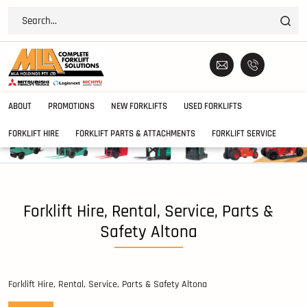
ABOUT
PROMOTIONS
NEW FORKLIFTS
USED FORKLIFTS
FORKLIFT HIRE
FORKLIFT PARTS & ATTACHMENTS
FORKLIFT SERVICE
Forklift Hire, Rental, Service, Parts &
Safety Altona
Forklift Hire, Rental, Service, Parts & Safety Altona