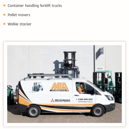
Container handling forklift trucks
Pallet movers
Walkie stacker