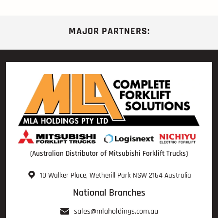
MAJOR PARTNERS:
(Australian Distributor of Mitsubishi Forklift Trucks)
10 Walker Place, Wetherill Park NSW 2164 Australia
National Branches
sales@mlaholdings.com.au