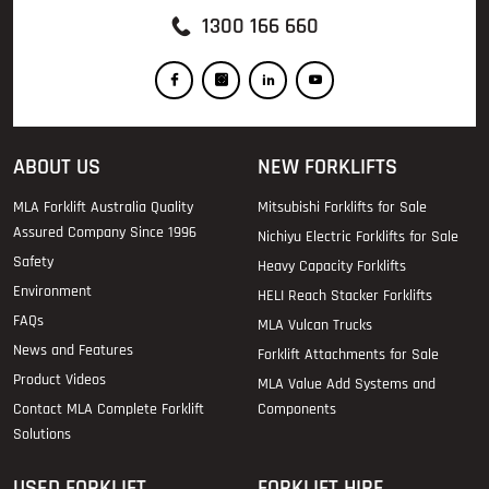
1300 166 660
ABOUT US
NEW FORKLIFTS
MLA Forklift Australia Quality
Mitsubishi Forklifts for Sale
Assured Company Since 1996
Nichiyu Electric Forklifts for Sale
Safety
Heavy Capacity Forklifts
Environment
HELI Reach Stacker Forklifts
FAQs
MLA Vulcan Trucks
News and Features
Forklift Attachments for Sale
Product Videos
MLA Value Add Systems and
Contact MLA Complete Forklift
Components
Solutions
USED FORKLIFT
FORKLIFT HIRE