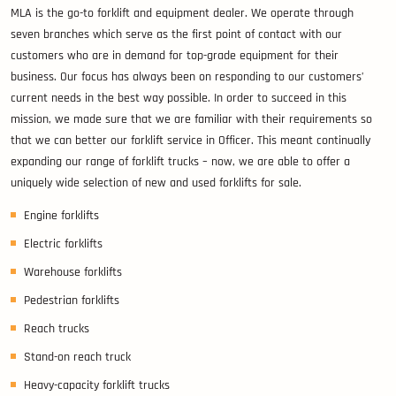
MLA is the go-to forklift and equipment dealer. We operate through
seven branches which serve as the first point of contact with our
customers who are in demand for top-grade equipment for their
business. Our focus has always been on responding to our customers’
current needs in the best way possible. In order to succeed in this
mission, we made sure that we are familiar with their requirements so
that we can better our forklift service in Officer. This meant continually
expanding our range of forklift trucks – now, we are able to offer a
uniquely wide selection of new and used forklifts for sale.
Engine forklifts
Electric forklifts
Warehouse forklifts
Pedestrian forklifts
Reach trucks
Stand-on reach truck
Heavy-capacity forklift trucks