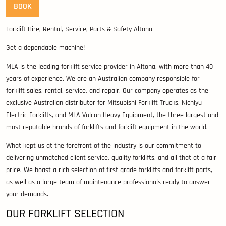
BOOK
Forklift Hire, Rental, Service, Parts & Safety Altona
Get a dependable machine!
MLA is the leading forklift service provider in Altona, with more than 40
years of experience. We are an Australian company responsible for
forklift sales, rental, service, and repair. Our company operates as the
exclusive Australian distributor for Mitsubishi Forklift Trucks, Nichiyu
Electric Forklifts, and MLA Vulcan Heavy Equipment, the three largest and
most reputable brands of forklifts and forklift equipment in the world.
What kept us at the forefront of the industry is our commitment to
delivering unmatched client service, quality forklifts, and all that at a fair
price. We boast a rich selection of first-grade forklifts and forklift parts,
as well as a large team of maintenance professionals ready to answer
your demands.
OUR FORKLIFT SELECTION