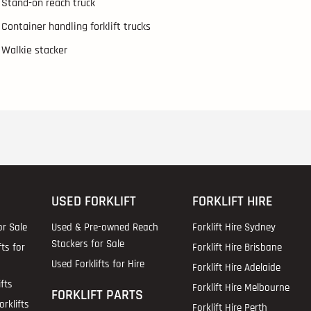
Stand-on reach truck
Container handling forklift trucks
Walkie stacker
USED FORKLIFT
FORKLIFT HIRE
or Sale
Used & Pre-owned Reach
Forklift Hire Sydney
Stackers for Sale
fts for
Forklift Hire Brisbane
Used Forklifts for Hire
Forklift Hire Adelaide
fts
Forklift Hire Melbourne
FORKLIFT PARTS
rklifts
Forklift Hire Perth