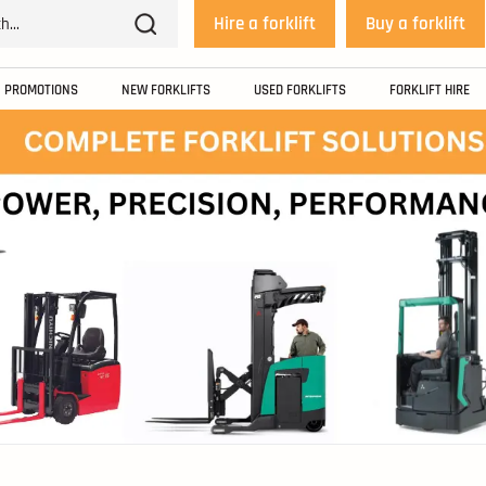
Hire a forklift
Buy a forklift
PROMOTIONS
NEW FORKLIFTS
USED FORKLIFTS
FORKLIFT HIRE