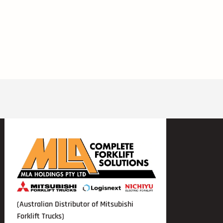
(Australian Distributor of Mitsubishi
Forklift Trucks)