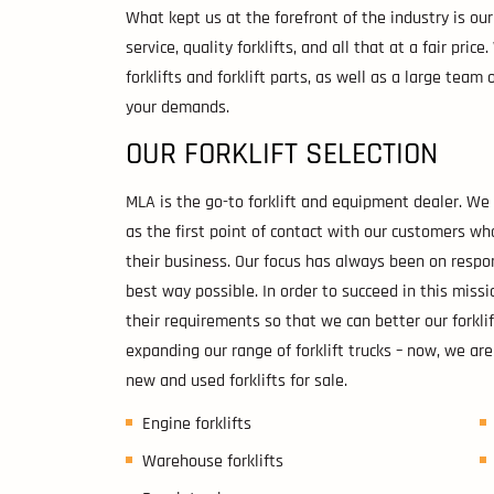
What kept us at the forefront of the industry is o
service, quality forklifts, and all that at a fair pric
forklifts and forklift parts, as well as a large tea
your demands.
OUR FORKLIFT SELECTION
MLA is the go-to forklift and equipment dealer. W
as the first point of contact with our customers w
their business. Our focus has always been on respo
best way possible. In order to succeed in this miss
their requirements so that we can better our forklif
expanding our range of forklift trucks – now, we are
new and used forklifts for sale.
Engine forklifts
Warehouse forklifts