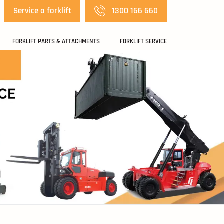
Service a forklift
1300 166 660
FORKLIFT PARTS & ATTACHMENTS
FORKLIFT SERVICE