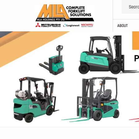
ABOUT