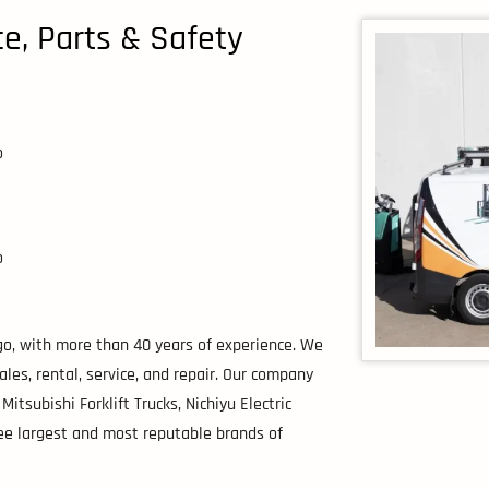
ice, Parts & Safety
o
o
ago, with more than 40 years of experience. We
ales, rental, service, and repair. Our company
Mitsubishi Forklift Trucks, Nichiyu Electric
ee largest and most reputable brands of