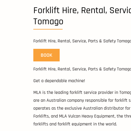
Forklift Hire, Rental, Serv
Tomago
Forklift Hire, Rental, Service, Parts & Safety Tomag
BOOK
Forklift Hire, Rental, Service, Parts & Safety Tomag
Get a dependable machine!
MLA is the leading forklift service provider in Tom
are an Australian company responsible for forklift s
operates as the exclusive Australian distributor for 
Forklifts, and MLA Vulcan Heavy Equipment, the thr
forklifts and forklift equipment in the world.