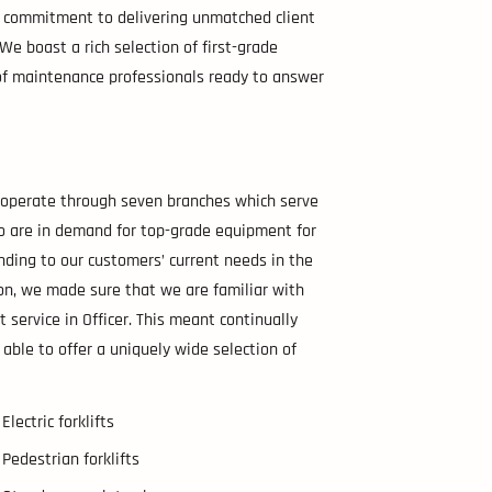
ur commitment to delivering unmatched client
e. We boast a rich selection of first-grade
m of maintenance professionals ready to answer
e operate through seven branches which serve
ho are in demand for top-grade equipment for
nding to our customers’ current needs in the
ion, we made sure that we are familiar with
t service in Officer. This meant continually
 able to offer a uniquely wide selection of
Electric forklifts
Pedestrian forklifts