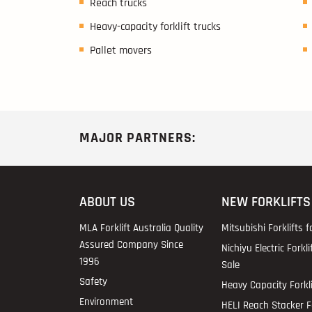
Reach trucks
Heavy-capacity forklift trucks
Pallet movers
MAJOR PARTNERS:
ABOUT US
NEW FORKLIFTS
MLA Forklift Australia Quality
Mitsubishi Forklifts f
Assured Company Since
Nichiyu Electric Forkli
1996
Sale
Safety
Heavy Capacity Forkli
Environment
HELI Reach Stacker Fo