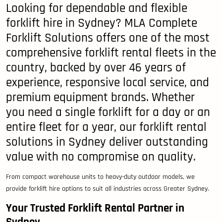
Looking for dependable and flexible
forklift hire in Sydney? MLA Complete
Forklift Solutions offers one of the most
comprehensive forklift rental fleets in the
country, backed by over 46 years of
experience, responsive local service, and
premium equipment brands. Whether
you need a single forklift for a day or an
entire fleet for a year, our forklift rental
solutions in Sydney deliver outstanding
value with no compromise on quality.
From compact warehouse units to heavy-duty outdoor models, we
provide forklift hire options to suit all industries across Greater Sydney.
Your Trusted Forklift Rental Partner in
Sydney