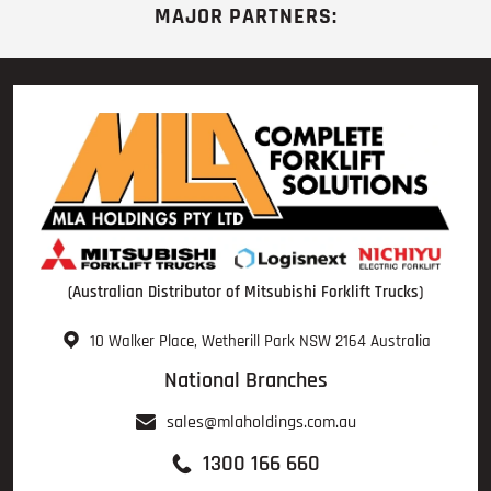
MAJOR PARTNERS:
(Australian Distributor of Mitsubishi Forklift Trucks)
10 Walker Place, Wetherill Park NSW 2164 Australia
National Branches
sales@mlaholdings.com.au
1300 166 660