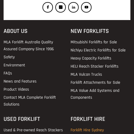
ABOUT US
NEW FORKLIFTS
MLA Forklift Australia Quality
Mitsubishi Forklifts for Sale
Assured Company Since 1996
Nichiyu Electric Forklifts for Sale
Safety
Heavy Capacity Forklifts
Environment
HELI Reach Stacker Forklifts
FAQs
MLA Vulcan Trucks
News and Features
Forklift Attachments for Sale
Product Videos
MLA Value Add Systems and
Contact MLA Complete Forklift
Components
Solutions
USED FORKLIFT
FORKLIFT HIRE
Used & Pre-owned Reach Stackers
Forklift Hire Sydney