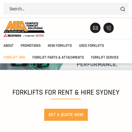
ABOUT
PROMOTIONS
NEW FORKLIFTS
USED FORKLIFTS
FORKLIFT HIRE
FORKLIFT PARTS & ATTACHMENTS
FORKLIFT SERVICE
FORKLIFTS FOR RENT & HIRE SYDNEY
GET A QUOTE NOW