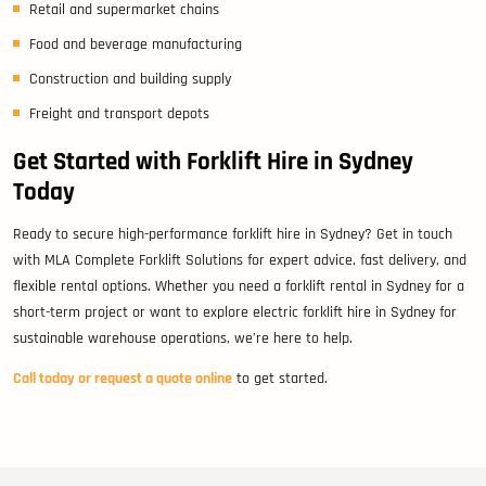
Retail and supermarket chains
Food and beverage manufacturing
Construction and building supply
Freight and transport depots
Get Started with Forklift Hire in Sydney
Today
Ready to secure high-performance forklift hire in Sydney? Get in touch
with MLA Complete Forklift Solutions for expert advice, fast delivery, and
flexible rental options. Whether you need a forklift rental in Sydney for a
short-term project or want to explore electric forklift hire in Sydney for
sustainable warehouse operations, we’re here to help.
Call today or request a quote online
to get started.