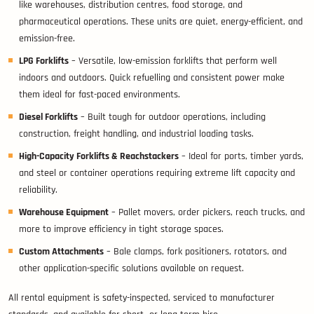
like warehouses, distribution centres, food storage, and
pharmaceutical operations. These units are quiet, energy-efficient, and
emission-free.
LPG Forklifts
– Versatile, low-emission forklifts that perform well
indoors and outdoors. Quick refuelling and consistent power make
them ideal for fast-paced environments.
Diesel Forklifts
– Built tough for outdoor operations, including
construction, freight handling, and industrial loading tasks.
High-Capacity Forklifts & Reachstackers
– Ideal for ports, timber yards,
and steel or container operations requiring extreme lift capacity and
reliability.
Warehouse Equipment
– Pallet movers, order pickers, reach trucks, and
more to improve efficiency in tight storage spaces.
Custom Attachments
– Bale clamps, fork positioners, rotators, and
other application-specific solutions available on request.
All rental equipment is safety-inspected, serviced to manufacturer