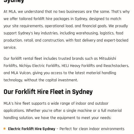
At MLA, we understand that no two businesses are the same. That’s why
we offer tailored forklift hire packages in Sydney, designed to match
your site requirements, operational load, and financial goals. We proudly
support Sydney’s key industries, including warehousing, logistics, food
production, retail, and construction, with fast delivery and expert-backed
service.
Our forklift rental fleet includes trusted brands such as Mitsubishi
Forklifts, Nichiyu Electric Forklifts, HELI Heavy Forklifts and Reachstackers,
and MLA Vulcan, giving you access to the latest material handling
technology, without the capital investment.
Our Forklift Hire Fleet in Sydney
MLA’s hire fleet supports a wide range of indoor and outdoor
applications. Whether you’re after a single machine or a full material
handling solution, we have the equipment to meet your needs:
Electric Forklift Hire Sydney
– Perfect for clean indoor environments