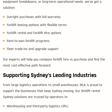
equipment breakdowns, or long-term operational needs, we’ve got a
solution:
Outright purchases with full warranty
Forklift leasing options with flexible terms
Forklift rental and Forklift Hire options
Rent-to-own forklift programs
Fleet trade-ins and upgrade support
Our experts will help you compare forklift hire vs purchase and find the
most cost-effective path forward.
Supporting Sydney’s Leading Industries
From large logistics operations to small warehouses, MLA is proud to
support the businesses that keep Sydney moving. Our forklift rental
Sydney solutions are trusted by operators in:
Warehousing and third-party logistics (3PL)