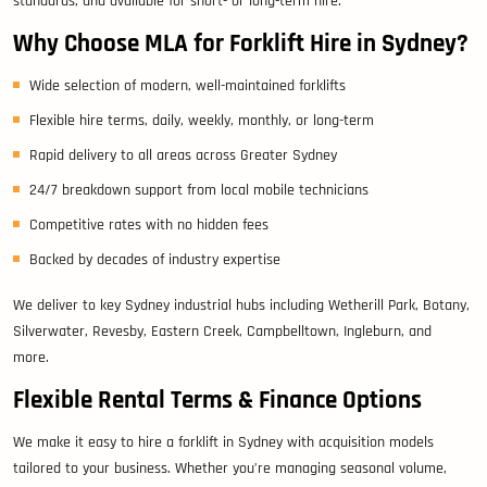
standards, and available for short- or long-term hire.
Why Choose MLA for Forklift Hire in Sydney?
Wide selection of modern, well-maintained forklifts
Flexible hire terms, daily, weekly, monthly, or long-term
Rapid delivery to all areas across Greater Sydney
24/7 breakdown support from local mobile technicians
Competitive rates with no hidden fees
Backed by decades of industry expertise
We deliver to key Sydney industrial hubs including Wetherill Park, Botany,
Silverwater, Revesby, Eastern Creek, Campbelltown, Ingleburn, and
more.
Flexible Rental Terms & Finance Options
We make it easy to hire a forklift in Sydney with acquisition models
tailored to your business. Whether you’re managing seasonal volume,