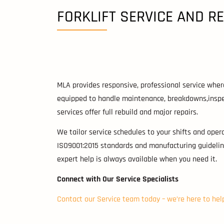
FORKLIFT SERVICE AND R
MLA provides responsive, professional service wher
equipped to handle maintenance, breakdowns,inspec
services offer full rebuild and major repairs.
We tailor service schedules to your shifts and oper
ISO9001:2015 standards and manufacturing guidelin
expert help is always available when you need it.
Connect with Our Service Specialists
Contact our Service team today – we’re here to hel