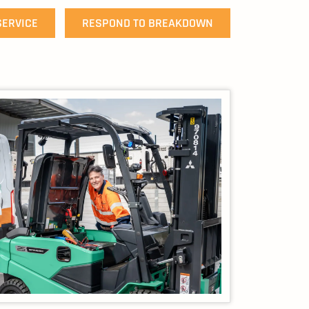
SERVICE
RESPOND TO BREAKDOWN