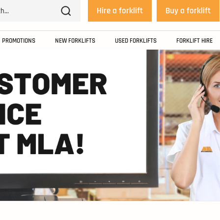
Hire a forklift
Buy a forklift
PROMOTIONS
NEW FORKLIFTS
USED FORKLIFTS
FORKLIFT HIRE