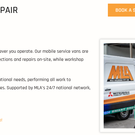
EPAIR
BOOK A 
ever you operate. Our mobile service vans are
tions and repairs on-site, while workshop
ational needs, performing all work to
es. Supported by MLA’s 24/7 national network,
p!