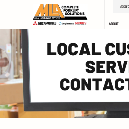
ABOUT