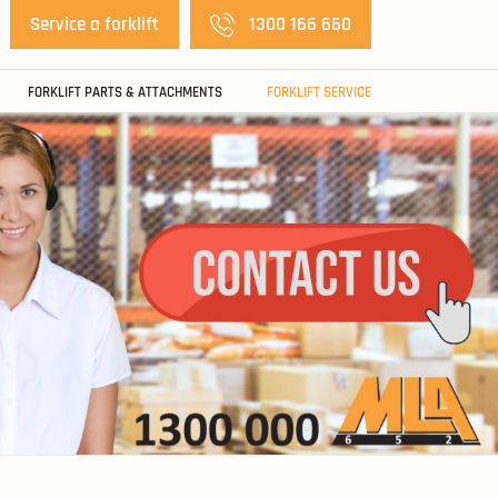
Service a forklift
1300 166 660
FORKLIFT PARTS & ATTACHMENTS
FORKLIFT SERVICE