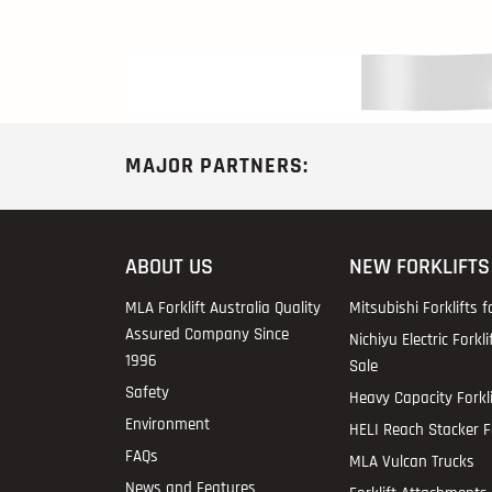
MAJOR PARTNERS:
ABOUT US
NEW FORKLIFTS
MLA Forklift Australia Quality
Mitsubishi Forklifts f
Assured Company Since
Nichiyu Electric Forkli
1996
Sale
Safety
Heavy Capacity Forkli
Environment
HELI Reach Stacker Fo
FAQs
MLA Vulcan Trucks
News and Features