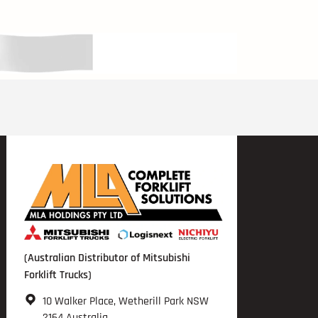
(Australian Distributor of Mitsubishi
Forklift Trucks)
10 Walker Place, Wetherill Park NSW
2164 Australia