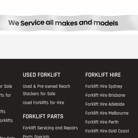
USED FORKLIFT
FORKLIFT HIRE
or Sale
Used & Pre-owned Reach
Forklift Hire Sydney
Stackers for Sale
fts for
Forklift Hire Brisbane
Used Forklifts for Hire
Forklift Hire Adelaide
fts
Forklift Hire Melbourne
FORKLIFT PARTS
rklifts
Forklift Hire Perth
Forklift Servicing and Repairs
Forklift Hire Gold Coast
Parts Specials