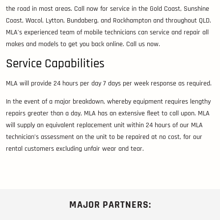
the road in most areas. Call now for service in the Gold Coast, Sunshine
Coast, Wacol, Lytton, Bundaberg, and Rockhampton and throughout QLD.
MLA’s experienced team of mobile technicians can service and repair all
makes and models to get you back online. Call us now.
Service Capabilities
MLA will provide 24 hours per day 7 days per week response as required.
In the event of a major breakdown, whereby equipment requires lengthy
repairs greater than a day, MLA has an extensive fleet to call upon. MLA
will supply an equivalent replacement unit within 24 hours of our MLA
technician’s assessment on the unit to be repaired at no cost, for our
rental customers excluding unfair wear and tear.
MAJOR PARTNERS: