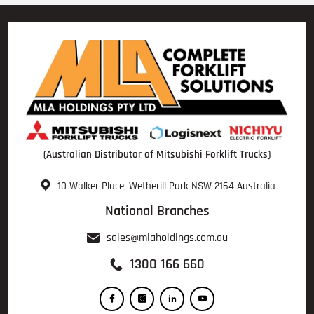
(Australian Distributor of Mitsubishi Forklift Trucks)
10 Walker Place, Wetherill Park NSW 2164 Australia
National Branches
sales@mlaholdings.com.au
1300 166 660