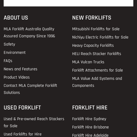
ABOUT US
NEW FORKLIFTS
MLA Forklift Australia Quality
Mitsubishi Forklifts for Sale
Assured Company Since 1996
Nichiyu Electric Forklifts for Sale
Safety
Heavy Capacity Forklifts
Environment
HELI Reach Stacker Forklifts
FAQs
MLA Vulcan Trucks
News and Features
Forklift Attachments for Sale
Product Videos
MLA Value Add Systems and
Contact MLA Complete Forklift
Components
Solutions
USED FORKLIFT
FORKLIFT HIRE
Used & Pre-owned Reach Stackers
Forklift Hire Sydney
for Sale
Forklift Hire Brisbane
Used Forklifts for Hire
Forklift Hire Adelaide