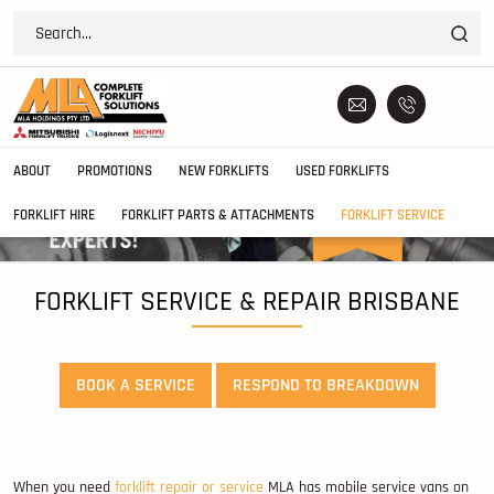
ABOUT
PROMOTIONS
NEW FORKLIFTS
USED FORKLIFTS
FORKLIFT HIRE
FORKLIFT PARTS & ATTACHMENTS
FORKLIFT SERVICE
FORKLIFT SERVICE & REPAIR BRISBANE
BOOK A SERVICE
RESPOND TO BREAKDOWN
When you need
forklift repair or service
MLA has mobile service vans on