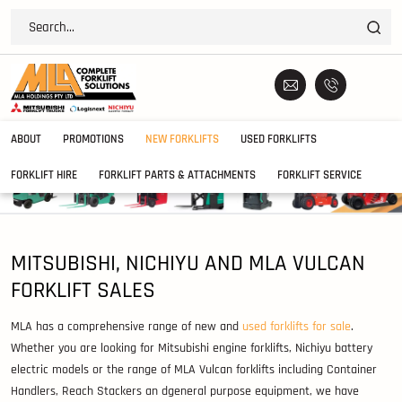
ABOUT
PROMOTIONS
NEW FORKLIFTS
USED FORKLIFTS
FORKLIFT HIRE
FORKLIFT PARTS & ATTACHMENTS
FORKLIFT SERVICE
MITSUBISHI, NICHIYU AND MLA VULCAN
FORKLIFT SALES
MLA has a comprehensive range of new and
used forklifts for sale
.
Whether you are looking for Mitsubishi engine forklifts, Nichiyu battery
electric models or the range of MLA Vulcan forklifts including Container
Handlers, Reach Stackers an dgeneral purpose equipment, we have