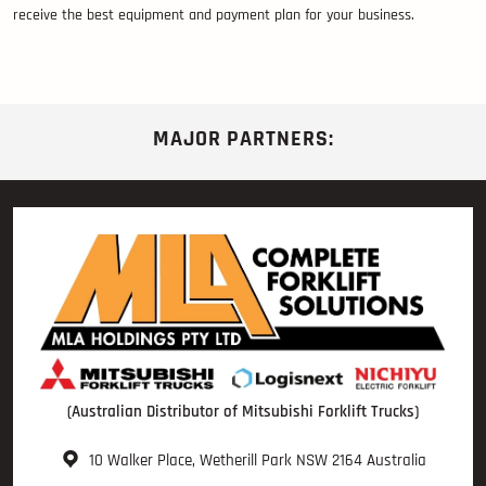
receive the best equipment and payment plan for your business.
MAJOR PARTNERS:
(Australian Distributor of Mitsubishi Forklift Trucks)
10 Walker Place, Wetherill Park NSW 2164 Australia