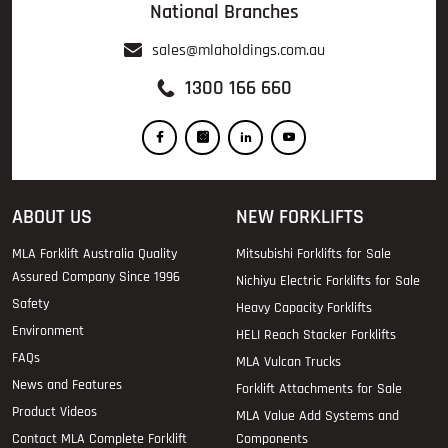
National Branches
sales@mlaholdings.com.au
1300 166 660
ABOUT US
NEW FORKLIFTS
MLA Forklift Australia Quality
Mitsubishi Forklifts for Sale
Assured Company Since 1996
Nichiyu Electric Forklifts for Sale
Safety
Heavy Capacity Forklifts
Environment
HELI Reach Stacker Forklifts
FAQs
MLA Vulcan Trucks
News and Features
Forklift Attachments for Sale
Product Videos
MLA Value Add Systems and
Contact MLA Complete Forklift
Components