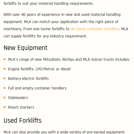
forklifts to suit your material handling requirements.
With over 40 years of experience in new and used material handling
equipment, MLA can match your application with the right piece of
machinery. From one tonne forklifts to
45 tonne container handlers
, MLA
can supply forklifts for any industry requirement.
New Equipment
MLA’s range of new Mitsubishi, Nichiyu and MLA Vulcan trucks includes:
Engine forklifts, LPG/Petrol, or diesel
Battery electric forklifts
Full and empty container handlers
Sideloaders
Reach stackers
Used Forklifts
MLA can also provide you with a wide variety of pre-owned equipment.