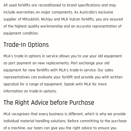
All used forklifts are reconditioned to brand specifications and may
include warranties on major components. As Australia’s exclusive
supplier of Mitsubishi, Nichiyu and MLA Vulcan forklifts, you are assured
of the highest quality workmanship and an accurate representation of
equipment condition.
Trade-In Options
MLA’s trade in options in service allows you to use your old equipment
as part payment on new replacements. Part exchange your old
equipment for new forklifts with MLA’s trade-in service. Our sales
representatives can evaluate your forklift and provide you with written
appraisal for a range of equipment. Speak with MLA for more
information on trade-in options.
The Right Advice before Purchase
MLA recognises that every business is different, which is why we provide
individual material handling solutions. Before committing to the purchase
of a machine, our team can give you the right advice to ensure you