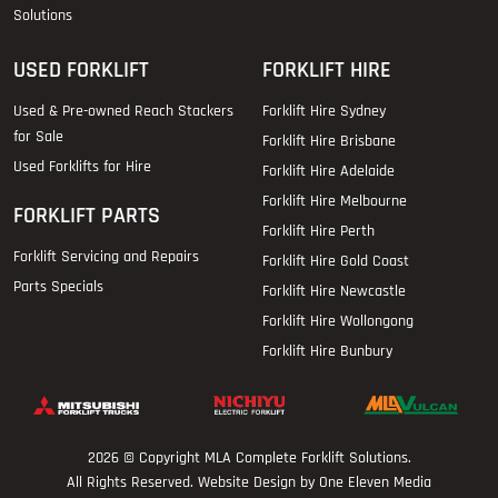
Solutions
USED FORKLIFT
FORKLIFT HIRE
Used & Pre-owned Reach Stackers
Forklift Hire Sydney
for Sale
Forklift Hire Brisbane
Used Forklifts for Hire
Forklift Hire Adelaide
Forklift Hire Melbourne
FORKLIFT PARTS
Forklift Hire Perth
Forklift Servicing and Repairs
Forklift Hire Gold Coast
Parts Specials
Forklift Hire Newcastle
Forklift Hire Wollongong
Forklift Hire Bunbury
2026 © Copyright
MLA Complete Forklift Solutions
.
All Rights Reserved. Website Design by One Eleven Media