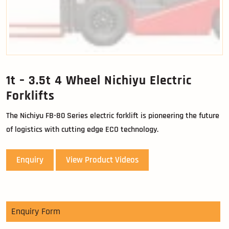
1t – 3.5t 4 Wheel Nichiyu Electric
Forklifts
The Nichiyu FB-80 Series electric forklift is pioneering the future
of logistics with cutting edge ECO technology.
Enquiry
View Product Videos
Enquiry Form