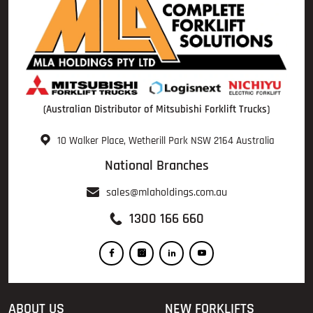
(Australian Distributor of Mitsubishi Forklift Trucks)
10 Walker Place, Wetherill Park NSW 2164 Australia
National Branches
sales@mlaholdings.com.au
1300 166 660
ABOUT US
NEW FORKLIFTS