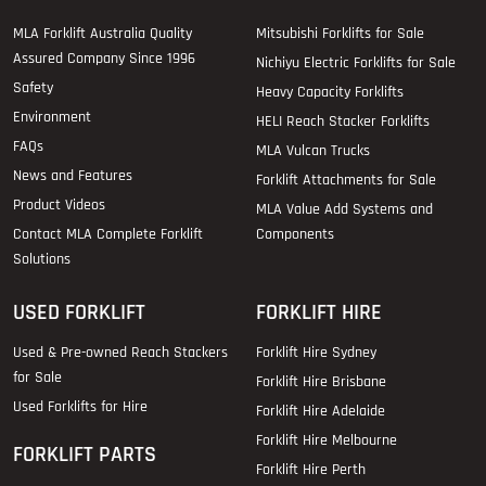
MLA Forklift Australia Quality
Mitsubishi Forklifts for Sale
Assured Company Since 1996
Nichiyu Electric Forklifts for Sale
Safety
Heavy Capacity Forklifts
Environment
HELI Reach Stacker Forklifts
FAQs
MLA Vulcan Trucks
News and Features
Forklift Attachments for Sale
Product Videos
MLA Value Add Systems and
Contact MLA Complete Forklift
Components
Solutions
USED FORKLIFT
FORKLIFT HIRE
Used & Pre-owned Reach Stackers
Forklift Hire Sydney
for Sale
Forklift Hire Brisbane
Used Forklifts for Hire
Forklift Hire Adelaide
Forklift Hire Melbourne
FORKLIFT PARTS
Forklift Hire Perth