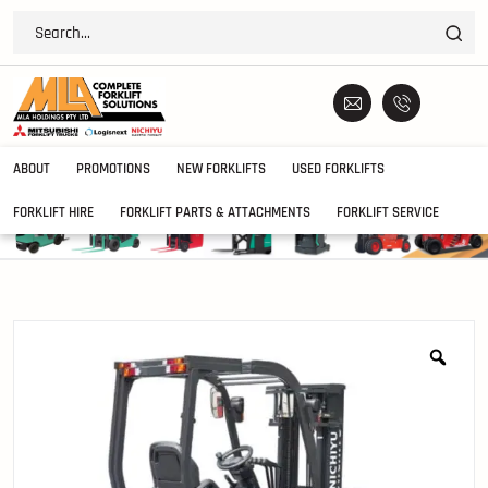
ABOUT
PROMOTIONS
NEW FORKLIFTS
USED FORKLIFTS
FORKLIFT HIRE
FORKLIFT PARTS & ATTACHMENTS
FORKLIFT SERVICE