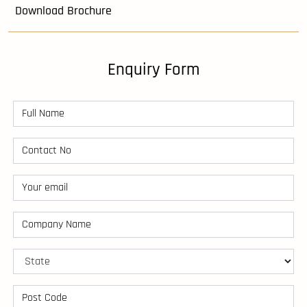
Download Brochure
Enquiry Form