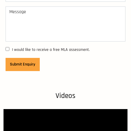
I would like to receive a free MLA assessment.
Videos