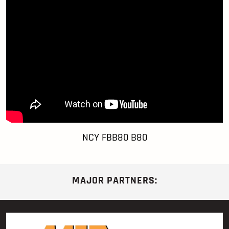
NCY FBB80 B80
MAJOR PARTNERS: