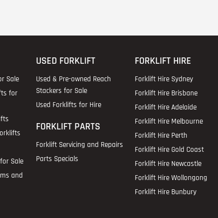
USED FORKLIFT
FORKLIFT HIRE
or Sale
Used & Pre-owned Reach
Forklift Hire Sydney
Stackers for Sale
fts for
Forklift Hire Brisbane
Used Forklifts for Hire
Forklift Hire Adelaide
fts
Forklift Hire Melbourne
FORKLIFT PARTS
rklifts
Forklift Hire Perth
Forklift Servicing and Repairs
Forklift Hire Gold Coast
Parts Specials
for Sale
Forklift Hire Newcastle
ems and
Forklift Hire Wollongong
Forklift Hire Bunbury