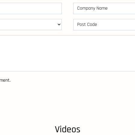
sment.
Videos