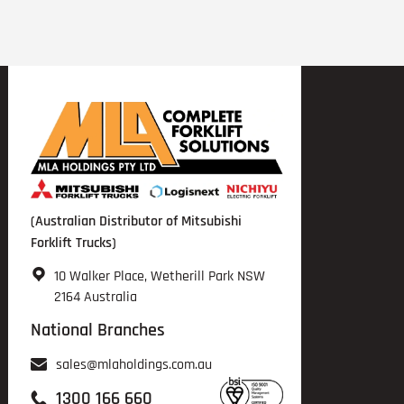
(Australian Distributor of Mitsubishi
Forklift Trucks)
10 Walker Place, Wetherill Park NSW
2164 Australia
National Branches
sales@mlaholdings.com.au
1300 166 660