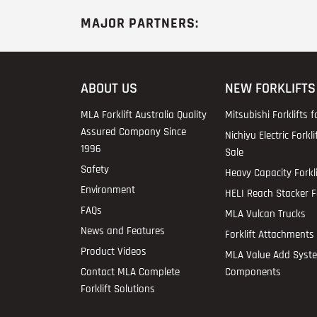
MAJOR PARTNERS:
ABOUT US
NEW FORKLIFTS
MLA Forklift Australia Quality
Mitsubishi Forklifts f
Assured Company Since
Nichiyu Electric Forkli
1996
Sale
Safety
Heavy Capacity Forkli
Environment
HELI Reach Stacker Fo
FAQs
MLA Vulcan Trucks
News and Features
Forklift Attachments 
Product Videos
MLA Value Add Syst
Contact MLA Complete
Components
Forklift Solutions