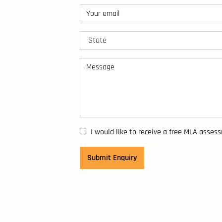
I would like to receive a free MLA asses