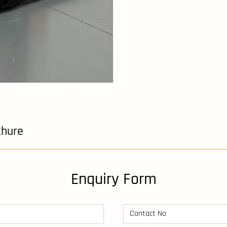
chure
Enquiry Form