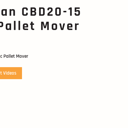
can CBD20-15
 Pallet Mover
c Pallet Mover
t Videos