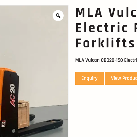
MLA Vul
Electric
Forklifts
MLA Vulcan CBD20-150 Electri
Enquiry
View Produc