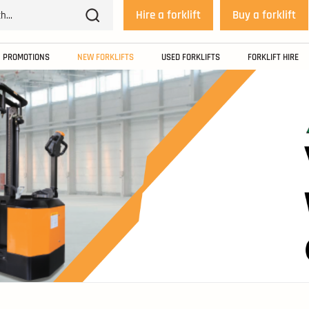
Hire a forklift
Buy a forklift
PROMOTIONS
NEW FORKLIFTS
USED FORKLIFTS
FORKLIFT HIRE