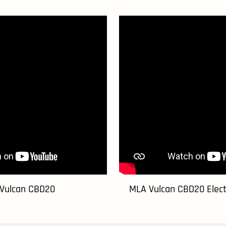
Vulcan CBD20
MLA Vulcan CBD20 Electr