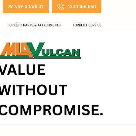
Service a forklift
1300 166 660
FORKLIFT PARTS & ATTACHMENTS
FORKLIFT SERVICE