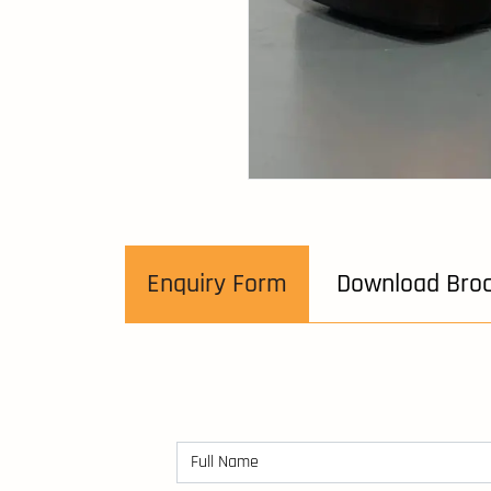
Enquiry Form
Download Bro