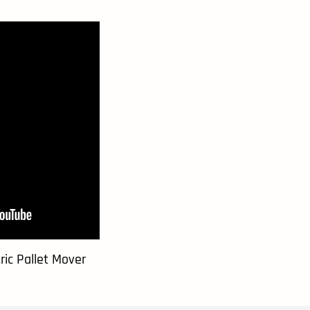
ic Pallet Mover