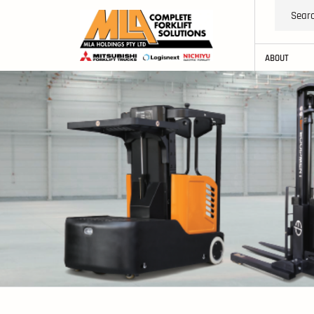
ABOUT