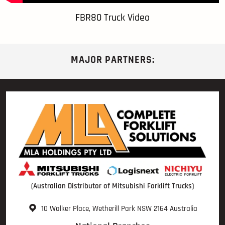
FBR80 Truck Video
MAJOR PARTNERS:
(Australian Distributor of Mitsubishi Forklift Trucks)
10 Walker Place, Wetherill Park NSW 2164 Australia