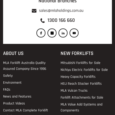
National Branches
sales@mlaholdings.com.au
1300 166 660
ABOUT US
NEW FORKLIFTS
MLA Forklift Australia Quality
Mitsubishi Forklifts for Sale
Assured Company Since 1996
Nichiyu Electric Forklifts for Sale
Safety
Heavy Capacity Forklifts
Environment
HELI Reach Stacker Forklifts
FAQs
MLA Vulcan Trucks
News and Features
Forklift Attachments for Sale
Product Videos
MLA Value Add Systems and
Contact MLA Complete Forklift
Components