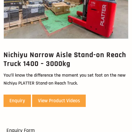
Nichiyu Narrow Aisle Stand-on Reach
Truck 1400 – 3000kg
You’ll know the difference the moment you set foot on the new
Nichiyu PLATTER Stand-on Reach Truck.
Enquiry
View Product Videos
Enquiry Form