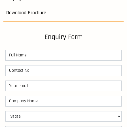
Download Brochure
Enquiry Form