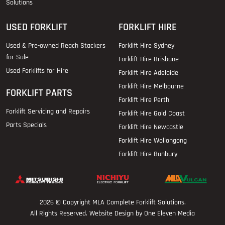
Solutions
USED FORKLIFT
FORKLIFT HIRE
Used & Pre-owned Reach Stackers
Forklift Hire Sydney
for Sale
Forklift Hire Brisbane
Used Forklifts for Hire
Forklift Hire Adelaide
Forklift Hire Melbourne
FORKLIFT PARTS
Forklift Hire Perth
Forklift Servicing and Repairs
Forklift Hire Gold Coast
Parts Specials
Forklift Hire Newcastle
Forklift Hire Wollongong
Forklift Hire Bunbury
2026 © Copyright
MLA Complete Forklift Solutions
.
All Rights Reserved. Website Design by One Eleven Media