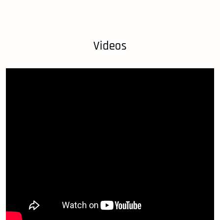
Videos