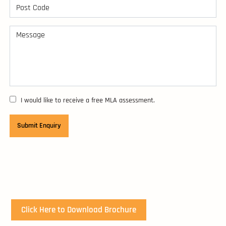
I would like to receive a free MLA assessment.
Click Here to Download Brochure