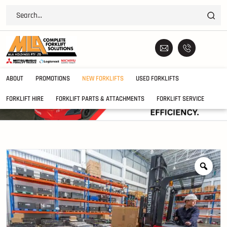
ABOUT
PROMOTIONS
NEW FORKLIFTS
USED FORKLIFTS
FORKLIFT HIRE
FORKLIFT PARTS & ATTACHMENTS
FORKLIFT SERVICE