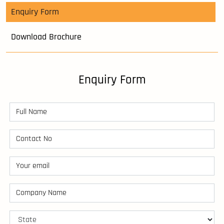
Enquiry Form
Download Brochure
Enquiry Form