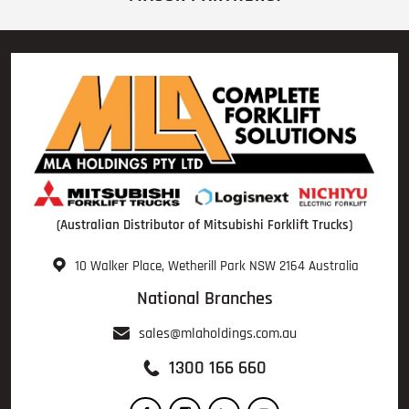
(Australian Distributor of Mitsubishi Forklift Trucks)
10 Walker Place, Wetherill Park NSW 2164 Australia
National Branches
sales@mlaholdings.com.au
1300 166 660