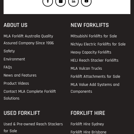
ABOUT US
NEW FORKLIFTS
MLA Forklift Australia Quality
Mitsubishi Forklifts for Sale
Assured Company Since 1996
Nichiyu Electric Forklifts for Sale
Safety
Heavy Capacity Forklifts
Environment
HELI Reach Stacker Forklifts
FAQs
MLA Vulcan Trucks
News and Features
Forklift Attachments for Sale
Product Videos
MLA Value Add Systems and
Contact MLA Complete Forklift
Components
Solutions
USED FORKLIFT
FORKLIFT HIRE
Used & Pre-owned Reach Stackers
Forklift Hire Sydney
for Sale
Forklift Hire Brisbane