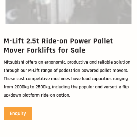
M-Lift 2.5t Ride-on Power Pallet
Mover Forklifts for Sale
Mitsubishi offers an ergonomic, productive and reliable solution
through our M-Lift range of pedestrian powered pallet movers.
These cost competitive machines have load capacities ranging
from 2000kg to 2500kg, including the popular and versatile flip
up/down platform ride-on option.
Enquiry