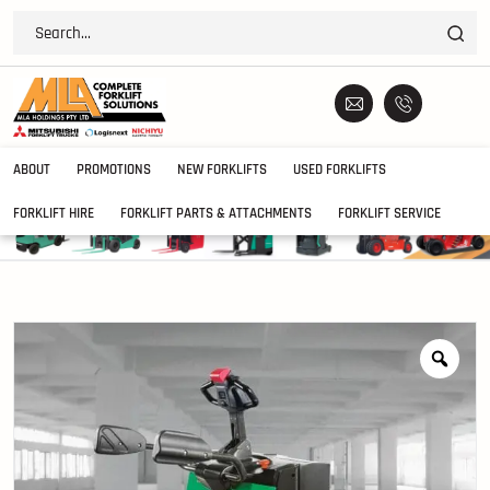
ABOUT
PROMOTIONS
NEW FORKLIFTS
USED FORKLIFTS
FORKLIFT HIRE
FORKLIFT PARTS & ATTACHMENTS
FORKLIFT SERVICE