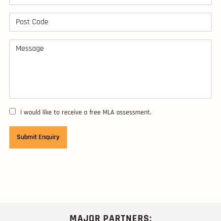
I would like to receive a free MLA assessment.
MAJOR PARTNERS: