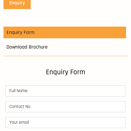
Enquiry
Enquiry Form
Download Brochure
Enquiry Form