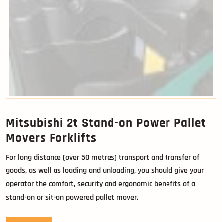
Mitsubishi 2t Stand-on Power Pallet
Movers Forklifts
For long distance (over 50 metres) transport and transfer of
goods, as well as loading and unloading, you should give your
operator the comfort, security and ergonomic benefits of a
stand-on or sit-on powered pallet mover.