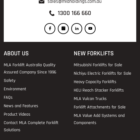
sales@mlaholdings.com.au
1300 166 660
ABOUT US
NEW FORKLIFTS
MLA Forklift Australia Quality
Mitsubishi Forklifts for Sale
Assured Company Since 1996
Nichiyu Electric Forklifts for Sale
Safety
Heavy Capacity Forklifts
Environment
HELI Reach Stacker Forklifts
FAQs
MLA Vulcan Trucks
News and Features
Forklift Attachments for Sale
Product Videos
MLA Value Add Systems and
Contact MLA Complete Forklift
Components
Solutions