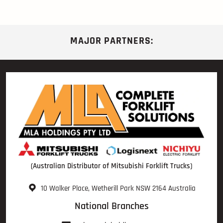
MAJOR PARTNERS:
(Australian Distributor of Mitsubishi Forklift Trucks)
10 Walker Place, Wetherill Park NSW 2164 Australia
National Branches