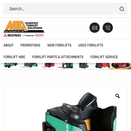
ABOUT
PROMOTIONS
NEW FORKLIFTS
USED FORKLIFTS
FORKLIFT HIRE
FORKLIFT PARTS & ATTACHMENTS
FORKLIFT SERVICE