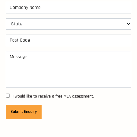
I would like to receive a free MLA assessment.