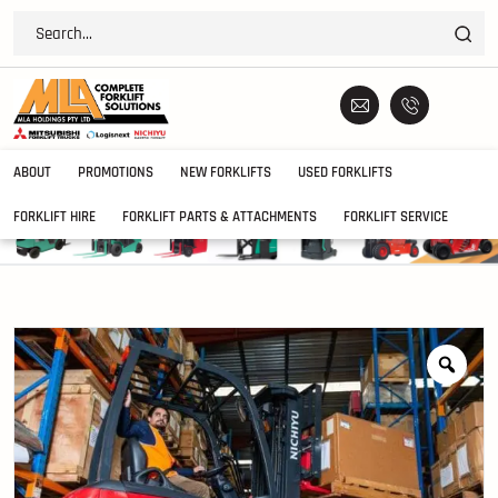
ABOUT
PROMOTIONS
NEW FORKLIFTS
USED FORKLIFTS
FORKLIFT HIRE
FORKLIFT PARTS & ATTACHMENTS
FORKLIFT SERVICE