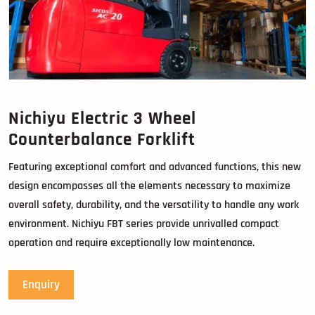
Nichiyu Electric 3 Wheel
Counterbalance Forklift
Featuring exceptional comfort and advanced functions, this new
design encompasses all the elements necessary to maximize
overall safety, durability, and the versatility to handle any work
environment. Nichiyu FBT series provide unrivalled compact
operation and require exceptionally low maintenance.
Enquiry