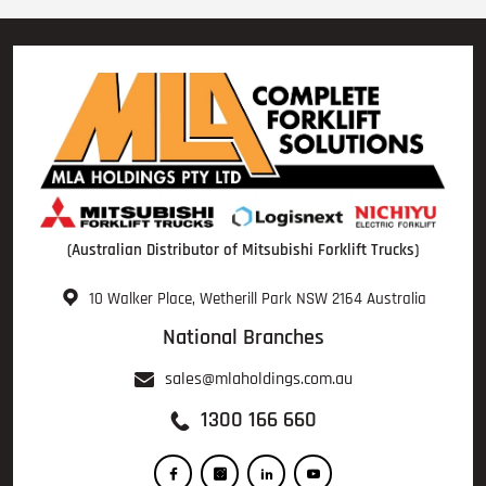
(Australian Distributor of Mitsubishi Forklift Trucks)
10 Walker Place, Wetherill Park NSW 2164 Australia
National Branches
sales@mlaholdings.com.au
1300 166 660