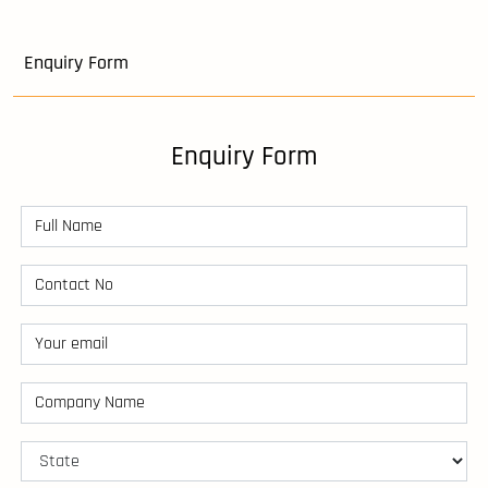
Enquiry Form
Enquiry Form