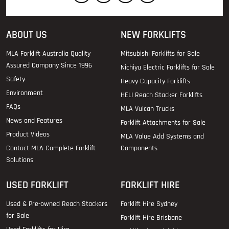
ABOUT US
NEW FORKLIFTS
MLA Forklift Australia Quality
Mitsubishi Forklifts for Sale
Assured Company Since 1996
Nichiyu Electric Forklifts for Sale
Safety
Heavy Capacity Forklifts
Environment
HELI Reach Stacker Forklifts
FAQs
MLA Vulcan Trucks
News and Features
Forklift Attachments for Sale
Product Videos
MLA Value Add Systems and
Contact MLA Complete Forklift
Components
Solutions
USED FORKLIFT
FORKLIFT HIRE
Used & Pre-owned Reach Stackers
Forklift Hire Sydney
for Sale
Forklift Hire Brisbane