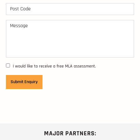
I would like to receive a free MLA assessment.
MAJOR PARTNERS: