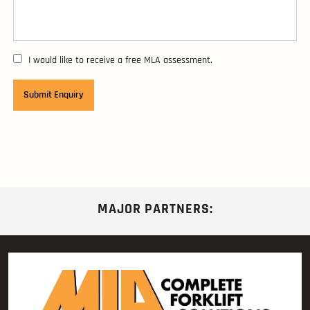
I would like to receive a free MLA assessment.
MAJOR PARTNERS: