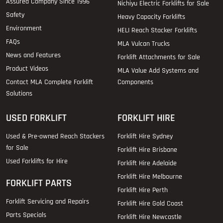
Assured Company Since 1996
Nichiyu Electric Forklifts for Sale
Safety
Heavy Capacity Forklifts
Environment
HELI Reach Stacker Forklifts
FAQs
MLA Vulcan Trucks
News and Features
Forklift Attachments for Sale
Product Videos
MLA Value Add Systems and
Contact MLA Complete Forklift
Components
Solutions
USED FORKLIFT
FORKLIFT HIRE
Used & Pre-owned Reach Stackers
Forklift Hire Sydney
for Sale
Forklift Hire Brisbane
Used Forklifts for Hire
Forklift Hire Adelaide
Forklift Hire Melbourne
FORKLIFT PARTS
Forklift Hire Perth
Forklift Servicing and Repairs
Forklift Hire Gold Coast
Parts Specials
Forklift Hire Newcastle