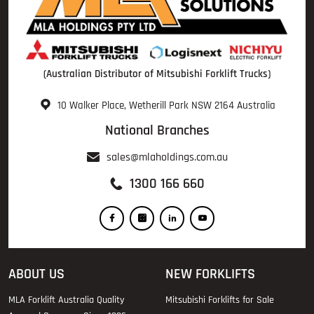
(Australian Distributor of Mitsubishi Forklift Trucks)
10 Walker Place, Wetherill Park NSW 2164 Australia
National Branches
sales@mlaholdings.com.au
1300 166 660
ABOUT US
NEW FORKLIFTS
MLA Forklift Australia Quality
Mitsubishi Forklifts for Sale