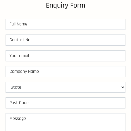
Enquiry Form