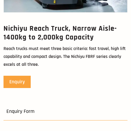
Nichiyu Reach Truck, Narrow Aisle-
1400kg to 2,000kg Capacity
Reach trucks must meet three basic criteria: fast travel, high lift
capability and compact design. The Nichiyu FBRF series clearly
excels at all three.
Enquiry
Enquiry Form