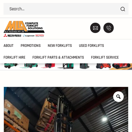
ABOUT
PROMOTIONS
NEW FORKLIFTS
USED FORKLIFTS
FORKLIFT HIRE
FORKLIFT PARTS & ATTACHMENTS
FORKLIFT SERVICE