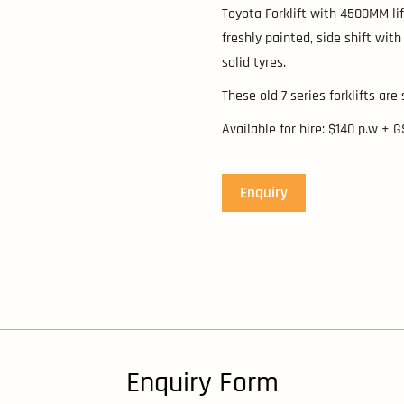
Toyota Forklift with 4500MM lif
freshly painted, side shift with
solid tyres.
These old 7 series forklifts are
Available for hire: $140 p.w + 
Enquiry
Enquiry Form