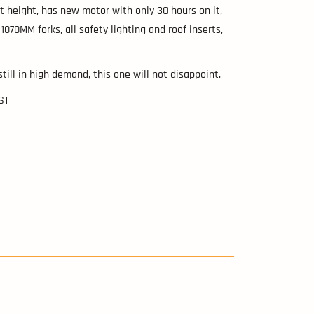
t height, has new motor with only 30 hours on it,
 1070MM forks, all safety lighting and roof inserts,
 still in high demand, this one will not disappoint.
GST