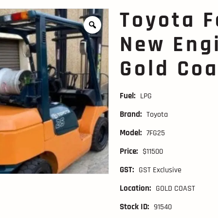
Toyota F
New Engi
Gold Coa
Fuel:
LPG
Brand:
Toyota
Model:
7FG25
Price:
$11500
GST:
GST Exclusive
Location:
GOLD COAST
Stock ID:
91540