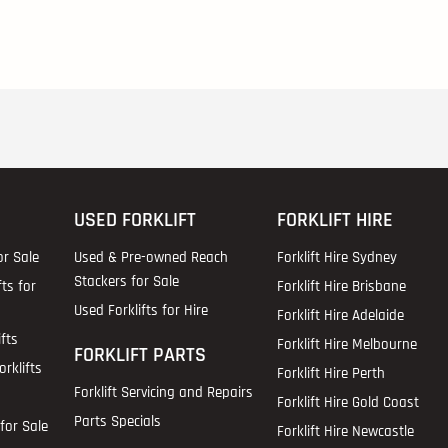
USED FORKLIFT
FORKLIFT HIRE
or Sale
Used & Pre-owned Reach
Forklift Hire Sydney
Stackers for Sale
fts for
Forklift Hire Brisbane
Used Forklifts for Hire
Forklift Hire Adelaide
fts
Forklift Hire Melbourne
FORKLIFT PARTS
rklifts
Forklift Hire Perth
Forklift Servicing and Repairs
Forklift Hire Gold Coast
Parts Specials
for Sale
Forklift Hire Newcastle