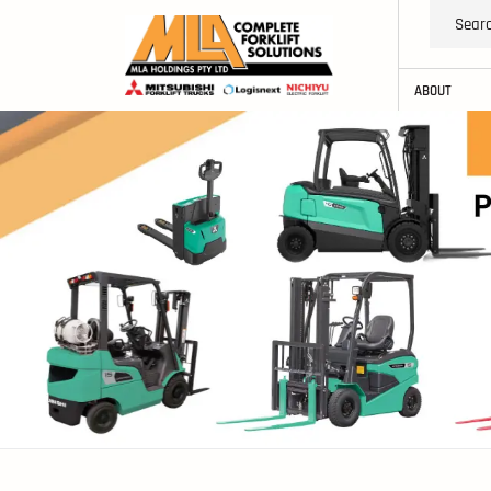
ABOUT