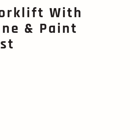
orklift With
ne & Paint
st