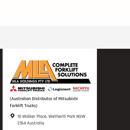
(Australian Distributor of Mitsubishi
Forklift Trucks)
10 Walker Place, Wetherill Park NSW
2164 Australia