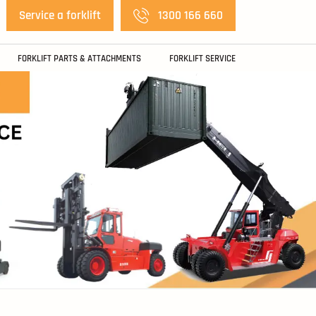
Service a forklift
1300 166 660
FORKLIFT PARTS & ATTACHMENTS
FORKLIFT SERVICE