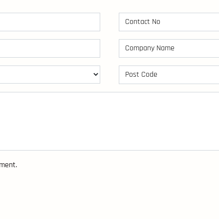
sment.