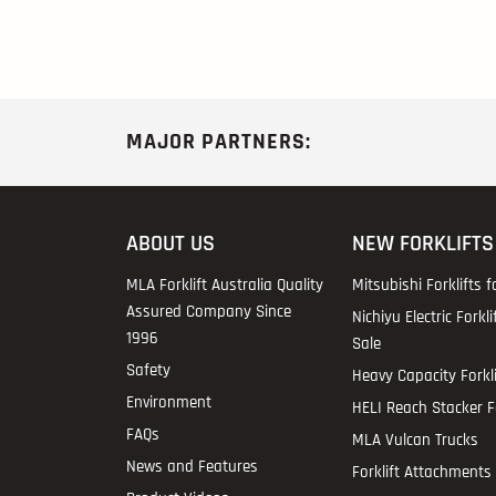
MAJOR PARTNERS:
ABOUT US
NEW FORKLIFTS
MLA Forklift Australia Quality
Mitsubishi Forklifts f
Assured Company Since
Nichiyu Electric Forkli
1996
Sale
Safety
Heavy Capacity Forkli
Environment
HELI Reach Stacker Fo
FAQs
MLA Vulcan Trucks
News and Features
Forklift Attachments 