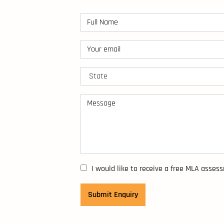
I would like to receive a free MLA asses