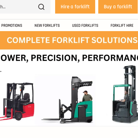
Hire a forklift
Buy a forklift
PROMOTIONS
NEW FORKLIFTS
USED FORKLIFTS
FORKLIFT HIRE