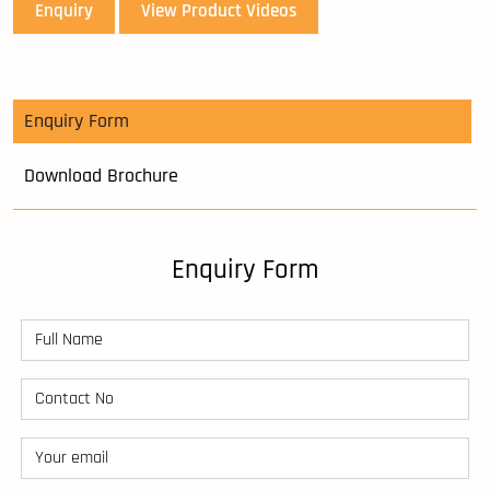
Enquiry
View Product Videos
Enquiry Form
Download Brochure
Enquiry Form