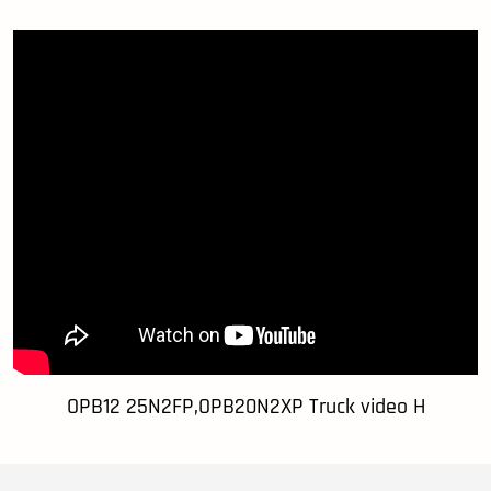
OPB12 25N2FP,OPB20N2XP Truck video H