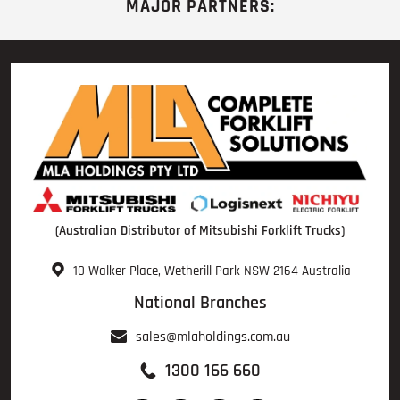
MAJOR PARTNERS:
(Australian Distributor of Mitsubishi Forklift Trucks)
10 Walker Place, Wetherill Park NSW 2164 Australia
National Branches
sales@mlaholdings.com.au
1300 166 660