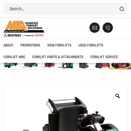
ABOUT
PROMOTIONS
NEW FORKLIFTS
USED FORKLIFTS
FORKLIFT HIRE
FORKLIFT PARTS & ATTACHMENTS
FORKLIFT SERVICE