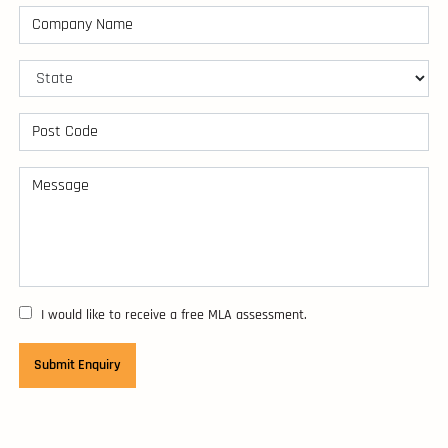
I would like to receive a free MLA assessment.