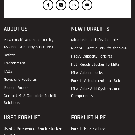
ABOUT US
NEW FORKLIFTS
MLA Forklift Australia Quality
Mitsubishi Forklifts for Sale
Assured Company Since 1996
Nichiyu Electric Forklifts for Sale
Safety
Heavy Capacity Forklifts
Environment
HELI Reach Stacker Forklifts
FAQs
MLA Vulcan Trucks
News and Features
Forklift Attachments for Sale
Product Videos
MLA Value Add Systems and
Contact MLA Complete Forklift
Components
Solutions
USED FORKLIFT
FORKLIFT HIRE
Used & Pre-owned Reach Stackers
Forklift Hire Sydney