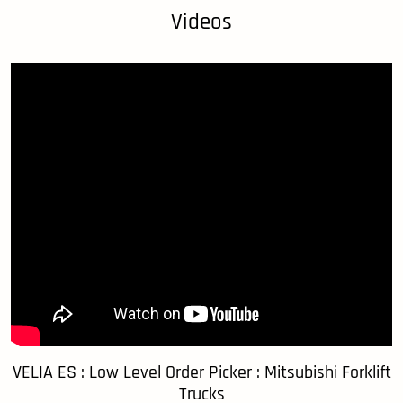
Videos
VELIA ES : Low Level Order Picker : Mitsubishi Forklift
Trucks