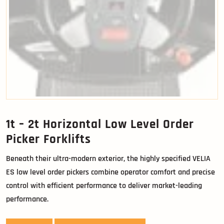
1t – 2t Horizontal Low Level Order
Picker Forklifts
Beneath their ultra-modern exterior, the highly specified VELIA
ES low level order pickers combine operator comfort and precise
control with efficient performance to deliver market-leading
performance.