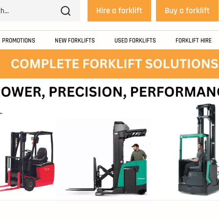
Hire a forklift
Buy a forklift
PROMOTIONS
NEW FORKLIFTS
USED FORKLIFTS
FORKLIFT HIRE