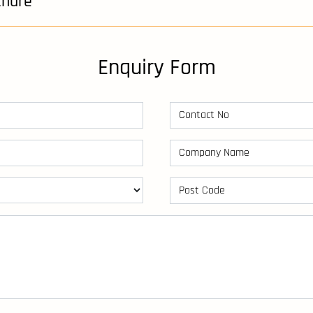
chure
Enquiry Form