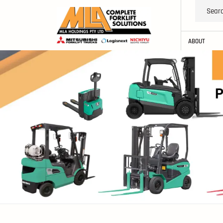
ABOUT