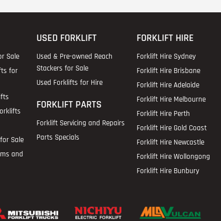
USED FORKLIFT
FORKLIFT HIRE
or Sale
Used & Pre-owned Reach
Forklift Hire Sydney
Stackers for Sale
fts for
Forklift Hire Brisbane
Used Forklifts for Hire
Forklift Hire Adelaide
fts
Forklift Hire Melbourne
FORKLIFT PARTS
rklifts
Forklift Hire Perth
Forklift Servicing and Repairs
Forklift Hire Gold Coast
Parts Specials
for Sale
Forklift Hire Newcastle
ems and
Forklift Hire Wollongong
Forklift Hire Bunbury