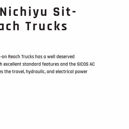
 Nichiyu Sit-
ach Trucks
it-on Reach Trucks has a well deserved
ith excellent standard features and the SICOS AC
s the travel, hydraulic, and electrical power