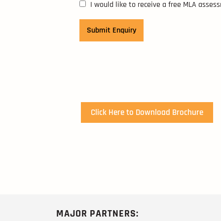
I would like to receive a free MLA asses
Click Here to Download Brochure
MAJOR PARTNERS: