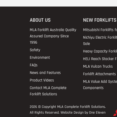
ABOUT US
NEW FORKLIFTS
MLA Forklift Australia Quality
Mitsubishi Forklifts f
Assured Company Since
Nichiyu Electric Forkli
1996
Sale
Safety
Heavy Capacity Forkli
Environment
HELI Reach Stacker Fo
FAQs
MLA Vulcan Trucks
News and Features
Forklift Attachments 
Product Videos
MLA Value Add Syst
Contact MLA Complete
Components
Forklift Solutions
2026 © Copyright
MLA Complete Forklift Solutions
.
All Rights Reserved. Website Design by One Eleven