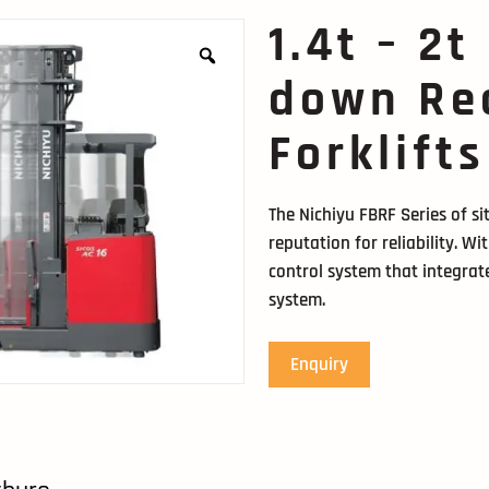
1.4t – 2t
down Re
Forklifts
The Nichiyu FBRF Series of s
reputation for reliability. W
control system that integrate
system.
Enquiry