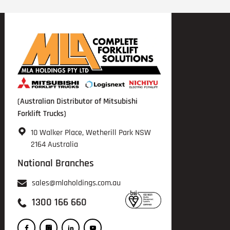
(Australian Distributor of Mitsubishi
Forklift Trucks)
10 Walker Place, Wetherill Park NSW
2164 Australia
National Branches
sales@mlaholdings.com.au
1300 166 660