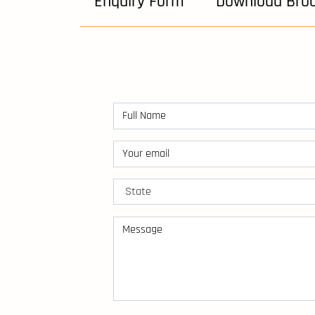
Enquiry Form
Download Bro