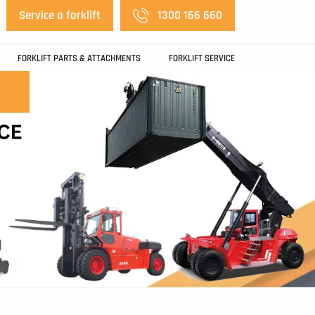
Service a forklift
1300 166 660
FORKLIFT PARTS & ATTACHMENTS
FORKLIFT SERVICE