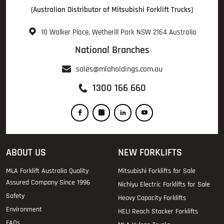
(Australian Distributor of Mitsubishi Forklift Trucks)
10 Walker Place, Wetherill Park NSW 2164 Australia
National Branches
sales@mlaholdings.com.au
1300 166 660
ABOUT US
NEW FORKLIFTS
MLA Forklift Australia Quality
Mitsubishi Forklifts for Sale
Assured Company Since 1996
Nichiyu Electric Forklifts for Sale
Safety
Heavy Capacity Forklifts
Environment
HELI Reach Stacker Forklifts
FAQs