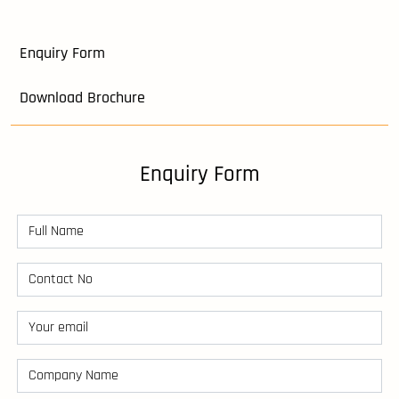
Enquiry Form
Download Brochure
Enquiry Form