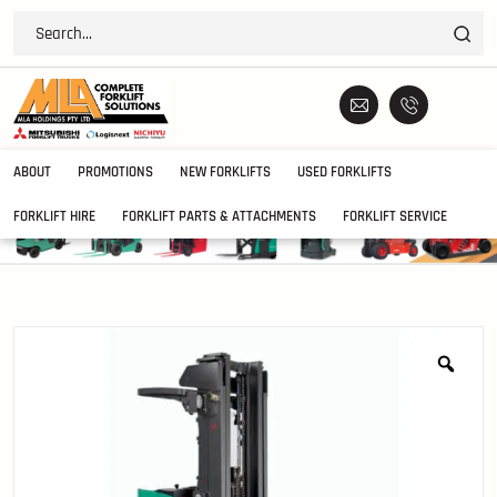
ABOUT
PROMOTIONS
NEW FORKLIFTS
USED FORKLIFTS
FORKLIFT HIRE
FORKLIFT PARTS & ATTACHMENTS
FORKLIFT SERVICE