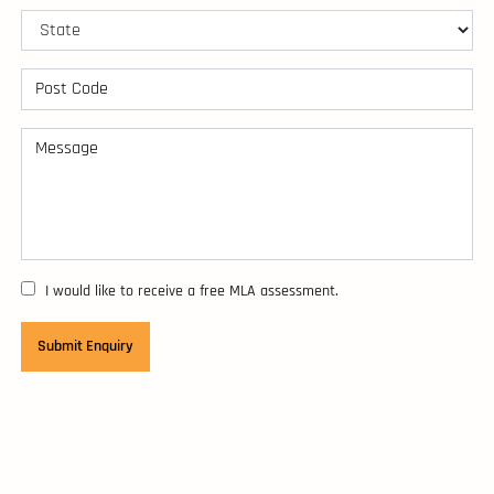
I would like to receive a free MLA assessment.