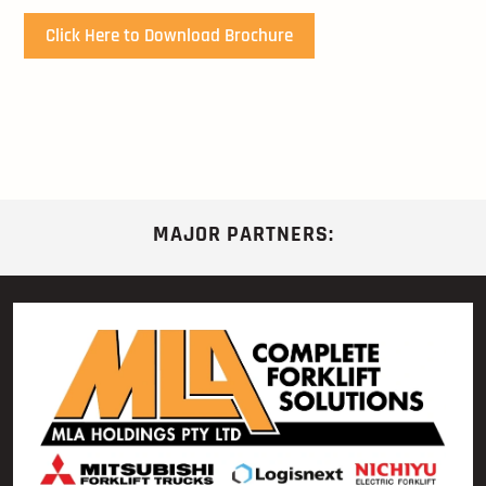
Click Here to Download Brochure
MAJOR PARTNERS: