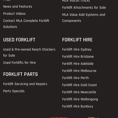
MLA Vulcan Trucks
News and Features
Forklift Attachments for Sale
Product Videos
MLA Value Add Systems and
Contact MLA Complete Forklift
Components
Solutions
USED FORKLIFT
FORKLIFT HIRE
Used & Pre-owned Reach Stackers
Forklift Hire Sydney
for Sale
Forklift Hire Brisbane
Used Forklifts for Hire
Forklift Hire Adelaide
Forklift Hire Melbourne
FORKLIFT PARTS
Forklift Hire Perth
Forklift Servicing and Repairs
Forklift Hire Gold Coast
Parts Specials
Forklift Hire Newcastle
Forklift Hire Wollongong
Forklift Hire Bunbury