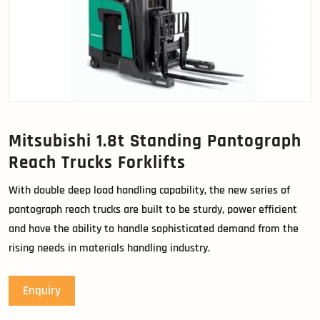
Mitsubishi 1.8t Standing Pantograph
Reach Trucks Forklifts
With double deep load handling capability, the new series of
pantograph reach trucks are built to be sturdy, power efficient
and have the ability to handle sophisticated demand from the
rising needs in materials handling industry.
Enquiry