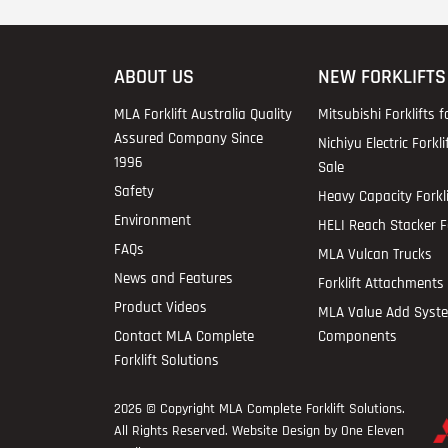
ABOUT US
NEW FORKLIFTS
MLA Forklift Australia Quality
Mitsubishi Forklifts f
Assured Company Since
Nichiyu Electric Forkli
1996
Sale
Safety
Heavy Capacity Forkli
Environment
HELI Reach Stacker Fo
FAQs
MLA Vulcan Trucks
News and Features
Forklift Attachments 
Product Videos
MLA Value Add Syst
Contact MLA Complete
Components
Forklift Solutions
2026 © Copyright
MLA Complete Forklift Solutions
.
All Rights Reserved. Website Design by One Eleven