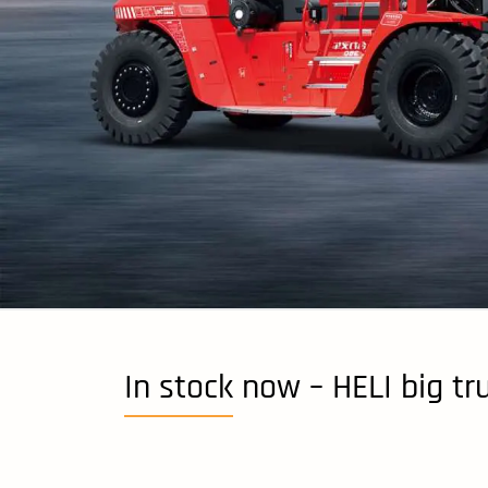
In stock now – HELI big tr