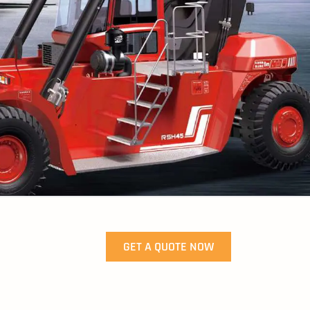
GET A QUOTE NOW