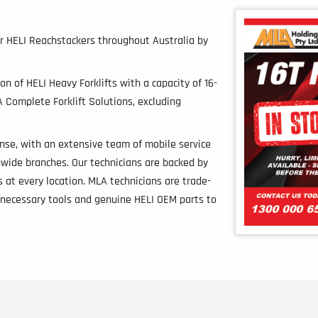
for HELI Reachstackers throughout Australia by
on of HELI Heavy Forklifts with a capacity of 16-
 Complete Forklift Solutions, excluding
nse, with an extensive team of mobile service
nwide branches. Our technicians are backed by
 at every location. MLA technicians are trade-
e necessary tools and genuine HELI OEM parts to