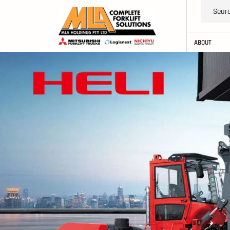
ABOUT