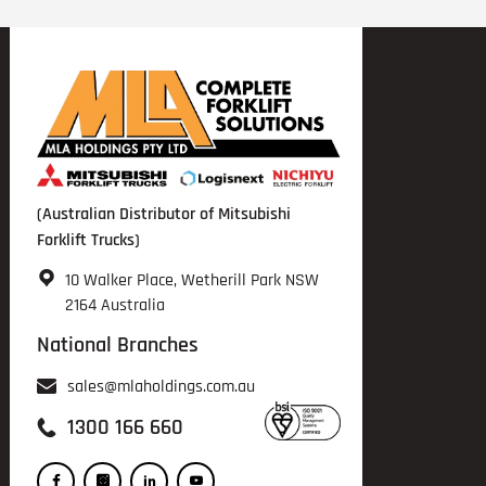
(Australian Distributor of Mitsubishi
Forklift Trucks)
10 Walker Place, Wetherill Park NSW
2164 Australia
National Branches
sales@mlaholdings.com.au
1300 166 660