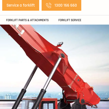
Service a forklift
1300 166 660
FORKLIFT PARTS & ATTACHMENTS
FORKLIFT SERVICE