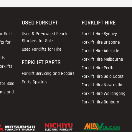
USED FORKLIFT
FORKLIFT HIRE
or Sale
Used & Pre-owned Reach
Forklift Hire Sydney
Stackers for Sale
fts for
Forklift Hire Brisbane
Used Forklifts for Hire
Forklift Hire Adelaide
fts
Forklift Hire Melbourne
FORKLIFT PARTS
rklifts
Forklift Hire Perth
Forklift Servicing and Repairs
Forklift Hire Gold Coast
Parts Specials
for Sale
Forklift Hire Newcastle
ems and
Forklift Hire Wollongong
Forklift Hire Bunbury