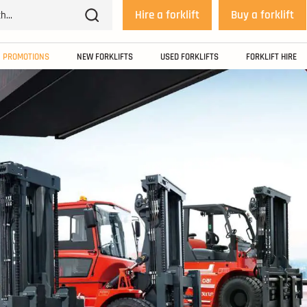
Hire a forklift
Buy a forklift
PROMOTIONS
NEW FORKLIFTS
USED FORKLIFTS
FORKLIFT HIRE