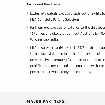
Terms and Conditions:
Exclusivity entails exclusive distribution rights 
MLA Complete Forklift Solutions.
Furthermore, exclusivity extends to the distributi
12 tonnes and above throughout Australia by MLA
Western Australia.
MLA ensures around-the-clock, 24/7 service respo
technicians stationed in each of our seven natio
an extensive inventory of genuine HELI OEM parts
qualified, factory-trained, and equipped with th
perform their work safely and efficiently.
MAJOR PARTNERS: