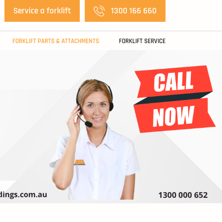
Service a forklift
1300 166 660
FORKLIFT PARTS & ATTACHMENTS
FORKLIFT SERVICE