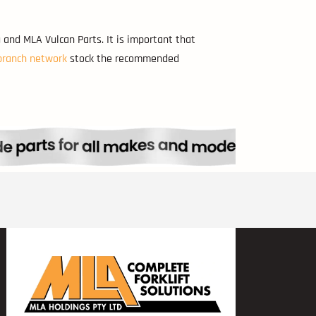
 and MLA Vulcan Parts. It is important that
branch network
stock the recommended