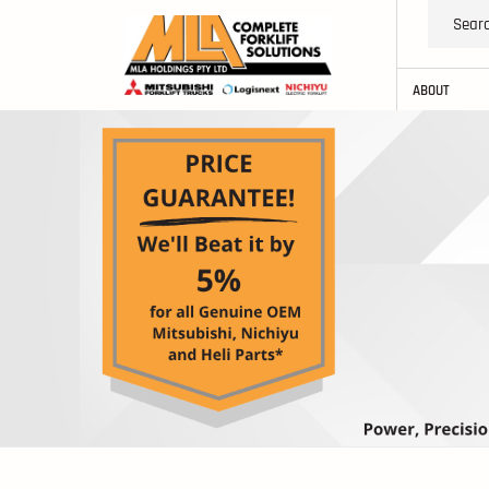
ABOUT