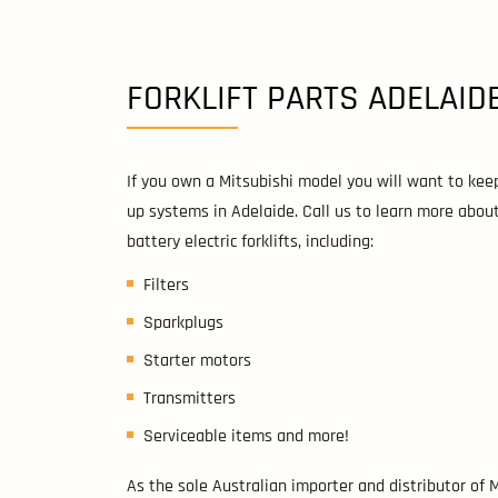
FORKLIFT PARTS ADELAID
If you own a Mitsubishi model you will want to keep
up systems in Adelaide. Call us to learn more abo
battery electric forklifts, including:
Filters
Sparkplugs
Starter motors
Transmitters
Serviceable items and more!
As the sole Australian importer and distributor of