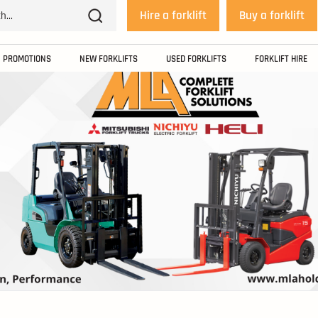
Hire a forklift
Buy a forklift
PROMOTIONS
NEW FORKLIFTS
USED FORKLIFTS
FORKLIFT HIRE