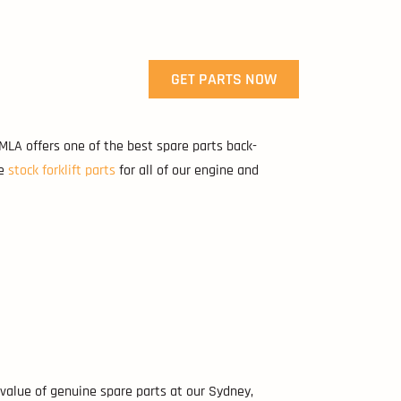
GET PARTS NOW
 MLA offers one of the best spare parts back-
We
stock forklift parts
for all of our engine and
value of genuine spare parts at our Sydney,