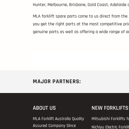
Hunter, Melbourne, Brisbane, Gold Coast, Adelaide a
MLA forklift spare parts come to us direct from the
you get the right parts at the most competitive pric
genuine parts as well as offering a wide range of 
MAJOR PARTNERS:
ABOUT US
NEW FORKLIFTS
MLA Forklift Australia Quality
Mitsubishi Forklifts f
Assured Company Since
Nichiyu Electric Forkli