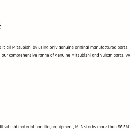
E
 it all Mitsubishi by using only genuine original manufactured parts.
ut our comprehensive range of genuine Mitsubishi and Vulcan parts. 
 Mitsubishi material handling equipment, MLA stocks more than $6.5M 