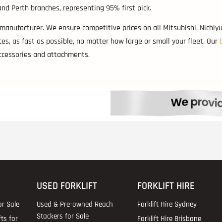
nd Perth branches, representing 95% first pick.
 manufacturer. We ensure competitive prices on all Mitsubishi, Nichiyu
es, as fast as possible, no matter how large or small your fleet. Our
accessories and attachments.
USED FORKLIFT
FORKLIFT HIRE
or Sale
Used & Pre-owned Reach
Forklift Hire Sydney
Stackers for Sale
fts for
Forklift Hire Brisbane