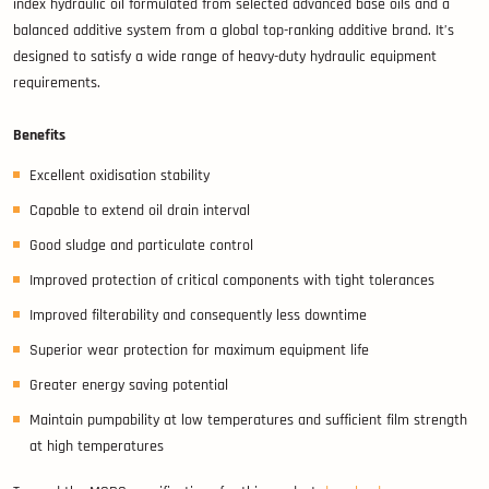
index hydraulic oil formulated from selected advanced base oils and a
balanced additive system from a global top-ranking additive brand. It’s
designed to satisfy a wide range of heavy-duty hydraulic equipment
requirements.
Benefits
Excellent oxidisation stability
Capable to extend oil drain interval
Good sludge and particulate control
Improved protection of critical components with tight tolerances
Improved filterability and consequently less downtime
Superior wear protection for maximum equipment life
Greater energy saving potential
Maintain pumpability at low temperatures and sufficient film strength
at high temperatures