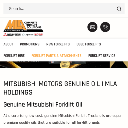
ABOUT
PROMOTIONS
NEW FORKLIFTS
USED FORKLIFTS
FORKLIFT HIRE
FORKLIFT PARTS & ATTACHMENTS
FORKLIFT SERVICE
MITSUBISHI MOTORS GENUINE OIL | MLA
HOLDINGS
Genuine Mitsubishi Forklift Oil
At a surprising low cost, genuine Mitsubishi Forklift Trucks oils are super
premium quality oils that are suitable for all forklift brands.