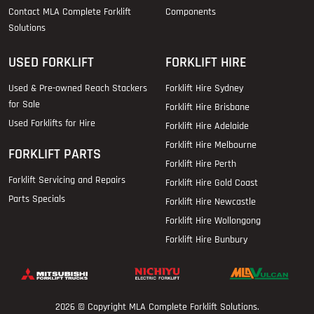
Contact MLA Complete Forklift
Components
Solutions
USED FORKLIFT
FORKLIFT HIRE
Used & Pre-owned Reach Stackers
Forklift Hire Sydney
for Sale
Forklift Hire Brisbane
Used Forklifts for Hire
Forklift Hire Adelaide
Forklift Hire Melbourne
FORKLIFT PARTS
Forklift Hire Perth
Forklift Servicing and Repairs
Forklift Hire Gold Coast
Parts Specials
Forklift Hire Newcastle
Forklift Hire Wollongong
Forklift Hire Bunbury
2026 © Copyright
MLA Complete Forklift Solutions
.