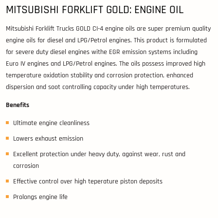
MITSUBISHI FORKLIFT GOLD: ENGINE OIL
Mitsubishi Forklift Trucks GOLD CI-4 engine oils are super premium quality
engine oils for diesel and LPG/Petrol engines. This product is formulated
for severe duty diesel engines withe EGR emission systems including
Euro IV engines and LPG/Petrol engines. The oils possess improved high
temperature oxidation stability and corrosion protection, enhanced
dispersion and soot controlling capacity under high temperatures.
Benefits
Ultimate engine cleanliness
Lowers exhaust emission
Excellent protection under heavy duty, against wear, rust and
corrosion
Effective control over high teperature piston deposits
Prolongs engine life