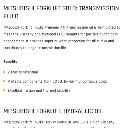
MITSUBISHI FORKLIFT GOLD: TRANSMISSION
FLUID
Mitsubishi Forklift Trucks Premium ATF transmission oil is formulated to
meet the viscosity and frictional requirements for positive clutch pack
engagement. It provides superior wear protection for all trucks and
contributes to longer transmission life.
Benefits
Viscosity retention
Protects components from attack by harmful corrosive acids
Excellent friction and thermal stability
MITSUBISHI FORKLIFT: HYDRAULIC OIL
Mitsubishi Forklift Trucks High VI Hydraulic AWH68 is a high viscosity