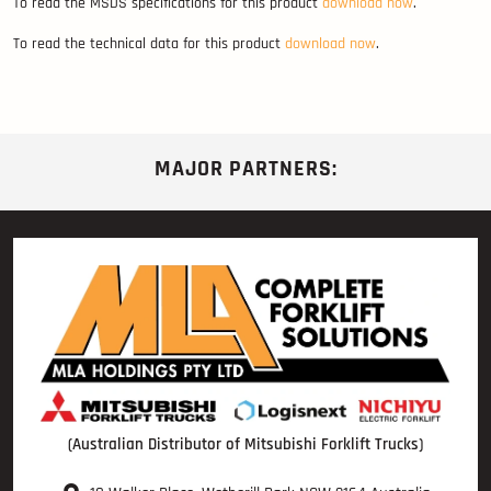
To read the MSDS specifications for this product
download now
.
To read the technical data for this product
download now
.
MAJOR PARTNERS:
(Australian Distributor of Mitsubishi Forklift Trucks)