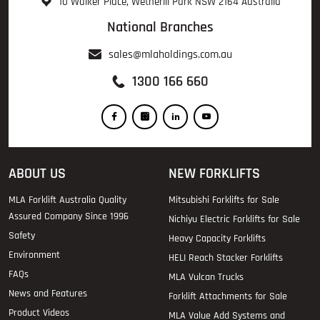
10 Walker Place, Wetherill Park NSW 2164 Australia
National Branches
sales@mlaholdings.com.au
1300 166 660
ABOUT US
NEW FORKLIFTS
MLA Forklift Australia Quality
Mitsubishi Forklifts for Sale
Assured Company Since 1996
Nichiyu Electric Forklifts for Sale
Safety
Heavy Capacity Forklifts
Environment
HELI Reach Stacker Forklifts
FAQs
MLA Vulcan Trucks
News and Features
Forklift Attachments for Sale
Product Videos
MLA Value Add Systems and