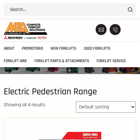
ABOUT
PROMOTIONS
NEW FORKLIFTS
USED FORKLIFTS
FORKLIFT HIRE
FORKLIFT PARTS & ATTACHMENTS
FORKLIFT SERVICE
Electric Pedestrian Range
Showing all 4 results