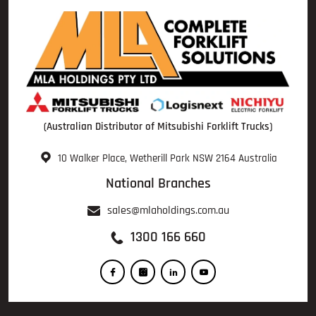
(Australian Distributor of Mitsubishi Forklift Trucks)
10 Walker Place, Wetherill Park NSW 2164 Australia
National Branches
sales@mlaholdings.com.au
1300 166 660