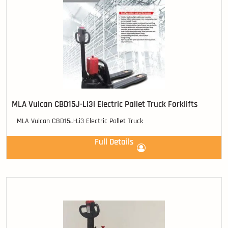
MLA Vulcan CBD15J-Li3i Electric Pallet Truck Forklifts
MLA Vulcan CBD15J-Li3 Electric Pallet Truck
Full Details