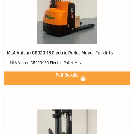
MLA Vulcan CBD20-15 Electric Pallet Mover Forklifts
MLA Vulcan CBD20-150 Electric Pallet Mover
Full Details