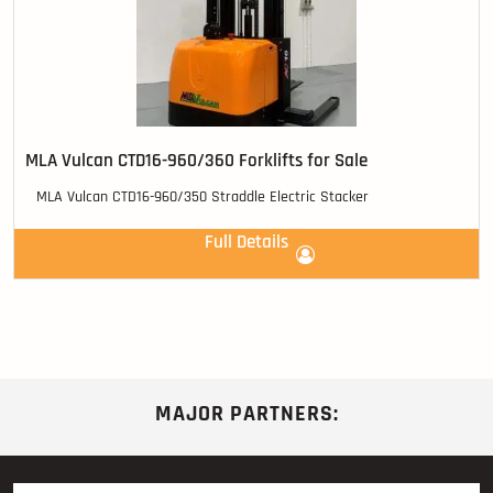
MLA Vulcan CTD16-960/360 Forklifts for Sale
MLA Vulcan CTD16-960/350 Straddle Electric Stacker
Full Details
MAJOR PARTNERS: