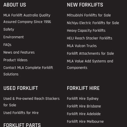
ABOUT US
NEW FORKLIFTS
MLA Forklift Australia Quality
Mitsubishi Forklifts for Sale
Assured Company Since 1996
Nichiyu Electric Forklifts for Sale
Safety
Heavy Capacity Forklifts
Environment
HELI Reach Stacker Forklifts
FAQs
MLA Vulcan Trucks
News and Features
Forklift Attachments for Sale
Product Videos
MLA Value Add Systems and
Contact MLA Complete Forklift
Components
Solutions
USED FORKLIFT
FORKLIFT HIRE
Used & Pre-owned Reach Stackers
Forklift Hire Sydney
for Sale
Forklift Hire Brisbane
Used Forklifts for Hire
Forklift Hire Adelaide
Forklift Hire Melbourne
FORKLIFT PARTS