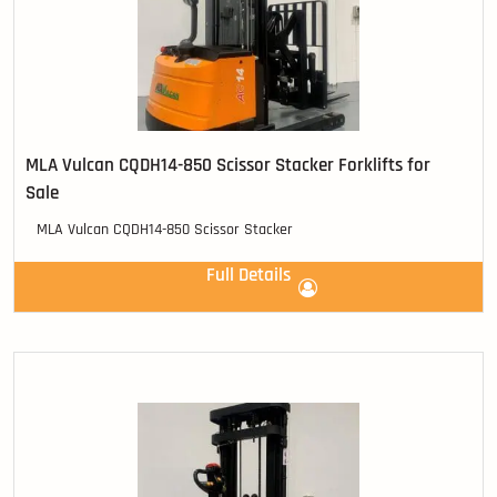
MLA Vulcan CQDH14-850 Scissor Stacker Forklifts for
Sale
MLA Vulcan CQDH14-850 Scissor Stacker
Full Details