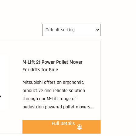
M-Lift 2t Power Pallet Mover
Forklifts for Sale
Mitsubishi offers an ergonomic,
productive and reliable solution
through our M-Lift range of
pedestrian powered pallet movers.
These cost competitive machines
have load capacities ranging from
Full Details
1600kg to 2000kg, including the