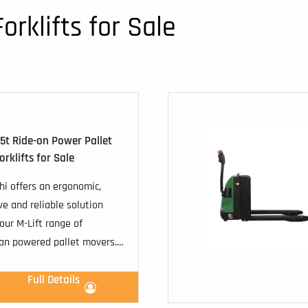
orklifts for Sale
.5t Ride-on Power Pallet
rklifts for Sale
hi offers an ergonomic,
ve and reliable solution
our M-Lift range of
an powered pallet movers.
st competitive machines
d capacities ranging from
Full Details
o 2500kg, including the