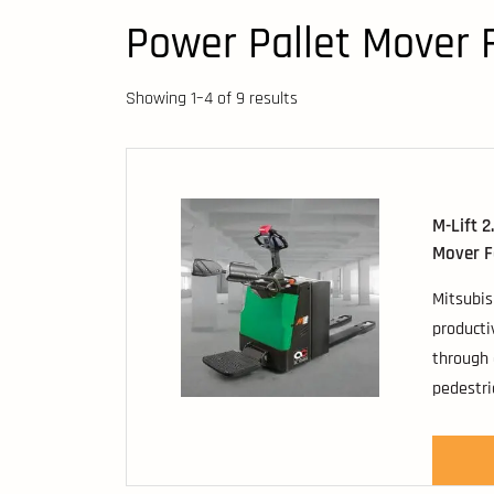
Power Pallet Mover F
Showing 1–4 of 9 results
M-Lift 2
Mover Fo
Mitsubis
producti
through 
pedestri
These co
have loa
2000kg t