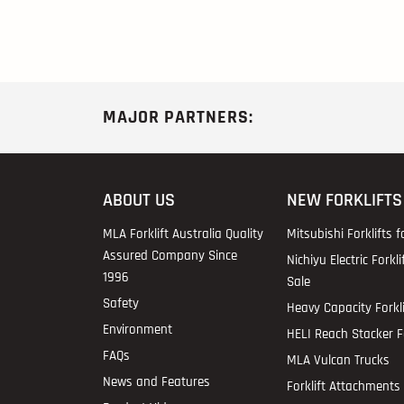
MAJOR PARTNERS:
ABOUT US
NEW FORKLIFTS
MLA Forklift Australia Quality
Mitsubishi Forklifts f
Assured Company Since
Nichiyu Electric Forkli
1996
Sale
Safety
Heavy Capacity Forkli
Environment
HELI Reach Stacker Fo
FAQs
MLA Vulcan Trucks
News and Features
Forklift Attachments 