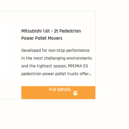
popular and versatile flip up/down
platform ride-on option.
Mitsubishi 1.6t – 2t Pedestrian
Power Pallet Movers
Developed for non-stop performance
in the most challenging environments
and the tightest spaces, PREMIA ES
pedestrian power pallet trucks offer
you a comprehensive range of
transfer possibilities.
Full Details