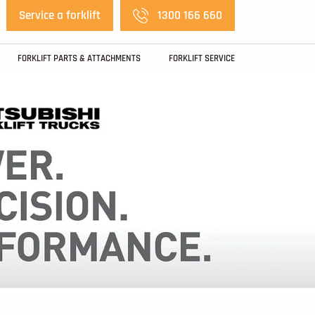
Service a forklift
1300 166 660
FORKLIFT PARTS & ATTACHMENTS
FORKLIFT SERVICE