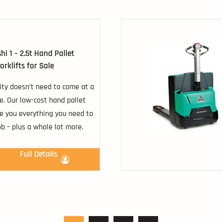
and versatile flip up/down
 ride-on option.
hi 1 – 2.5t Hand Pallet
orklifts for Sale
ity doesn’t need to come at a
ce. Our low-cost hand pallet
ve you everything you need to
ob – plus a whole lot more.
Full Details