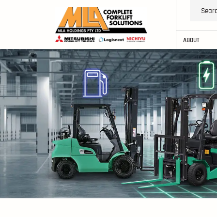
ABOUT