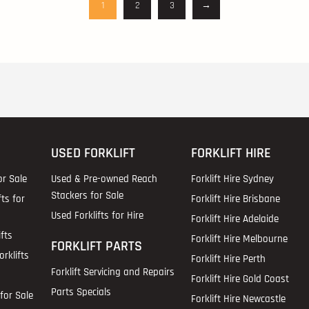
1
2
3
→
USED FORKLIFT
FORKLIFT HIRE
or Sale
Used & Pre-owned Reach
Forklift Hire Sydney
Stackers for Sale
fts for
Forklift Hire Brisbane
Used Forklifts for Hire
Forklift Hire Adelaide
fts
Forklift Hire Melbourne
FORKLIFT PARTS
rklifts
Forklift Hire Perth
Forklift Servicing and Repairs
Forklift Hire Gold Coast
Parts Specials
for Sale
Forklift Hire Newcastle