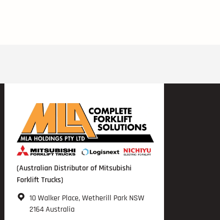
(Australian Distributor of Mitsubishi
Forklift Trucks)
10 Walker Place, Wetherill Park NSW
2164 Australia