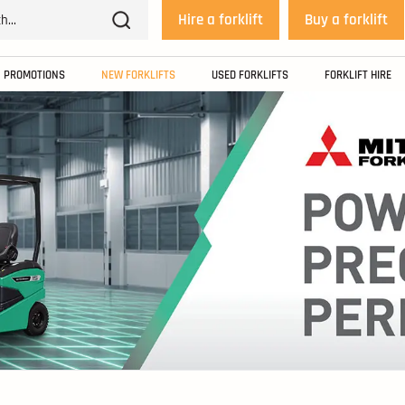
Hire a forklift
Buy a forklift
PROMOTIONS
NEW FORKLIFTS
USED FORKLIFTS
FORKLIFT HIRE