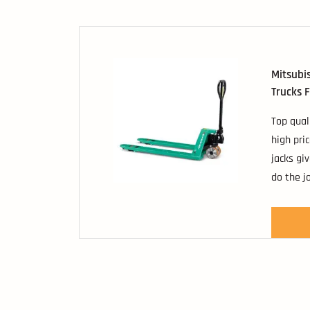
popular 
platform
Mitsubis
Trucks F
Top qual
high pri
jacks gi
do the j