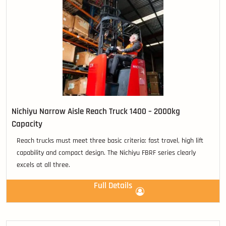
Nichiyu Narrow Aisle Reach Truck 1400 – 2000kg
Capacity
Reach trucks must meet three basic criteria: fast travel, high lift
capability and compact design. The Nichiyu FBRF series clearly
excels at all three.
Full Details