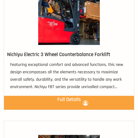
Nichiyu Electric 3 Wheel Counterbalance Forklift
Featuring exceptional comfort and advanced functions, this new
design encompasses all the elements necessary to maximize
overall safety, durability, and the versatility to handle any work
environment. Nichiyu FBT series provide unrivalled compact
operation and require exceptionally low maintenance.
Full Details