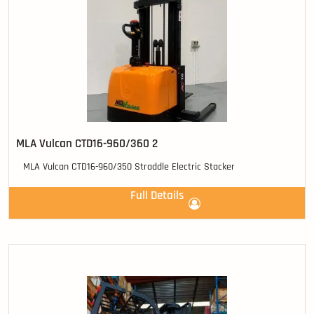
MLA Vulcan CTD16-960/360 2
MLA Vulcan CTD16-960/350 Straddle Electric Stacker
Full Details