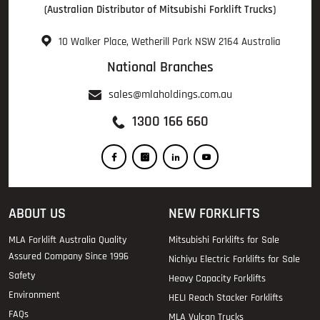
(Australian Distributor of Mitsubishi Forklift Trucks)
10 Walker Place, Wetherill Park NSW 2164 Australia
National Branches
sales@mlaholdings.com.au
1300 166 660
ABOUT US
NEW FORKLIFTS
MLA Forklift Australia Quality
Mitsubishi Forklifts for Sale
Assured Company Since 1996
Nichiyu Electric Forklifts for Sale
Safety
Heavy Capacity Forklifts
Environment
HELI Reach Stacker Forklifts
FAQs
MLA Vulcan Trucks