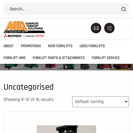
ABOUT
PROMOTIONS
NEW FORKLIFTS
USED FORKLIFTS
FORKLIFT HIRE
FORKLIFT PARTS & ATTACHMENTS
FORKLIFT SERVICE
Uncategorised
Showing 9–12 of 16 results