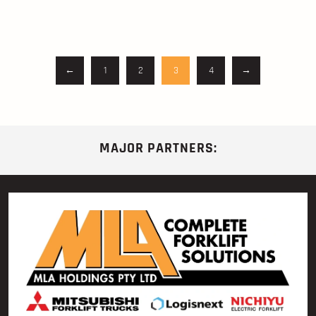
←
1
2
3
4
→
MAJOR PARTNERS: