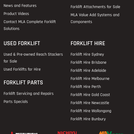
News and Features
Forklift Attachments for Sale
Product Videos
MLA Value Add Systems and
Contact MLA Complete Forklift
Components
Solutions
USED FORKLIFT
FORKLIFT HIRE
Used & Pre-owned Reach Stackers
Forklift Hire Sydney
for Sale
Forklift Hire Brisbane
Used Forklifts for Hire
Forklift Hire Adelaide
Forklift Hire Melbourne
FORKLIFT PARTS
Forklift Hire Perth
Forklift Servicing and Repairs
Forklift Hire Gold Coast
Parts Specials
Forklift Hire Newcastle
Forklift Hire Wollongong
Forklift Hire Bunbury