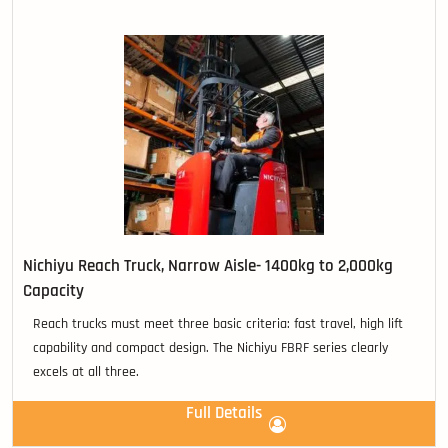
Nichiyu Reach Truck, Narrow Aisle- 1400kg to 2,000kg
Capacity
Reach trucks must meet three basic criteria: fast travel, high lift
capability and compact design. The Nichiyu FBRF series clearly
excels at all three.
Full Details